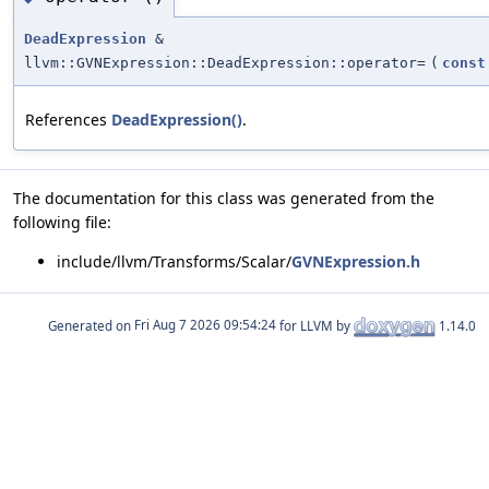
DeadExpression
&
llvm::GVNExpression::DeadExpression::operator=
(
const
References
DeadExpression()
.
The documentation for this class was generated from the
following file:
include/llvm/Transforms/Scalar/
GVNExpression.h
Generated on
for LLVM by
1.14.0