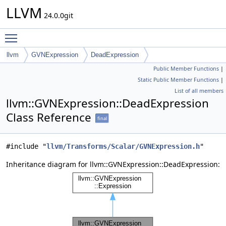
LLVM
24.0.0git
Toggle main menu visibility
llvm
GVNExpression
DeadExpression
Public Member Functions
|
Static Public Member Functions
|
List of all members
llvm::GVNExpression::DeadExpression
Class Reference
final
#include "
llvm/Transforms/Scalar/GVNExpression.h
"
Inheritance diagram for llvm::GVNExpression::DeadExpression: