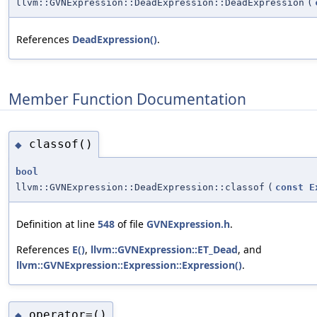
llvm::GVNExpression::DeadExpression::DeadExpression
(
References
DeadExpression()
.
Member Function Documentation
classof()
◆
bool
llvm::GVNExpression::DeadExpression::classof
(
const
E
Definition at line
548
of file
GVNExpression.h
.
References
E()
,
llvm::GVNExpression::ET_Dead
, and
llvm::GVNExpression::Expression::Expression()
.
operator=()
◆