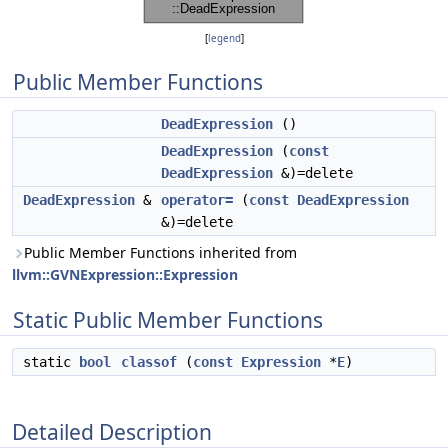
[
legend
]
Public Member Functions
DeadExpression
()
DeadExpression
(
const
DeadExpression
&)=delete
DeadExpression
&
operator=
(
const
DeadExpression
&)=delete
Public Member Functions inherited from
llvm::GVNExpression::Expression
Static Public Member Functions
static
bool
classof
(
const
Expression
*
E
)
Detailed Description