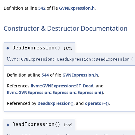
Definition at line
542
of file
GVNExpression.h
.
Constructor & Destructor Documentation
DeadExpression()
◆
[1/2]
llvm::GVNExpression::DeadExpression::DeadExpression
(
Definition at line
544
of file
GVNExpression.h
.
References
llvm::GVNExpression::ET_Dead
, and
llvm::GVNExpression::Expression::Expression()
.
Referenced by
DeadExpression()
, and
operator=()
.
DeadExpression()
◆
[2/2]