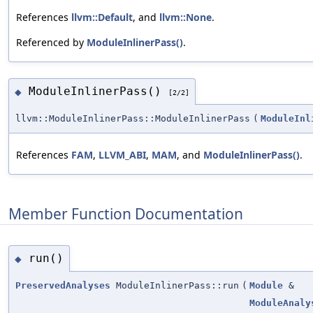
References
llvm::Default
, and
llvm::None
.
Referenced by
ModuleInlinerPass()
.
ModuleInlinerPass()
◆
[2/2]
llvm::ModuleInlinerPass::ModuleInlinerPass
(
ModuleInl
References
FAM
,
LLVM_ABI
,
MAM
, and
ModuleInlinerPass()
.
Member Function Documentation
run()
◆
PreservedAnalyses
ModuleInlinerPass::run
(
Module
&
ModuleAnaly