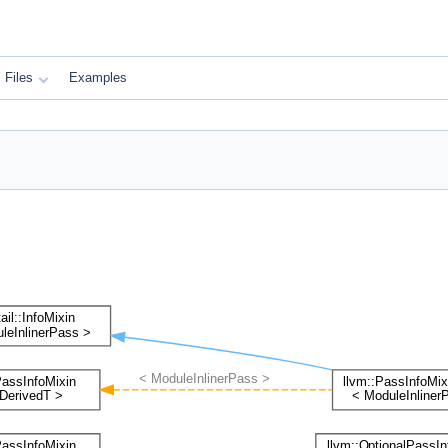
Files
Examples