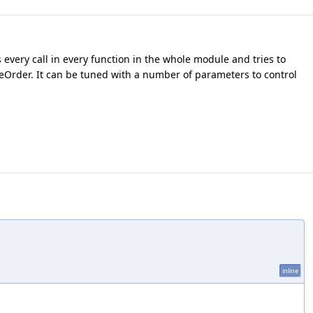
s every call in every function in the whole module and tries to
nlineOrder. It can be tuned with a number of parameters to control
inline