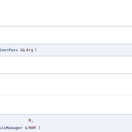
inerPass
&&
Arg
)
M
,
sisManager
&
MAM
)