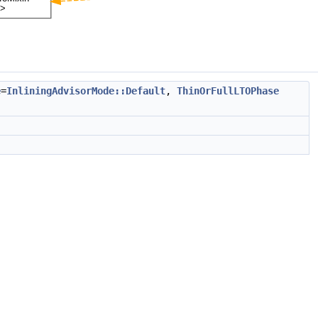
e
=
InliningAdvisorMode::Default
,
ThinOrFullLTOPhase