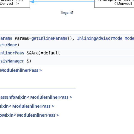
[
legend
]
Params
Params=
getInlineParams
(),
InliningAdvisorMode
Mod
se::None
)
InlinerPass
&&Arg)=default
ysisManager
&)
 ModuleInlinerPass >
PassInfoMixin< ModuleInlinerPass >
Mixin< ModuleInlinerPass >
nfoMixin< ModuleInlinerPass >