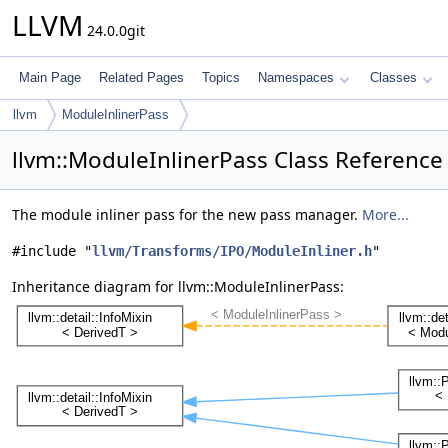
LLVM
24.0.0git
Main Page
Related Pages
Topics
Namespaces
Classes
llvm
ModuleInlinerPass
llvm::ModuleInlinerPass Class Reference
The module inliner pass for the new pass manager.
More...
#include "
llvm/Transforms/IPO/ModuleInliner.h
"
Inheritance diagram for llvm::ModuleInlinerPass: