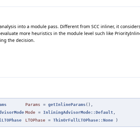
 analysis into a module pass. Different from SCC inliner, it consider
e to evaluate more heuristics in the module level such like PriorityI
ng the decision.
ams
Params
=
getInlineParams
()
,
dvisorMode
Mode
=
InliningAdvisorMode::Default
,
lLTOPhase
LTOPhase
=
ThinOrFullLTOPhase::None
)