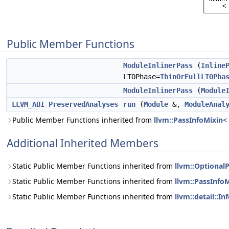
Public Member Functions
ModuleInlinerPass
(
Inline
LTOPhase=
ThinOrFullLTOPha
ModuleInlinerPass
(
Module
LLVM_ABI
PreservedAnalyses
run
(
Module
&,
ModuleAnal
Public Member Functions inherited from
llvm::PassInfoMixin<
Additional Inherited Members
Static Public Member Functions inherited from
llvm::Optional
Static Public Member Functions inherited from
llvm::PassInfo
Static Public Member Functions inherited from
llvm::detail::I