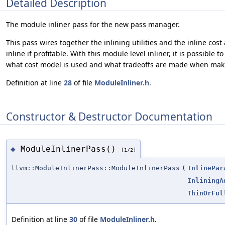
Detailed Description
The module inliner pass for the new pass manager.
This pass wires together the inlining utilities and the inline cost
inline if profitable. With this module level inliner, it is possibl
what cost model is used and what tradeoffs are made when maki
Definition at line
28
of file
ModuleInliner.h
.
Constructor & Destructor Documentation
ModuleInlinerPass()
◆
[1/2]
llvm::ModuleInlinerPass::ModuleInlinerPass
(
InlinePar
InliningA
ThinOrFul
Definition at line
30
of file
ModuleInliner.h
.