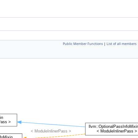
Public Member Functions
|
List of all members