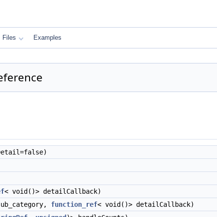
Files
Examples
eference
etail=false)
ef
< void()> detailCallback)
ub_category,
function_ref
< void()> detailCallback)