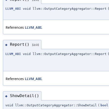
LLVM_ABI
void llvm::OutputCategoryAggregator::Report
References
LLVM_ABI
.
Report()
◆
[2/2]
LLVM_ABI
void llvm::OutputCategoryAggregator::Report
References
LLVM_ABI
.
ShowDetail()
◆
void llvm::OutputCategoryAggregator::ShowDetail
(
bool