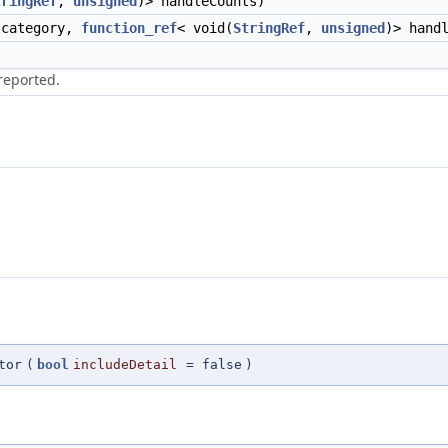
tringRef
,
unsigned
)> handleCounts)
category,
function_ref
< void(
StringRef
,
unsigned
)> hand
reported.
tor
(
bool
includeDetail
=
false
)