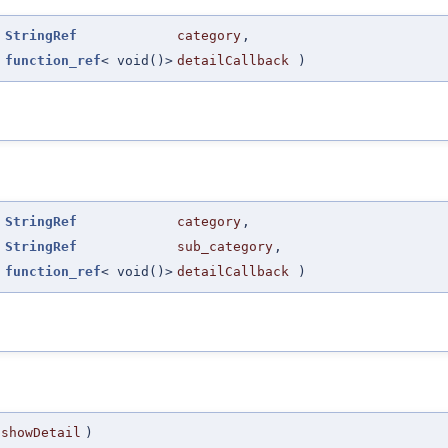
(
StringRef
category
,
function_ref
< void()>
detailCallback
)
(
StringRef
category
,
StringRef
sub_category
,
function_ref
< void()>
detailCallback
)
showDetail
)