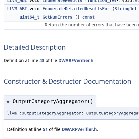
LLVM_ABI
void
EnumerateResults
(
function_ref
< void(
S
LLVM_ABI
void
EnumerateDetailedResultsFor
(
StringRef
uint64_t
GetNumErrors
()
const
Return the number of errors that have been 
Detailed Description
Definition at line
43
of file
DWARFVerifier.h
.
Constructor & Destructor Documentation
OutputCategoryAggregator()
◆
llvm::OutputCategoryAggregator::OutputCategoryAggrega
Definition at line
51
of file
DWARFVerifier.h
.