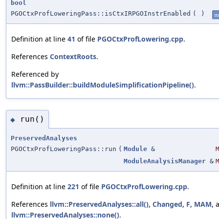
bool
PGOCtxProfLoweringPass::isCtxIRPGOInstrEnabled
(
)
st
Definition at line
41
of file
PGOCtxProfLowering.cpp
.
References
ContextRoots
.
Referenced by
llvm::PassBuilder::buildModuleSimplificationPipeline()
.
run()
◆
PreservedAnalyses
PGOCtxProfLoweringPass::run
(
Module
&
ModuleAnalysisManager
&
Definition at line
221
of file
PGOCtxProfLowering.cpp
.
References
llvm::PreservedAnalyses::all()
,
Changed
,
F
,
MAM
, 
llvm::PreservedAnalyses::none()
.