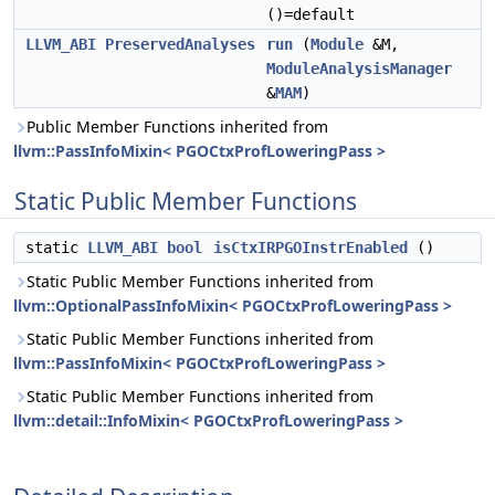
()=default
LLVM_ABI
PreservedAnalyses
run
(
Module
&M,
ModuleAnalysisManager
&
MAM
)
Public Member Functions inherited from
llvm::PassInfoMixin< PGOCtxProfLoweringPass >
Static Public Member Functions
static
LLVM_ABI
bool
isCtxIRPGOInstrEnabled
()
Static Public Member Functions inherited from
llvm::OptionalPassInfoMixin< PGOCtxProfLoweringPass >
Static Public Member Functions inherited from
llvm::PassInfoMixin< PGOCtxProfLoweringPass >
Static Public Member Functions inherited from
llvm::detail::InfoMixin< PGOCtxProfLoweringPass >