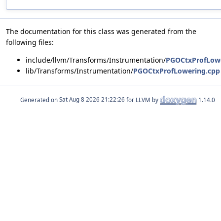
The documentation for this class was generated from the
following files:
include/llvm/Transforms/Instrumentation/
PGOCtxProfLowe
lib/Transforms/Instrumentation/
PGOCtxProfLowering.cpp
Generated on
for LLVM by
1.14.0