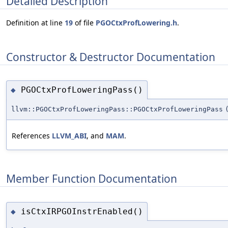
Detailed Description
Definition at line
19
of file
PGOCtxProfLowering.h
.
Constructor & Destructor Documentation
PGOCtxProfLoweringPass()
◆
llvm::PGOCtxProfLoweringPass::PGOCtxProfLoweringPass
References
LLVM_ABI
, and
MAM
.
Member Function Documentation
isCtxIRPGOInstrEnabled()
◆