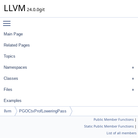
LLVM
24.0.0git
Toggle main menu visibility
Main Page
Related Pages
Topics
Namespaces
Classes
Files
Examples
llvm
PGOCtxProfLoweringPass
Public Member Functions
|
Static Public Member Functions
|
List of all members