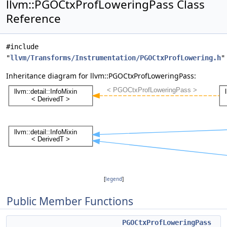
llvm::PGOCtxProfLoweringPass Class
Reference
#include
"
llvm/Transforms/Instrumentation/PGOCtxProfLowering.h
"
Inheritance diagram for llvm::PGOCtxProfLoweringPass:
[
legend
]
Public Member Functions
PGOCtxProfLoweringPass