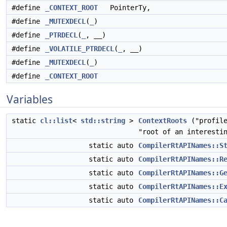
#define
_CONTEXT_ROOT
PointerTy,
#define
_MUTEXDECL
(
_
)
#define
_PTRDECL
(
_
, __)
#define
_VOLATILE_PTRDECL
(
_
, __)
#define
_MUTEXDECL
(
_
)
#define
_CONTEXT_ROOT
Variables
static
cl::list
<
std::string
>
ContextRoots
("profile
"root of an interesti
static auto
CompilerRtAPINames::S
static auto
CompilerRtAPINames::R
static auto
CompilerRtAPINames::G
static auto
CompilerRtAPINames::E
static auto
CompilerRtAPINames::C