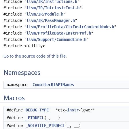
#include "
llvm/IR/Instructions.h
"
#include "
llvm/IR/IntrinsicInst.h
"
#include "
llvm/IR/Module.h
"
#include "
llvm/IR/PassManager.h
"
#include "
llvm/ProfileData/CtxInstrContextNode.h
"
#include "
llvm/ProfileData/InstrProf.h
"
#include "
llvm/Support/CommandLine.h
"
#include <utility>
Go to the source code of this file.
Namespaces
namespace
CompilerRtAPINames
Macros
#define
DEBUG_TYPE
"ctx-
instr
-lower"
#define
_PTRDECL
(
_
, __)
#define
_VOLATILE_PTRDECL
(
_
, __)