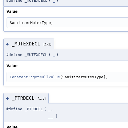
#define _MUTEXDECL
(
_
)
Value:
SanitizerMutexType,
_MUTEXDECL
◆
[2/2]
#define _MUTEXDECL
(
_
)
Value:
Constant::getNullValue
(SanitizerMutexType),
_PTRDECL
◆
[1/2]
#define _PTRDECL
(
_
,
__
)
Value: