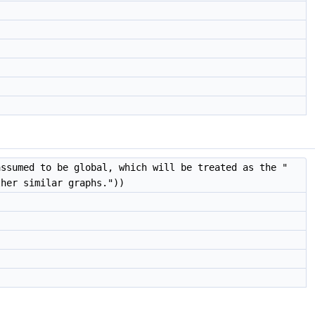
assumed to be global, which will be treated as the "
ther similar graphs."))