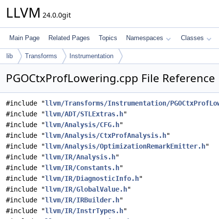
LLVM
24.0.0git
Main Page
Related Pages
Topics
Namespaces
Classes
lib
Transforms
Instrumentation
PGOCtxProfLowering.cpp File Reference
#include "
llvm/Transforms/Instrumentation/PGOCtxProfLo
#include "
llvm/ADT/STLExtras.h
"
#include "
llvm/Analysis/CFG.h
"
#include "
llvm/Analysis/CtxProfAnalysis.h
"
#include "
llvm/Analysis/OptimizationRemarkEmitter.h
"
#include "
llvm/IR/Analysis.h
"
#include "
llvm/IR/Constants.h
"
#include "
llvm/IR/DiagnosticInfo.h
"
#include "
llvm/IR/GlobalValue.h
"
#include "
llvm/IR/IRBuilder.h
"
#include "
llvm/IR/InstrTypes.h
"