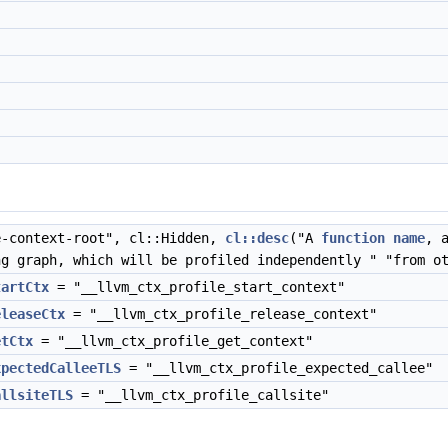
-context-root", cl::Hidden,
cl::desc
("A
function
name
, 
ng graph, which will be profiled independently " "from o
tartCtx
= "__llvm_ctx_profile_start_context"
eleaseCtx
= "__llvm_ctx_profile_release_context"
etCtx
= "__llvm_ctx_profile_get_context"
xpectedCalleeTLS
= "__llvm_ctx_profile_expected_callee"
allsiteTLS
= "__llvm_ctx_profile_callsite"