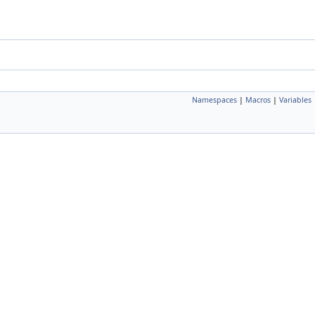
Namespaces
|
Macros
|
Variables