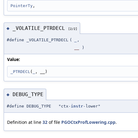
PointerTy
,
_VOLATILE_PTRDECL
◆
[2/2]
#define _VOLATILE_PTRDECL
(
_
,
__
)
Value:
_PTRDECL
(
_
, __)
DEBUG_TYPE
◆
#define DEBUG_TYPE "ctx-
instr
-lower"
Definition at line
32
of file
PGOCtxProfLowering.cpp
.