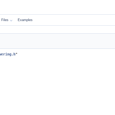
Files
Examples
wering.h
"