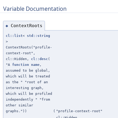
Variable Documentation
ContextRoots
◆
cl::list
<
std::string
>
ContextRoots("profile-
context-root",
cl::Hidden,
cl::desc
(
"A
function
name
,
assumed to be global,
which will be treated
as the " "root of an
interesting graph,
which will be profiled
independently " "from
other similar
graphs."))
(
"profile-context-root"
cl::Hidden