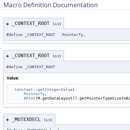
Macro Definition Documentation
_CONTEXT_ROOT
◆
[1/2]
#define _CONTEXT_ROOT PointerTy,
_CONTEXT_ROOT
◆
[2/2]
#define _CONTEXT_ROOT
Value:
Constant::getIntegerValue
(                       
PointerTy
,                                   
APInt
(M.getDataLayout().getPointerTypeSizeInB
_MUTEXDECL
◆
[1/2]