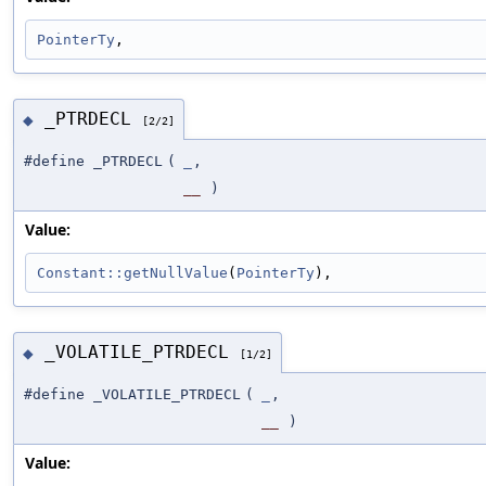
PointerTy
,
_PTRDECL
◆
[2/2]
#define _PTRDECL
(
_
,
__
)
Value:
Constant::getNullValue
(
PointerTy
),
_VOLATILE_PTRDECL
◆
[1/2]
#define _VOLATILE_PTRDECL
(
_
,
__
)
Value: