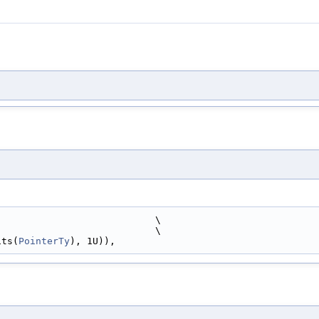
                            \
                            \
its(
PointerTy
), 1U)),