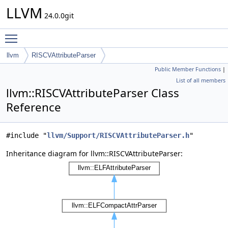
LLVM
24.0.0git
Toggle main menu visibility
llvm
RISCVAttributeParser
Public Member Functions
|
List of all members
llvm::RISCVAttributeParser Class
Reference
#include "
llvm/Support/RISCVAttributeParser.h
"
Inheritance diagram for llvm::RISCVAttributeParser: