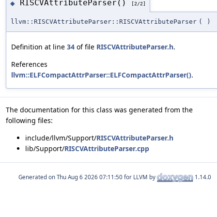
RISCVAttributeParser()
◆
[2/2]
llvm::RISCVAttributeParser::RISCVAttributeParser
(
)
Definition at line
34
of file
RISCVAttributeParser.h
.
References
llvm::ELFCompactAttrParser::ELFCompactAttrParser()
.
The documentation for this class was generated from the
following files:
include/llvm/Support/
RISCVAttributeParser.h
lib/Support/
RISCVAttributeParser.cpp
Generated on
for LLVM by
1.14.0