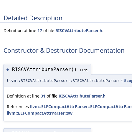
Detailed Description
Definition at line
17
of file
RISCVAttributeParser.h
.
Constructor & Destructor Documentation
RISCVAttributeParser()
◆
[1/2]
llvm::RISCVAttributeParser::RISCVAttributeParser
(
Sco
Definition at line
31
of file
RISCVAttributeParser.h
.
References
llvm::ELFCompactAttrParser::ELFCompactAttrPars
llvm::ELFCompactAttrParser::sw
.