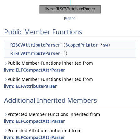
[
legend
]
Public Member Functions
RISCVAttributeParser
(
ScopedPrinter
*
sw
)
RISCVAttributeParser
()
Public Member Functions inherited from
llvm::ELFCompactAttrParser
Public Member Functions inherited from
llvm::ELFAttributeParser
Additional Inherited Members
Protected Member Functions inherited from
llvm::ELFCompactAttrParser
Protected Attributes inherited from
llvm::ELFCompactAttrParser