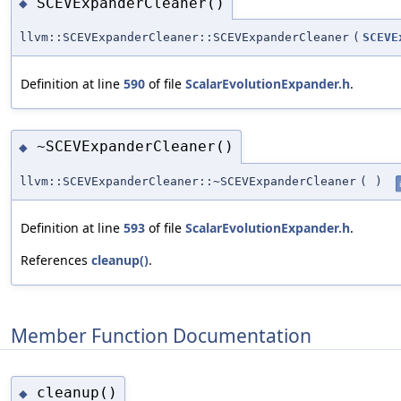
SCEVExpanderCleaner()
◆
llvm::SCEVExpanderCleaner::SCEVExpanderCleaner
(
SCEVE
Definition at line
590
of file
ScalarEvolutionExpander.h
.
~SCEVExpanderCleaner()
◆
llvm::SCEVExpanderCleaner::~SCEVExpanderCleaner
(
)
Definition at line
593
of file
ScalarEvolutionExpander.h
.
References
cleanup()
.
Member Function Documentation
cleanup()
◆