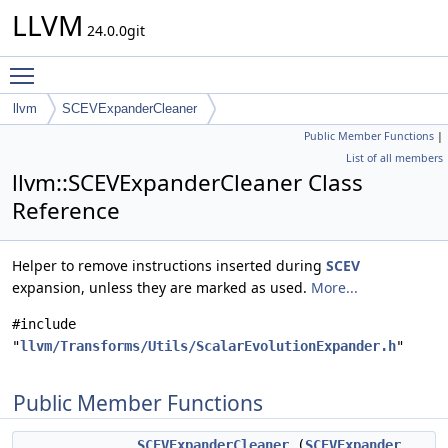
LLVM
24.0.0git
Toggle main menu visibility
llvm
SCEVExpanderCleaner
Public Member Functions
|
List of all members
llvm::SCEVExpanderCleaner Class
Reference
Helper to remove instructions inserted during
SCEV
expansion, unless they are marked as used.
More...
#include
"
llvm/Transforms/Utils/ScalarEvolutionExpander.h
"
Public Member Functions
SCEVExpanderCleaner
(
SCEVExpander