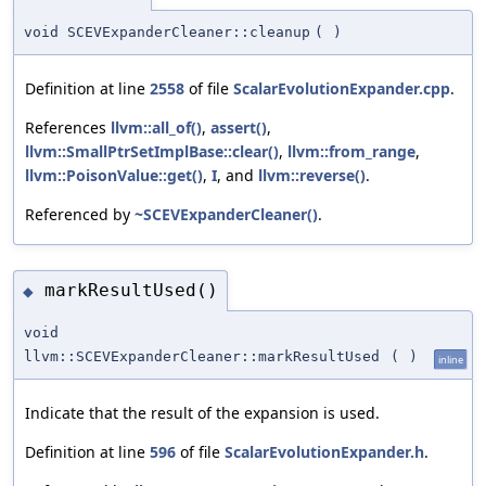
void SCEVExpanderCleaner::cleanup
(
)
Definition at line
2558
of file
ScalarEvolutionExpander.cpp
.
References
llvm::all_of()
,
assert()
,
llvm::SmallPtrSetImplBase::clear()
,
llvm::from_range
,
llvm::PoisonValue::get()
,
I
, and
llvm::reverse()
.
Referenced by
~SCEVExpanderCleaner()
.
markResultUsed()
◆
void
llvm::SCEVExpanderCleaner::markResultUsed
(
)
inline
Indicate that the result of the expansion is used.
Definition at line
596
of file
ScalarEvolutionExpander.h
.