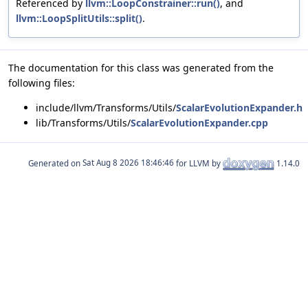
Referenced by
llvm::LoopConstrainer::run()
, and
llvm::LoopSplitUtils::split()
.
The documentation for this class was generated from the
following files:
include/llvm/Transforms/Utils/
ScalarEvolutionExpander.h
lib/Transforms/Utils/
ScalarEvolutionExpander.cpp
Generated on
for LLVM by
1.14.0