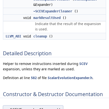
&Expander)
~SCEVExpanderCleaner
()
void
markResultUsed
()
Indicate that the result of the expansion
is used.
LLVM_ABI
void
cleanup
()
Detailed Description
Helper to remove instructions inserted during
SCEV
expansion, unless they are marked as used.
Definition at line
582
of file
ScalarEvolutionExpander.h
.
Constructor & Destructor Documentation