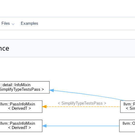
Files
Examples
nce