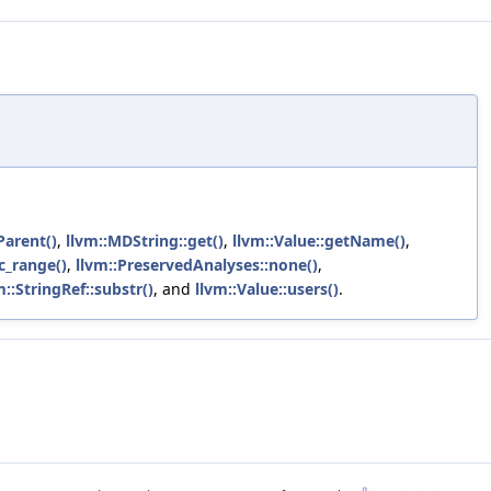
Parent()
,
llvm::MDString::get()
,
llvm::Value::getName()
,
c_range()
,
llvm::PreservedAnalyses::none()
,
m::StringRef::substr()
, and
llvm::Value::users()
.