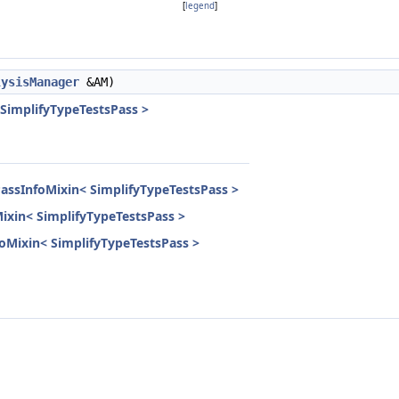
[
legend
]
lysisManager
&AM)
 SimplifyTypeTestsPass >
PassInfoMixin< SimplifyTypeTestsPass >
Mixin< SimplifyTypeTestsPass >
nfoMixin< SimplifyTypeTestsPass >