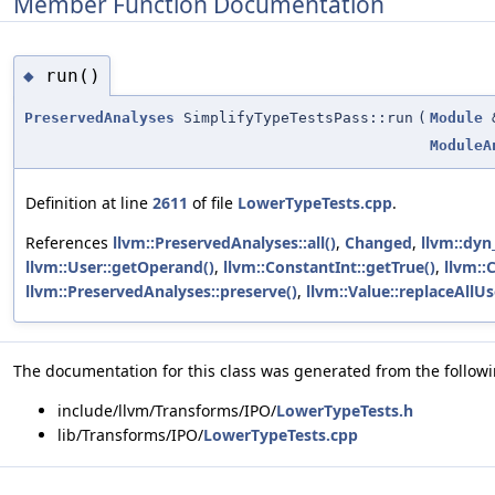
Member Function Documentation
run()
◆
PreservedAnalyses
SimplifyTypeTestsPass::run
(
Module
ModuleA
Definition at line
2611
of file
LowerTypeTests.cpp
.
References
llvm::PreservedAnalyses::all()
,
Changed
,
llvm::dyn
llvm::User::getOperand()
,
llvm::ConstantInt::getTrue()
,
llvm::
llvm::PreservedAnalyses::preserve()
,
llvm::Value::replaceAllU
The documentation for this class was generated from the followin
include/llvm/Transforms/IPO/
LowerTypeTests.h
lib/Transforms/IPO/
LowerTypeTests.cpp