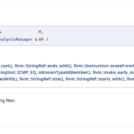
&
M
,
nalysisManager
&
AM
)
_cast()
,
llvm::StringRef::ends_with()
,
llvm::Instruction::eraseFrom
CmpInst::ICMP_EQ
,
isKnownTypeIdMember()
,
llvm::make_early_in
sesWith()
,
llvm::StringRef::size()
,
llvm::StringRef::starts_with()
,
llv
g files: