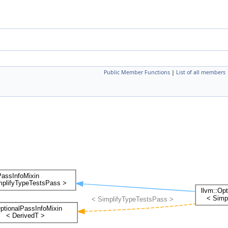
Public Member Functions
|
List of all members