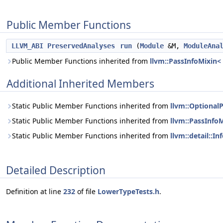
Public Member Functions
LLVM_ABI
PreservedAnalyses
run
(
Module
&M,
ModuleAna
Public Member Functions inherited from
llvm::PassInfoMixin<
Additional Inherited Members
Static Public Member Functions inherited from
llvm::Optional
Static Public Member Functions inherited from
llvm::PassInfo
Static Public Member Functions inherited from
llvm::detail::I
Detailed Description
Definition at line
232
of file
LowerTypeTests.h
.