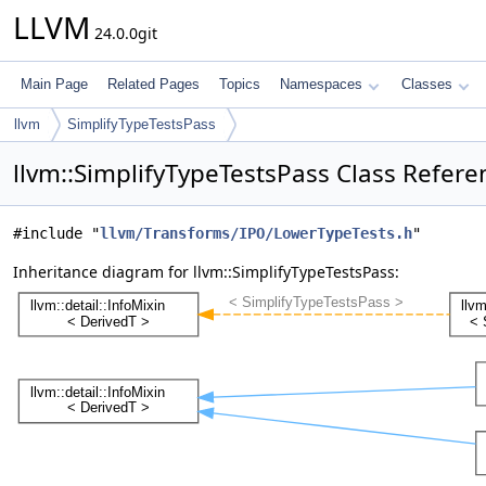
LLVM
24.0.0git
Main Page
Related Pages
Topics
Namespaces
Classes
llvm
SimplifyTypeTestsPass
llvm::SimplifyTypeTestsPass Class Refere
#include "
llvm/Transforms/IPO/LowerTypeTests.h
"
Inheritance diagram for llvm::SimplifyTypeTestsPass: