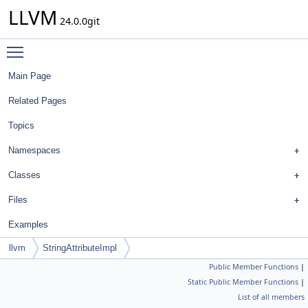
LLVM
24.0.0git
Toggle main menu visibility
Main Page
Related Pages
Topics
Namespaces
Classes
Files
Examples
llvm
StringAttributeImpl
Public Member Functions
|
Static Public Member Functions
|
List of all members