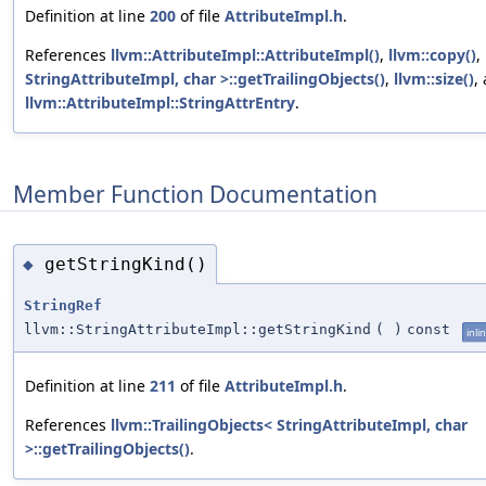
Definition at line
200
of file
AttributeImpl.h
.
References
llvm::AttributeImpl::AttributeImpl()
,
llvm::copy()
,
StringAttributeImpl, char >::getTrailingObjects()
,
llvm::size()
,
llvm::AttributeImpl::StringAttrEntry
.
Member Function Documentation
getStringKind()
◆
StringRef
llvm::StringAttributeImpl::getStringKind
(
)
const
inli
Definition at line
211
of file
AttributeImpl.h
.
References
llvm::TrailingObjects< StringAttributeImpl, char
>::getTrailingObjects()
.