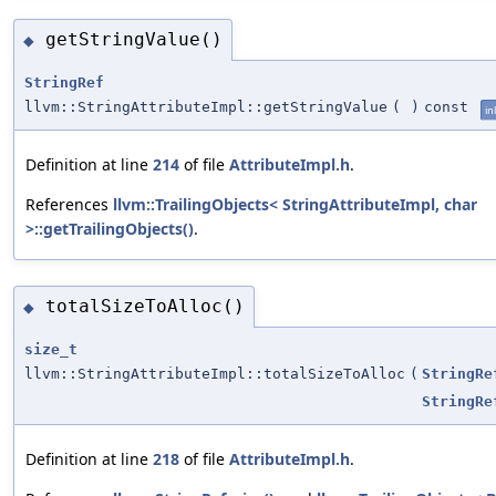
getStringValue()
◆
StringRef
llvm::StringAttributeImpl::getStringValue
(
)
const
in
Definition at line
214
of file
AttributeImpl.h
.
References
llvm::TrailingObjects< StringAttributeImpl, char
>::getTrailingObjects()
.
totalSizeToAlloc()
◆
size_t
llvm::StringAttributeImpl::totalSizeToAlloc
(
StringRe
StringRe
Definition at line
218
of file
AttributeImpl.h
.