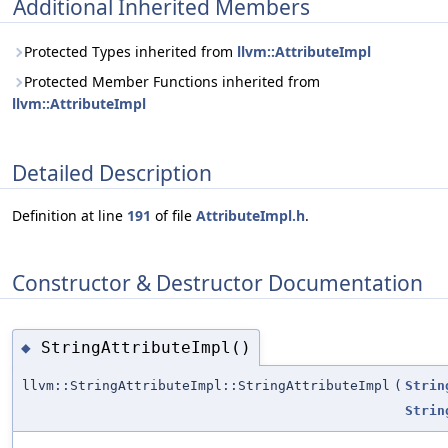
Additional Inherited Members
Protected Types inherited from
llvm::AttributeImpl
Protected Member Functions inherited from
llvm::AttributeImpl
Detailed Description
Definition at line
191
of file
AttributeImpl.h
.
Constructor & Destructor Documentation
StringAttributeImpl()
◆
llvm::StringAttributeImpl::StringAttributeImpl
(
Strin
Strin