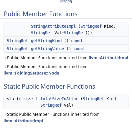
[
legend
]
Public Member Functions
StringAttributeImpl
(
StringRef
Kind,
StringRef
Val=
StringRef
())
StringRef
getStringKind
()
const
StringRef
getStringValue
()
const
Public Member Functions inherited from
llvm::AttributeImpl
Public Member Functions inherited from
llvm::FoldingSetBase::Node
Static Public Member Functions
static
size_t
totalSizeToAlloc
(
StringRef
Kind,
StringRef
Val)
Static Public Member Functions inherited from
llvm::AttributeImpl