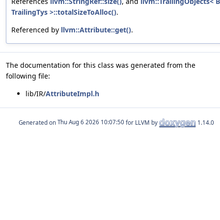
References
llvm::StringRef::size()
, and
llvm::TrailingObjects< 
TrailingTys >::totalSizeToAlloc()
.
Referenced by
llvm::Attribute::get()
.
The documentation for this class was generated from the
following file:
lib/IR/
AttributeImpl.h
Generated on
for LLVM by
1.14.0