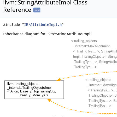
llvm::StringAttributeImpl Class
Reference
final
#include "
IR/AttributeImpl.h
"
Inheritance diagram for llvm::StringAttributeImpl: