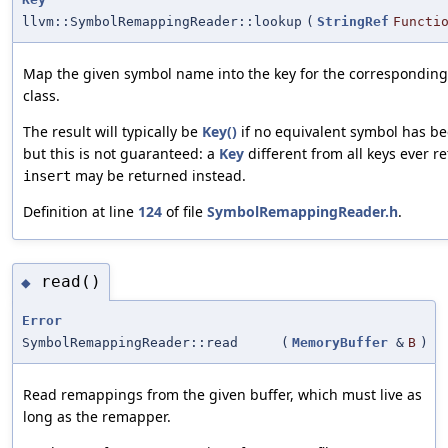
llvm::SymbolRemappingReader::lookup
(
StringRef
Functi
Map the given symbol name into the key for the corresponding
class.
The result will typically be
Key()
if no equivalent symbol has be
but this is not guaranteed: a
Key
different from all keys ever r
may be returned instead.
insert
Definition at line
124
of file
SymbolRemappingReader.h
.
read()
◆
Error
SymbolRemappingReader::read
(
MemoryBuffer
&
B
)
Read remappings from the given buffer, which must live as
long as the remapper.