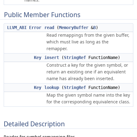
Public Member Functions
LLVM_ABI
Error
read
(
MemoryBuffer
&
B
)
Read remappings from the given buffer,
which must live as long as the
remapper.
Key
insert
(
StringRef
FunctionName)
Construct a key for the given symbol, or
return an existing one if an equivalent
name has already been inserted.
Key
lookup
(
StringRef
FunctionName)
Map the given symbol name into the key
for the corresponding equivalence class.
Detailed Description
Reader for symbol remapping files.