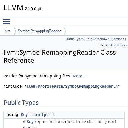
LLVM
24.0.0git
Toggle main menu visibility
llvm
SymbolRemappingReader
Public Types
|
Public Member Functions
|
List of all members
llvm::SymbolRemappingReader Class
Reference
Reader for symbol remapping files.
More...
#include "
llvm/ProfileData/SymbolRemappingReader.h
"
Public Types
using
Key
=
uintptr_t
A
Key
represents an equivalence class of symbol
names.