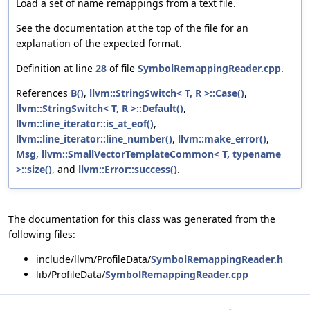
Load a set of name remappings from a text file.
See the documentation at the top of the file for an
explanation of the expected format.
Definition at line
28
of file
SymbolRemappingReader.cpp
.
References
B()
,
llvm::StringSwitch< T, R >::Case()
,
llvm::StringSwitch< T, R >::Default()
,
llvm::line_iterator::is_at_eof()
,
llvm::line_iterator::line_number()
,
llvm::make_error()
,
Msg
,
llvm::SmallVectorTemplateCommon< T, typename
>::size()
, and
llvm::Error::success()
.
The documentation for this class was generated from the
following files:
include/llvm/ProfileData/
SymbolRemappingReader.h
lib/ProfileData/
SymbolRemappingReader.cpp