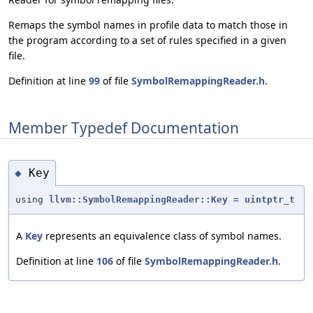
Remaps the symbol names in profile data to match those in
the program according to a set of rules specified in a given
file.
Definition at line
99
of file
SymbolRemappingReader.h
.
Member Typedef Documentation
Key
◆
using
llvm::SymbolRemappingReader::Key
=
uintptr_t
A
Key
represents an equivalence class of symbol names.
Definition at line
106
of file
SymbolRemappingReader.h
.