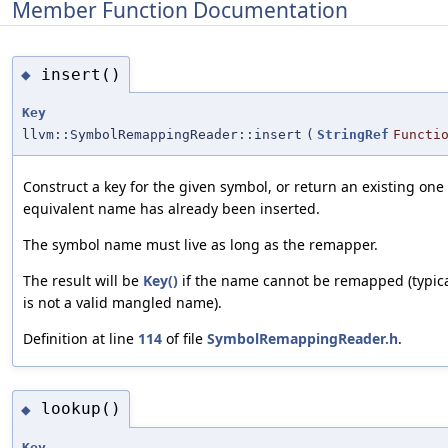
Member Function Documentation
insert()
◆
Key
llvm::SymbolRemappingReader::insert
(
StringRef
Functi
Construct a key for the given symbol, or return an existing one 
equivalent name has already been inserted.
The symbol name must live as long as the remapper.
The result will be
Key()
if the name cannot be remapped (typica
is not a valid mangled name).
Definition at line
114
of file
SymbolRemappingReader.h
.
lookup()
◆
Key