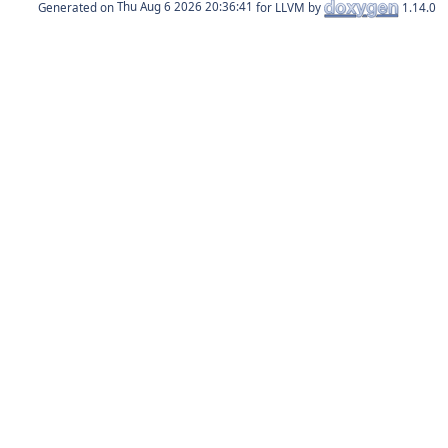
Generated on
for LLVM by
1.14.0