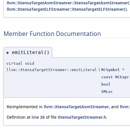
llvm::XtensaTargetAsmStreamer::XtensaTargetAsmStreamer(
llvm::XtensaTargetELFStreamer::XtensaTargetELFStreamer()
.
Member Function Documentation
emitLiteral()
◆
virtual void
llvm::XtensaTargetStreamer::emitLiteral
(
MCSymbol
*
const
MCExpr
bool
SMLoc
Reimplemented in
llvm::XtensaTargetAsmStreamer
, and
llvm
Definition at line
26
of file
XtensaTargetStreamer.h
.