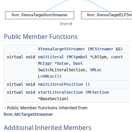
[
legend
]
Public Member Functions
XtensaTargetStreamer
(
MCStreamer
&S)
virtual void
emitLiteral
(
MCSymbol
*LblSym,
const
MCExpr
*
Value
,
bool
SwitchLiteralSection,
SMLoc
L=
SMLoc
())
virtual void
emitLiteralPosition
()
virtual void
startLiteralSection
(
MCSection
*BaseSection)
Public Member Functions inherited from
llvm::MCTargetStreamer
Additional Inherited Members