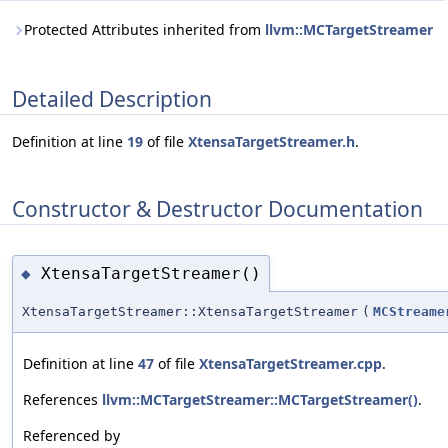
Protected Attributes inherited from
llvm::MCTargetStreamer
Detailed Description
Definition at line
19
of file
XtensaTargetStreamer.h
.
Constructor & Destructor Documentation
XtensaTargetStreamer()
◆
XtensaTargetStreamer::XtensaTargetStreamer
(
MCStreame
Definition at line
47
of file
XtensaTargetStreamer.cpp
.
References
llvm::MCTargetStreamer::MCTargetStreamer()
.
Referenced by