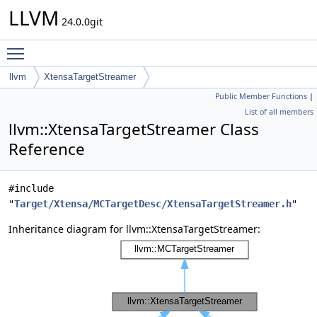
LLVM
24.0.0git
Toggle main menu visibility
llvm
XtensaTargetStreamer
Public Member Functions
|
List of all members
llvm::XtensaTargetStreamer Class
Reference
#include
"
Target/Xtensa/MCTargetDesc/XtensaTargetStreamer.h
"
Inheritance diagram for llvm::XtensaTargetStreamer: