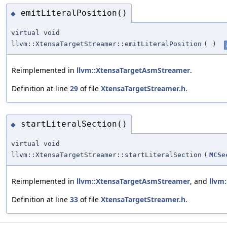
emitLiteralPosition()
◆
virtual void
llvm::XtensaTargetStreamer::emitLiteralPosition
(
)
Reimplemented in
llvm::XtensaTargetAsmStreamer
.
Definition at line
29
of file
XtensaTargetStreamer.h
.
startLiteralSection()
◆
virtual void
llvm::XtensaTargetStreamer::startLiteralSection
(
MCSe
Reimplemented in
llvm::XtensaTargetAsmStreamer
, and
llvm
Definition at line
33
of file
XtensaTargetStreamer.h
.