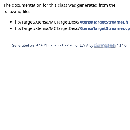
The documentation for this class was generated from the
following files:
lib/Target/Xtensa/MCTargetDesc/
XtensaTargetStreamer.h
lib/Target/Xtensa/MCTargetDesc/
XtensaTargetStreamer.c
Generated on
for LLVM by
1.14.0