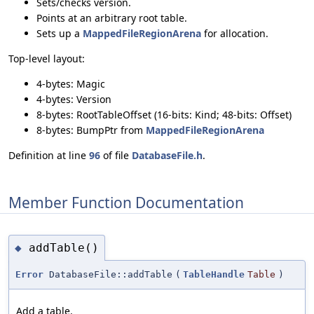
Sets/checks version.
Points at an arbitrary root table.
Sets up a
MappedFileRegionArena
for allocation.
Top-level layout:
4-bytes: Magic
4-bytes: Version
8-bytes: RootTableOffset (16-bits: Kind; 48-bits: Offset)
8-bytes: BumpPtr from
MappedFileRegionArena
Definition at line
96
of file
DatabaseFile.h
.
Member Function Documentation
addTable()
◆
Error
DatabaseFile::addTable
(
TableHandle
Table
)
Add a table.