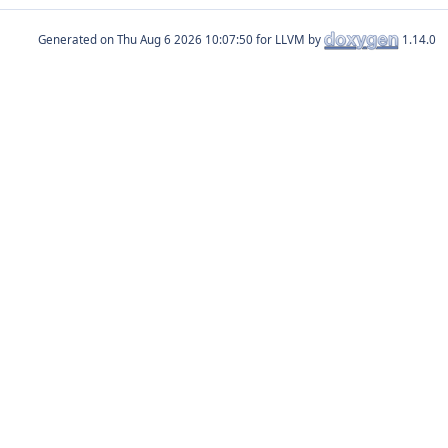
Generated on
for LLVM by
1.14.0