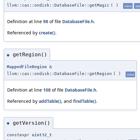
llvm::cas::ondisk::DatabaseFile::getMagic
(
)
inline
stat
Definition at line
98
of file
DatabaseFile.h
.
Referenced by
create()
.
getRegion()
◆
MappedFileRegion
&
llvm::cas::ondisk::DatabaseFile::getRegion
(
)
inline
Definition at line
108
of file
DatabaseFile.h
.
Referenced by
addTable()
, and
findTable()
.
getVersion()
◆
constexpr
uint32_t