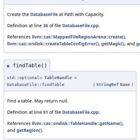
Create the
DatabaseFile
at Path with Capacity.
Definition at line
36
of file
DatabaseFile.cpp
.
References
llvm::cas::MappedFileRegionArena::create()
,
llvm::cas::ondisk::createTableConfigError()
,
getMagic()
, and
g
findTable()
◆
std::optional<
TableHandle
>
DatabaseFile::findTable
(
StringRef
Name
)
Find a table. May return null.
Definition at line
91
of file
DatabaseFile.cpp
.
References
llvm::cas::ondisk::TableHandle::getName()
,
and
getRegion()
.