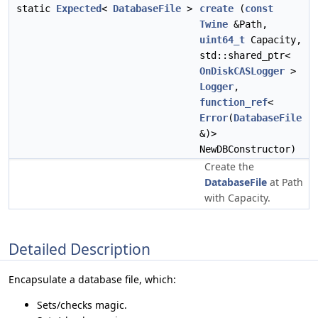
static
Expected
<
DatabaseFile
>
create
(
const
Twine
&Path,
uint64_t
Capacity,
std::shared_ptr<
OnDiskCASLogger
>
Logger
,
function_ref
<
Error
(
DatabaseFile
&)>
NewDBConstructor)
Create the
DatabaseFile
at Path
with Capacity.
Detailed Description
Encapsulate a database file, which:
Sets/checks magic.