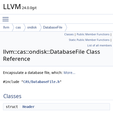
LLVM
24.0.0git
Toggle main menu visibility
llvm
cas
ondisk
DatabaseFile
Classes
|
Public Member Functions
|
Static Public Member Functions
|
List of all members
llvm::cas::ondisk::DatabaseFile Class
Reference
Encapsulate a database file, which:
More...
#include "
CAS/DatabaseFile.h
"
Classes
struct
Header