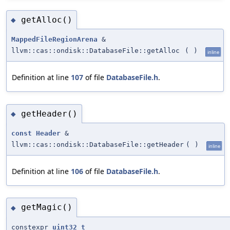
getAlloc()
◆
MappedFileRegionArena
&
llvm::cas::ondisk::DatabaseFile::getAlloc
(
)
inline
Definition at line
107
of file
DatabaseFile.h
.
getHeader()
◆
const
Header
&
llvm::cas::ondisk::DatabaseFile::getHeader
(
)
inline
Definition at line
106
of file
DatabaseFile.h
.
getMagic()
◆
constexpr
uint32_t