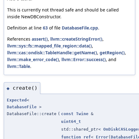
This is currently not thread safe and should be called
inside NewDBConstructor.
Definition at line
63
of file
DatabaseFile.cpp
.
References
assert()
,
llvm::createStringError()
,
llvm::sys::fs::mapped_file_region::data()
,
llvm::cas::ondisk::TableHandle::getName()
,
getRegion()
,
llvm::make_error_code()
,
llvm::Error::success()
, and
llvm::Table
.
create()
◆
Expected
<
DatabaseFile
>
DatabaseFile::create
(
const
Twine
&
uint64_t
std::shared_ptr<
OnDiskCASLogge
function_ref
<
Error
(
DatabaseFil