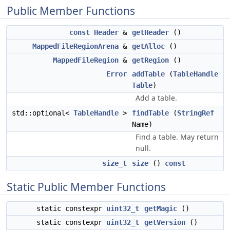
Public Member Functions
const
Header
&
getHeader
()
MappedFileRegionArena
&
getAlloc
()
MappedFileRegion
&
getRegion
()
Error
addTable
(
TableHandle
Table
)
Add a table.
std::optional<
TableHandle
>
findTable
(
StringRef
Name)
Find a table. May return
null.
size_t
size
()
const
Static Public Member Functions
static constexpr
uint32_t
getMagic
()
static constexpr
uint32_t
getVersion
()