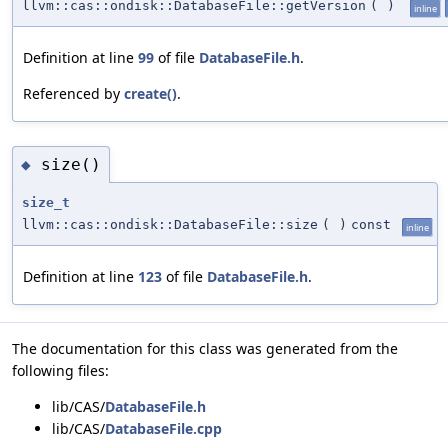
llvm::cas::ondisk::DatabaseFile::getVersion
(
)
inline
Definition at line
99
of file
DatabaseFile.h
.
Referenced by
create()
.
size()
◆
size_t
llvm::cas::ondisk::DatabaseFile::size
(
)
const
inline
Definition at line
123
of file
DatabaseFile.h
.
The documentation for this class was generated from the
following files:
lib/CAS/
DatabaseFile.h
lib/CAS/
DatabaseFile.cpp