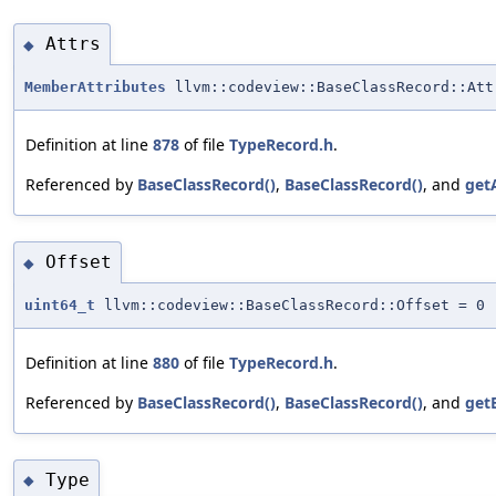
Attrs
◆
MemberAttributes
llvm::codeview::BaseClassRecord::Att
Definition at line
878
of file
TypeRecord.h
.
Referenced by
BaseClassRecord()
,
BaseClassRecord()
, and
get
Offset
◆
uint64_t
llvm::codeview::BaseClassRecord::Offset = 0
Definition at line
880
of file
TypeRecord.h
.
Referenced by
BaseClassRecord()
,
BaseClassRecord()
, and
get
Type
◆