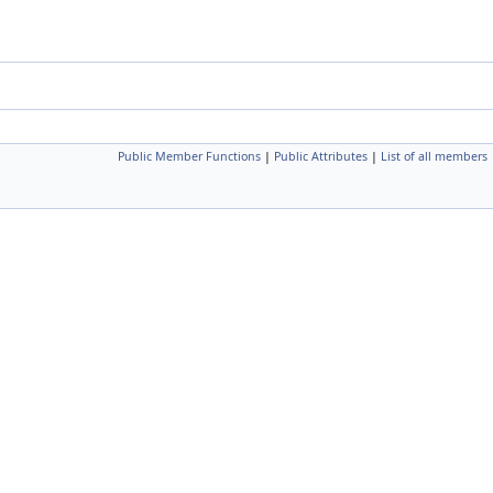
Public Member Functions
|
Public Attributes
|
List of all members