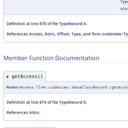
Typ
uin
Definition at line
870
of file
TypeRecord.h
.
References
Access
,
Attrs
,
Offset
,
Type
, and
llvm::codeview::T
Member Function Documentation
getAccess()
◆
MemberAccess
llvm::codeview::BaseClassRecord::getAcce
Definition at line
874
of file
TypeRecord.h
.
References
Attrs
.