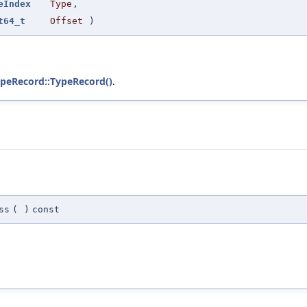
eIndex
Type
,
t64_t
Offset
)
ypeRecord::TypeRecord()
.
ss
(
)
const