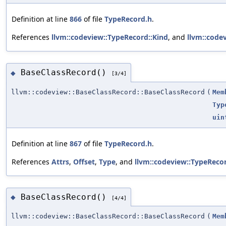
Definition at line
866
of file
TypeRecord.h
.
References
llvm::codeview::TypeRecord::Kind
, and
llvm::code
BaseClassRecord()
◆
[3/4]
llvm::codeview::BaseClassRecord::BaseClassRecord
(
Mem
Typ
uin
Definition at line
867
of file
TypeRecord.h
.
References
Attrs
,
Offset
,
Type
, and
llvm::codeview::TypeReco
BaseClassRecord()
◆
[4/4]
llvm::codeview::BaseClassRecord::BaseClassRecord
(
Mem