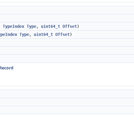
,
TypeIndex
Type
,
uint64_t
Offset
)
ypeIndex
Type
,
uint64_t
Offset
)
eRecord