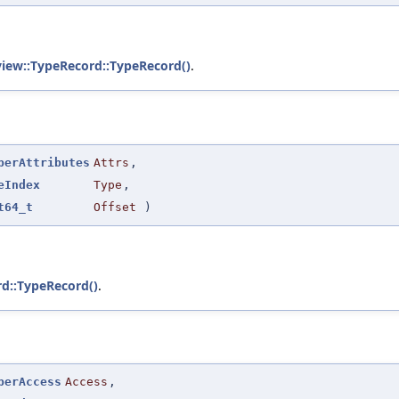
view::TypeRecord::TypeRecord()
.
berAttributes
Attrs
,
eIndex
Type
,
t64_t
Offset
)
rd::TypeRecord()
.
berAccess
Access
,