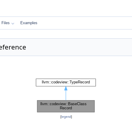
Files
Examples
eference
[
legend
]