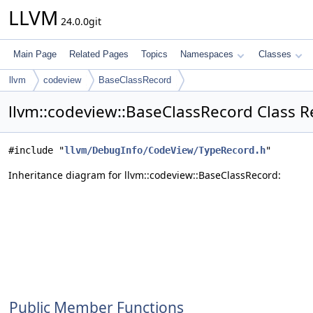
LLVM
24.0.0git
Main Page
Related Pages
Topics
Namespaces
Classes
llvm
codeview
BaseClassRecord
llvm::codeview::BaseClassRecord Class R
#include "
llvm/DebugInfo/CodeView/TypeRecord.h
"
Inheritance diagram for llvm::codeview::BaseClassRecord:
Public Member Functions