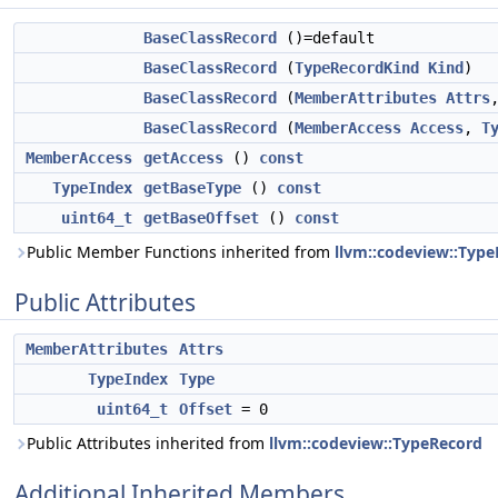
BaseClassRecord
()=default
BaseClassRecord
(
TypeRecordKind
Kind
)
BaseClassRecord
(
MemberAttributes
Attrs
BaseClassRecord
(
MemberAccess
Access
,
T
MemberAccess
getAccess
()
const
TypeIndex
getBaseType
()
const
uint64_t
getBaseOffset
()
const
Public Member Functions inherited from
llvm::codeview::Typ
Public Attributes
MemberAttributes
Attrs
TypeIndex
Type
uint64_t
Offset
= 0
Public Attributes inherited from
llvm::codeview::TypeRecord
Additional Inherited Members