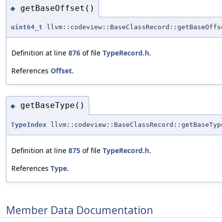
getBaseOffset()
◆
uint64_t
llvm::codeview::BaseClassRecord::getBaseOffs
Definition at line
876
of file
TypeRecord.h
.
References
Offset
.
getBaseType()
◆
TypeIndex
llvm::codeview::BaseClassRecord::getBaseTyp
Definition at line
875
of file
TypeRecord.h
.
References
Type
.
Member Data Documentation