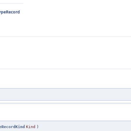
TypeRecord
eRecordKind
Kind
)