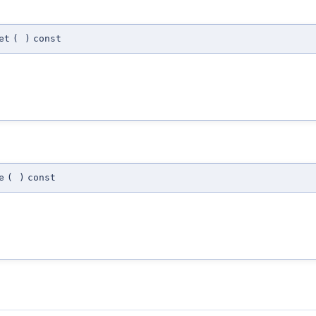
et
(
)
const
e
(
)
const