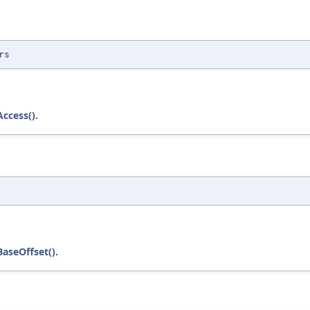
rs
Access()
.
BaseOffset()
.