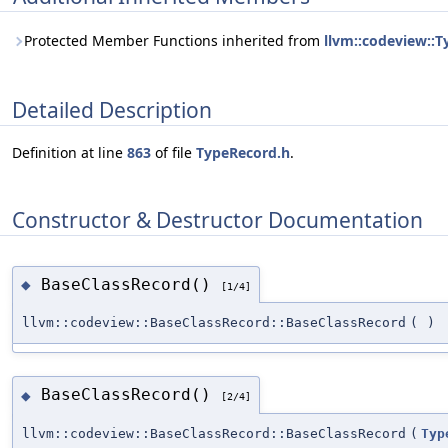
Protected Member Functions inherited from
llvm::codeview::
Detailed Description
Definition at line
863
of file
TypeRecord.h
.
Constructor & Destructor Documentation
BaseClassRecord()
◆
[1/4]
llvm::codeview::BaseClassRecord::BaseClassRecord
(
)
BaseClassRecord()
◆
[2/4]
llvm::codeview::BaseClassRecord::BaseClassRecord
(
Typ