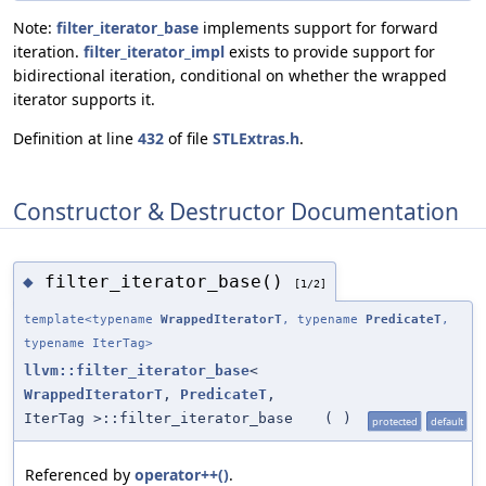
Note:
filter_iterator_base
implements support for forward
iteration.
filter_iterator_impl
exists to provide support for
bidirectional iteration, conditional on whether the wrapped
iterator supports it.
Definition at line
432
of file
STLExtras.h
.
Constructor & Destructor Documentation
filter_iterator_base()
◆
[1/2]
template<typename
WrappedIteratorT
, typename
PredicateT
,
typename IterTag>
llvm::filter_iterator_base
<
WrappedIteratorT
,
PredicateT
,
IterTag >::filter_iterator_base
(
)
protected
default
Referenced by
operator++()
.