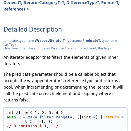
DerivedT, IteratorCategoryT, T, DifferenceTypeT, PointerT,
ReferenceT >
Detailed Description
template<typename
WrappedIteratorT
, typename
PredicateT
, typename
IterTag>
class llvm::filter_iterator_base< WrappedIteratorT, PredicateT, IterTag >
An iterator adaptor that filters the elements of given inner
iterators.
The predicate parameter should be a callable object that
accepts the wrapped iterator's reference type and returns a
bool. When incrementing or decrementing the iterator, it will
call the predicate on each element and skip any where it
returns false.
int
A
[] = { 1, 2, 3, 4 };
auto
 R = 
make_filter_range
(
A
, [](
int
N
) { 
return
N
% 2 == 1; });
// R contains { 1, 3 }.