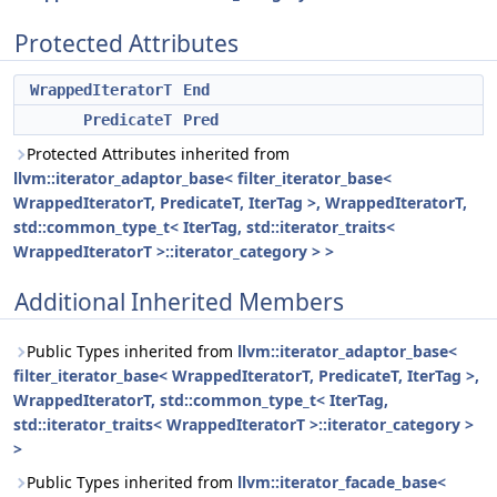
Protected Attributes
WrappedIteratorT
End
PredicateT
Pred
Protected Attributes inherited from
llvm::iterator_adaptor_base< filter_iterator_base<
WrappedIteratorT, PredicateT, IterTag >, WrappedIteratorT,
std::common_type_t< IterTag, std::iterator_traits<
WrappedIteratorT >::iterator_category > >
Additional Inherited Members
Public Types inherited from
llvm::iterator_adaptor_base<
filter_iterator_base< WrappedIteratorT, PredicateT, IterTag >,
WrappedIteratorT, std::common_type_t< IterTag,
std::iterator_traits< WrappedIteratorT >::iterator_category >
>
Public Types inherited from
llvm::iterator_facade_base<