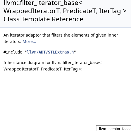
llvm::filter_iterator_base<
WrappedIteratorT, PredicateT, IterTag >
Class Template Reference
An iterator adaptor that filters the elements of given inner
iterators.
More...
#include "
llvm/ADT/STLExtras.h
"
Inheritance diagram for llvm::filter_iterator_base<
WrappedIteratorT, PredicateT, IterTag >: