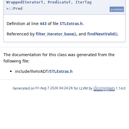
WrappedIteratorT
,
PredicateT
, IterTag
>::Pred
protected
Definition at line
443
of file
STLExtras.h
.
Referenced by
filter_iterator_base()
, and
findNextValid()
.
The documentation for this class was generated from the
following file:
include/llvm/ADT/
STLExtras.h
Generated on
for LLVM by
1.14.0