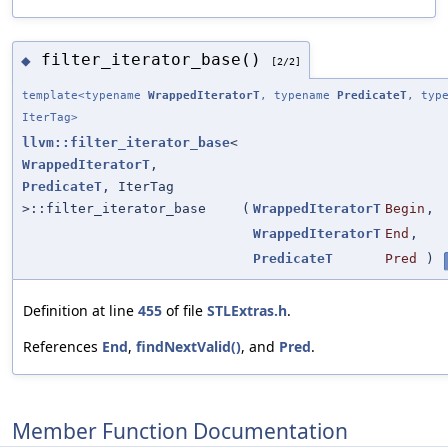
filter_iterator_base()
◆
[2/2]
template<typename
WrappedIteratorT
, typename
PredicateT
, typ
IterTag>
llvm::filter_iterator_base
<
WrappedIteratorT
,
PredicateT
, IterTag
>::filter_iterator_base
(
WrappedIteratorT
Begin
,
WrappedIteratorT
End
,
PredicateT
Pred
)
Definition at line
455
of file
STLExtras.h
.
References
End
,
findNextValid()
, and
Pred
.
Member Function Documentation