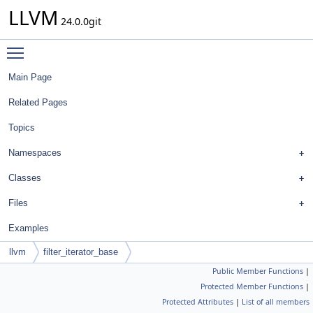
LLVM
24.0.0git
Toggle main menu visibility
Main Page
Related Pages
Topics
Namespaces
Classes
Files
Examples
llvm
filter_iterator_base
Public Member Functions
|
Protected Member Functions
|
Protected Attributes
|
List of all members