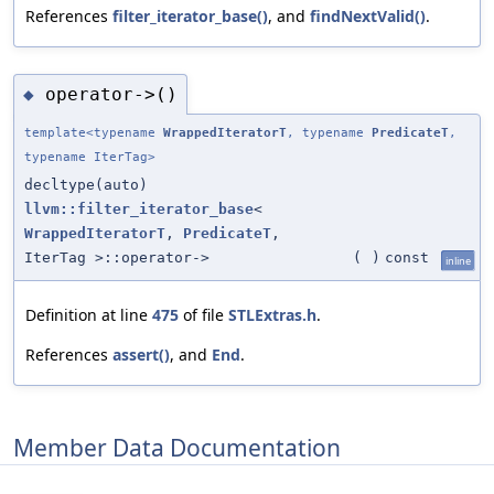
References
filter_iterator_base()
, and
findNextValid()
.
operator->()
◆
template<typename
WrappedIteratorT
, typename
PredicateT
,
typename IterTag>
decltype(auto)
llvm::filter_iterator_base
<
WrappedIteratorT
,
PredicateT
,
IterTag >::operator->
(
)
const
inline
Definition at line
475
of file
STLExtras.h
.
References
assert()
, and
End
.
Member Data Documentation