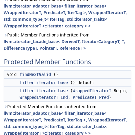
llvm::iterator_adaptor_base< filter_iterator_base<
WrappedIteratorT, PredicateT, IterTag >, WrappedIteratorT,
std::common_type_t< IterTag, std::iterator_traits<
WrappedIteratorT >::iterator_category > >
Public Member Functions inherited from
llvm::iterator_facade_base< DerivedT, IteratorCategoryT, T,
DifferenceTypeT, PointerT, ReferenceT >
Protected Member Functions
void
findNextValid
()
filter_iterator_base
()=default
filter_iterator_base
(
WrappedIteratorT
Begin,
WrappedIteratorT
End
,
PredicateT
Pred
)
Protected Member Functions inherited from
llvm::iterator_adaptor_base< filter_iterator_base<
WrappedIteratorT, PredicateT, IterTag >, WrappedIteratorT,
std::common_type_t< IterTag, std::iterator_traits<
WrappedIteratorT >::iterator_category > >