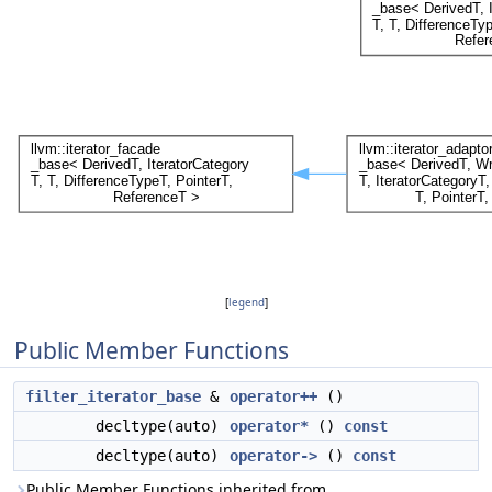
[
legend
]
Public Member Functions
filter_iterator_base
&
operator++
()
decltype(auto)
operator*
()
const
decltype(auto)
operator->
()
const
Public Member Functions inherited from