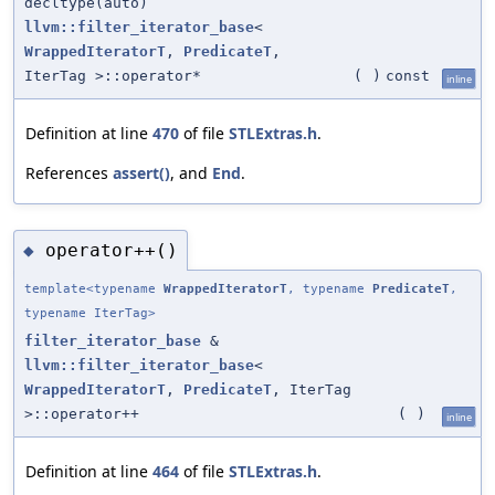
decltype(auto)
llvm::filter_iterator_base
<
WrappedIteratorT
,
PredicateT
,
IterTag >::operator*
(
)
const
inline
Definition at line
470
of file
STLExtras.h
.
References
assert()
, and
End
.
operator++()
◆
template<typename
WrappedIteratorT
, typename
PredicateT
,
typename IterTag>
filter_iterator_base
&
llvm::filter_iterator_base
<
WrappedIteratorT
,
PredicateT
, IterTag
>::operator++
(
)
inline
Definition at line
464
of file
STLExtras.h
.