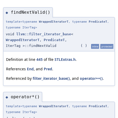
findNextValid()
◆
template<typename
WrappedIteratorT
, typename
PredicateT
,
typename IterTag>
void
llvm::filter_iterator_base
<
WrappedIteratorT
,
PredicateT
,
IterTag >::findNextValid
(
)
inline
protected
Definition at line
445
of file
STLExtras.h
.
References
End
, and
Pred
.
Referenced by
filter_iterator_base()
, and
operator++()
.
operator*()
◆
template<typename
WrappedIteratorT
, typename
PredicateT
,
typename IterTag>