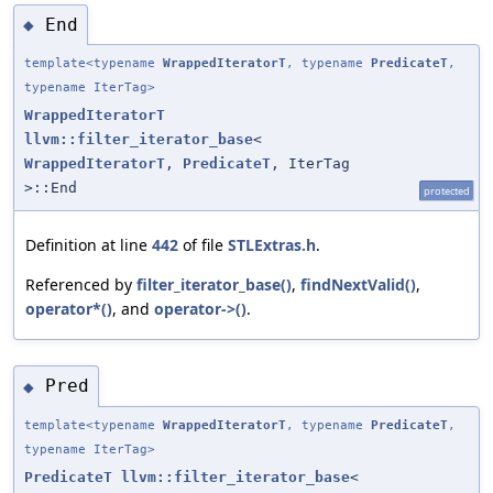
End
◆
template<typename
WrappedIteratorT
, typename
PredicateT
,
typename IterTag>
WrappedIteratorT
llvm::filter_iterator_base
<
WrappedIteratorT
,
PredicateT
, IterTag
>::End
protected
Definition at line
442
of file
STLExtras.h
.
Referenced by
filter_iterator_base()
,
findNextValid()
,
operator*()
, and
operator->()
.
Pred
◆
template<typename
WrappedIteratorT
, typename
PredicateT
,
typename IterTag>
PredicateT
llvm::filter_iterator_base
<