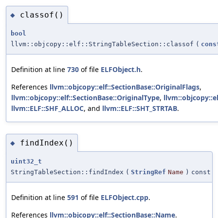
classof()
◆
bool
llvm::objcopy::elf::StringTableSection::classof
(
cons
Definition at line
730
of file
ELFObject.h
.
References
llvm::objcopy::elf::SectionBase::OriginalFlags
,
llvm::objcopy::elf::SectionBase::OriginalType
,
llvm::objcopy::e
llvm::ELF::SHF_ALLOC
, and
llvm::ELF::SHT_STRTAB
.
findIndex()
◆
uint32_t
StringTableSection::findIndex
(
StringRef
Name
)
const
Definition at line
591
of file
ELFObject.cpp
.
References
llvm::objcopy::elf::SectionBase::Name
.