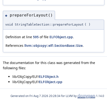
prepareForLayout()
◆
void StringTableSection::prepareForLayout
(
)
Definition at line
595
of file
ELFObject.cpp
.
References
llvm::objcopy::elf::SectionBase::Size
.
The documentation for this class was generated from the
following files:
lib/ObjCopy/ELF/
ELFObject.h
lib/ObjCopy/ELF/
ELFObject.cpp
Generated on
for LLVM by
1.14.0