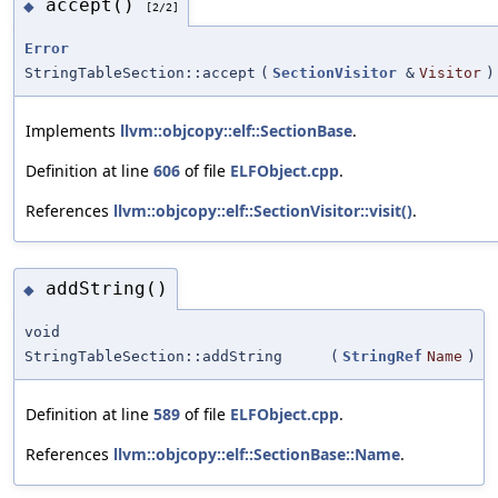
accept()
◆
[2/2]
Error
StringTableSection::accept
(
SectionVisitor
&
Visitor
)
Implements
llvm::objcopy::elf::SectionBase
.
Definition at line
606
of file
ELFObject.cpp
.
References
llvm::objcopy::elf::SectionVisitor::visit()
.
addString()
◆
void
StringTableSection::addString
(
StringRef
Name
)
Definition at line
589
of file
ELFObject.cpp
.
References
llvm::objcopy::elf::SectionBase::Name
.