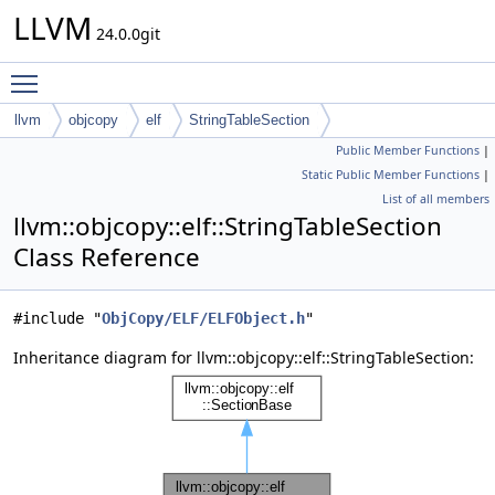
LLVM
24.0.0git
Toggle main menu visibility
llvm
objcopy
elf
StringTableSection
Public Member Functions
|
Static Public Member Functions
|
List of all members
llvm::objcopy::elf::StringTableSection
Class Reference
#include "
ObjCopy/ELF/ELFObject.h
"
Inheritance diagram for llvm::objcopy::elf::StringTableSection: