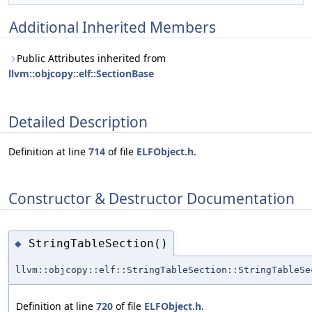
Additional Inherited Members
Public Attributes inherited from
llvm::objcopy::elf::SectionBase
Detailed Description
Definition at line
714
of file
ELFObject.h
.
Constructor & Destructor Documentation
StringTableSection()
◆
llvm::objcopy::elf::StringTableSection::StringTableSe
Definition at line
720
of file
ELFObject.h
.