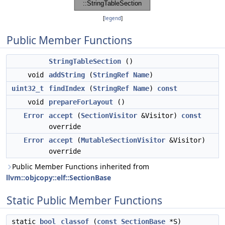
[
legend
]
Public Member Functions
StringTableSection
()
void
addString
(
StringRef
Name
)
uint32_t
findIndex
(
StringRef
Name
)
const
void
prepareForLayout
()
Error
accept
(
SectionVisitor
&Visitor)
const
override
Error
accept
(
MutableSectionVisitor
&Visitor)
override
Public Member Functions inherited from
llvm::objcopy::elf::SectionBase
Static Public Member Functions
static
bool
classof
(
const
SectionBase
*S)