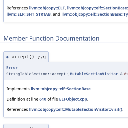
References
llvm::objcopy::ELF
,
llvm::objcopy::elf::SectionBase
llvm::ELF::SHT_STRTAB
, and
llvm::objcopy::elf::SectionBase::T
Member Function Documentation
accept()
◆
[1/2]
Error
StringTableSection::accept
(
MutableSectionVisitor
&
V
Implements
llvm::objcopy::elf::SectionBase
.
Definition at line
610
of file
ELFObject.cpp
.
References
llvm::objcopy::elf::MutableSectionVisitor::visit()
.