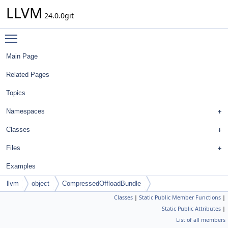
LLVM
24.0.0git
Toggle main menu visibility
Main Page
Related Pages
Topics
Namespaces
Classes
Files
Examples
llvm
object
CompressedOffloadBundle
Classes
|
Static Public Member Functions
|
Static Public Attributes
|
List of all members