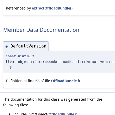
Referenced by
extractOffloadBundle()
.
Member Data Documentation
DefaultVersion
◆
const
uint16_t
llvm::object::CompressedOffloadBundle::DefaultVersion
= 3
Definition at line
63
of file
OffloadBundle.h
.
The documentation for this class was generated from the
following files:
include/llvm/Object/
OffloadBundle.h