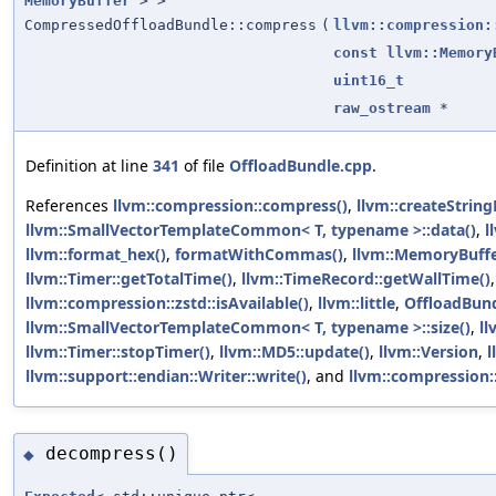
MemoryBuffer
> >
CompressedOffloadBundle::compress
(
llvm::compression:
const
llvm::Memory
uint16_t
raw_ostream
*
Definition at line
341
of file
OffloadBundle.cpp
.
References
llvm::compression::compress()
,
llvm::createString
llvm::SmallVectorTemplateCommon< T, typename >::data()
,
l
llvm::format_hex()
,
formatWithCommas()
,
llvm::MemoryBuff
llvm::Timer::getTotalTime()
,
llvm::TimeRecord::getWallTime()
llvm::compression::zstd::isAvailable()
,
llvm::little
,
OffloadBun
llvm::SmallVectorTemplateCommon< T, typename >::size()
,
ll
llvm::Timer::stopTimer()
,
llvm::MD5::update()
,
llvm::Version
,
l
llvm::support::endian::Writer::write()
, and
llvm::compression:
decompress()
◆