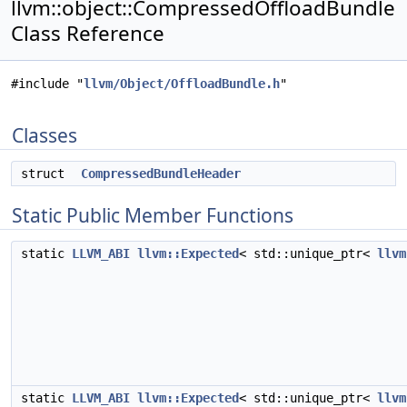
llvm::object::CompressedOffloadBundle
Class Reference
#include "
llvm/Object/OffloadBundle.h
"
Classes
struct
CompressedBundleHeader
Static Public Member Functions
static
LLVM_ABI
llvm::Expected
< std::unique_ptr<
llvm
static
LLVM_ABI
llvm::Expected
< std::unique_ptr<
llvm