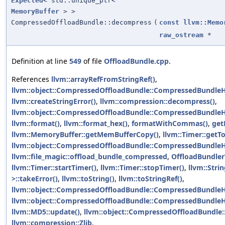
Expected
< std::unique_ptr<
MemoryBuffer
> >
CompressedOffloadBundle::decompress
(
const
llvm::Memo
raw_ostream
*
Definition at line
549
of file
OffloadBundle.cpp
.
References
llvm::arrayRefFromStringRef()
,
llvm::object::CompressedOffloadBundle::CompressedBundle
llvm::createStringError()
,
llvm::compression::decompress()
,
llvm::object::CompressedOffloadBundle::CompressedBundleHe
llvm::format()
,
llvm::format_hex()
,
formatWithCommas()
,
get
llvm::MemoryBuffer::getMemBufferCopy()
,
llvm::Timer::getT
llvm::object::CompressedOffloadBundle::CompressedBundle
llvm::file_magic::offload_bundle_compressed
,
OffloadBundle
llvm::Timer::startTimer()
,
llvm::Timer::stopTimer()
,
llvm::Strin
>::takeError()
,
llvm::toString()
,
llvm::toStringRef()
,
llvm::object::CompressedOffloadBundle::CompressedBundleHe
llvm::object::CompressedOffloadBundle::CompressedBundle
llvm::MD5::update()
,
llvm::object::CompressedOffloadBundle
llvm::compression::Zlib
.