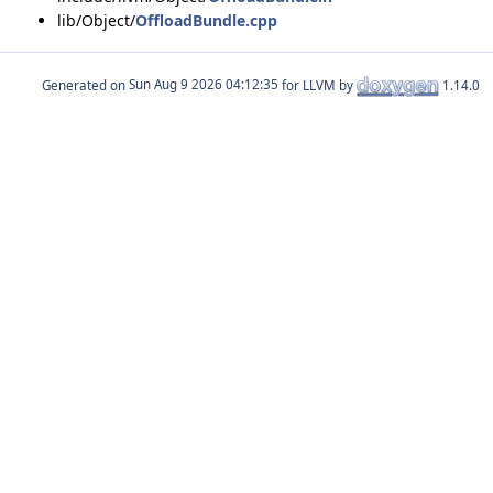
lib/Object/
OffloadBundle.cpp
Generated on
for LLVM by
1.14.0