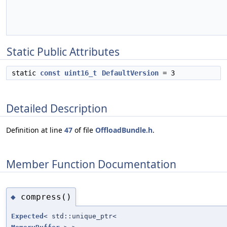
Static Public Attributes
static
const
uint16_t
DefaultVersion
= 3
Detailed Description
Definition at line
47
of file
OffloadBundle.h
.
Member Function Documentation
compress()
◆
Expected
< std::unique_ptr<