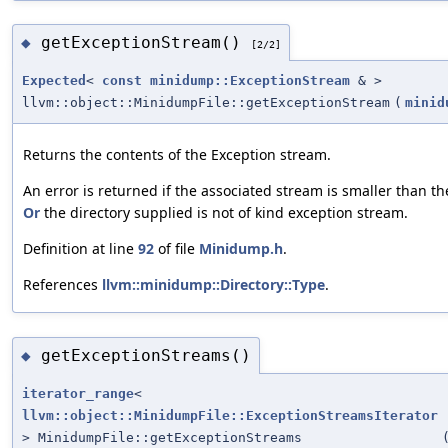
getExceptionStream()
◆
[2/2]
Expected
<
const
minidump::ExceptionStream
& >
llvm::object::MinidumpFile::getExceptionStream
(
minid
Returns the contents of the Exception stream.
An error is returned if the associated stream is smaller than th
Or
the directory supplied is not of kind exception stream.
Definition at line
92
of file
Minidump.h
.
References
llvm::minidump::Directory::Type
.
getExceptionStreams()
◆
iterator_range
<
llvm::object::MinidumpFile::ExceptionStreamsIterator
> MinidumpFile::getExceptionStreams