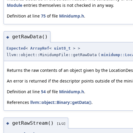
Module
entries themselves is not checked in any way.
Definition at line
75
of file
Minidump.h
.
getRawData()
◆
Expected
<
ArrayRef
<
uint8_t
> >
llvm::object::MinidumpFile::getRawData
(
minidump::Loc
Returns the raw contents of an object given by the LocationDesc
An error is returned if the descriptor points outside of the min
Definition at line
54
of file
Minidump.h
.
References
llvm::object::Binary::getData()
.
getRawStream()
◆
[1/2]