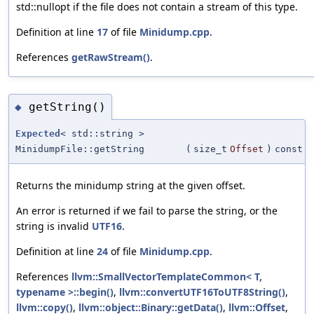
std::nullopt if the file does not contain a stream of this type.
Definition at line
17
of file
Minidump.cpp
.
References
getRawStream()
.
getString()
◆
Expected
< std::string >
MinidumpFile::getString
(
size_t
Offset
)
const
Returns the minidump string at the given offset.
An error is returned if we fail to parse the string, or the
string is invalid
UTF16
.
Definition at line
24
of file
Minidump.cpp
.
References
llvm::SmallVectorTemplateCommon< T,
typename >::begin()
,
llvm::convertUTF16ToUTF8String()
,
llvm::copy()
,
llvm::object::Binary::getData()
,
llvm::Offset
,