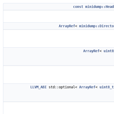
const
minidump::Head
ArrayRef
<
minidump::Directo
ArrayRef
<
uint8
LLVM_ABI
std::optional<
ArrayRef
<
uint8_t