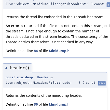
llvm::object::MinidumpFile::getThreadList
(
)
const
in
Returns the thread list embedded in the ThreadList stream.
An error is returned if the file does not contain this stream, or i
the stream is not large enough to contain the number of
threads declared in the stream header. The consistency of the
Thread entries themselves is not checked in any way.
Definition at line
84
of file
Minidump.h
.
header()
◆
const
minidump::Header
&
llvm::object::MinidumpFile::header
(
)
const
inline
Returns the contents of the minidump header.
Definition at line
36
of file
Minidump.h
.