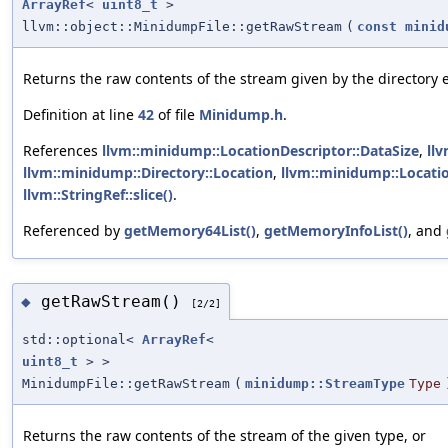
ArrayRef
<
uint8_t
>
llvm::object::MinidumpFile::getRawStream
(
const
minid
Returns the raw contents of the stream given by the directory e
Definition at line
42
of file
Minidump.h
.
References
llvm::minidump::LocationDescriptor::DataSize
,
llv
llvm::minidump::Directory::Location
,
llvm::minidump::Locati
llvm::StringRef::slice()
.
Referenced by
getMemory64List()
,
getMemoryInfoList()
, and
getRawStream()
◆
[2/2]
std::optional<
ArrayRef
<
uint8_t
> >
MinidumpFile::getRawStream
(
minidump::StreamType
Type
Returns the raw contents of the stream of the given type, or