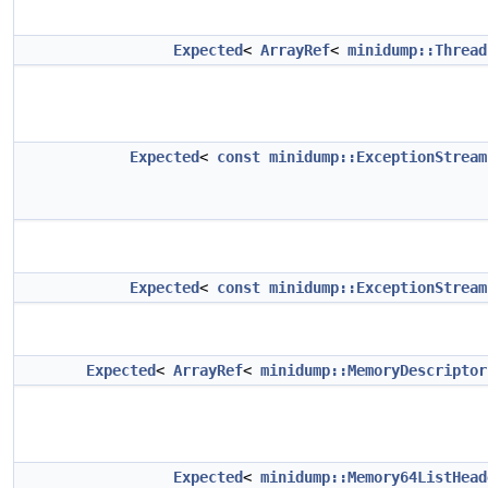
Expected
<
ArrayRef
<
minidump::Thread
Expected
<
const
minidump::ExceptionStream
Expected
<
const
minidump::ExceptionStream
Expected
<
ArrayRef
<
minidump::MemoryDescriptor
Expected
<
minidump::Memory64ListHead