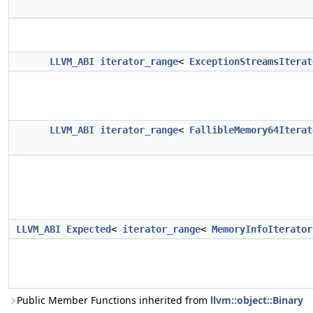
LLVM_ABI
iterator_range
<
ExceptionStreamsIterat
LLVM_ABI
iterator_range
<
FallibleMemory64Iterat
LLVM_ABI
Expected
<
iterator_range
<
MemoryInfoIterator
Public Member Functions inherited from
llvm::object::Binary