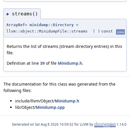
streams()
◆
ArrayRef
<
minidump::Directory
>
llvm::object::MinidumpFile::streams
(
)
const
inline
Returns the list of streams (stream directory entries) in this
file.
Definition at line
39
of file
Minidump.h
.
The documentation for this class was generated from the
following files:
include/llvm/Object/
Minidump.h
lib/Object/
Minidump.cpp
Generated on
for LLVM by
1.14.0