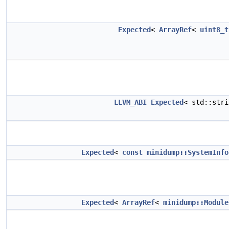
Expected
<
ArrayRef
<
uint8_t
LLVM_ABI
Expected
< std::str
Expected
<
const
minidump::SystemInfo
Expected
<
ArrayRef
<
minidump::Module