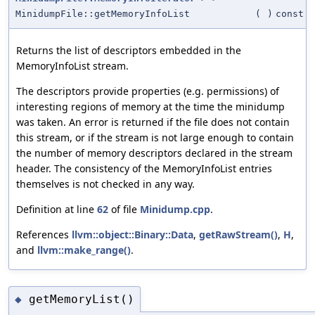
MinidumpFile::getMemoryInfoList
(
)
const
Returns the list of descriptors embedded in the
MemoryInfoList stream.
The descriptors provide properties (e.g. permissions) of
interesting regions of memory at the time the minidump
was taken. An error is returned if the file does not contain
this stream, or if the stream is not large enough to contain
the number of memory descriptors declared in the stream
header. The consistency of the MemoryInfoList entries
themselves is not checked in any way.
Definition at line
62
of file
Minidump.cpp
.
References
llvm::object::Binary::Data
,
getRawStream()
,
H
,
and
llvm::make_range()
.
getMemoryList()
◆