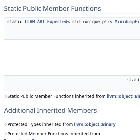
Static Public Member Functions
static
LLVM_ABI
Expected
< std::unique_ptr<
MinidumpFi
stat
Static Public Member Functions inherited from
llvm::object::B
Additional Inherited Members
Protected Types inherited from
llvm::object::Binary
Protected Member Functions inherited from