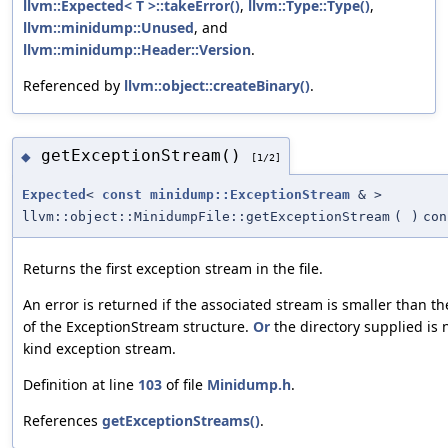
llvm::Expected< T >::takeError()
,
llvm::Type::Type()
,
llvm::minidump::Unused
, and
llvm::minidump::Header::Version
.
Referenced by
llvm::object::createBinary()
.
getExceptionStream()
◆
[1/2]
Expected
<
const
minidump::ExceptionStream
& >
llvm::object::MinidumpFile::getExceptionStream
(
)
con
Returns the first exception stream in the file.
An error is returned if the associated stream is smaller than th
of the ExceptionStream structure.
Or
the directory supplied is 
kind exception stream.
Definition at line
103
of file
Minidump.h
.
References
getExceptionStreams()
.