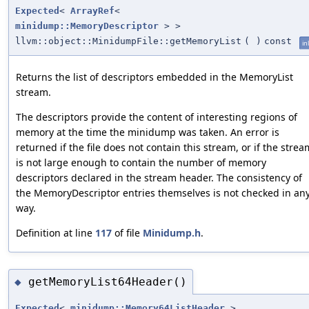
Expected
<
ArrayRef
<
minidump::MemoryDescriptor
> >
llvm::object::MinidumpFile::getMemoryList
(
)
const
in
Returns the list of descriptors embedded in the MemoryList
stream.
The descriptors provide the content of interesting regions of
memory at the time the minidump was taken. An error is
returned if the file does not contain this stream, or if the strea
is not large enough to contain the number of memory
descriptors declared in the stream header. The consistency of
the MemoryDescriptor entries themselves is not checked in an
way.
Definition at line
117
of file
Minidump.h
.
getMemoryList64Header()
◆
Expected
<
minidump::Memory64ListHeader
>