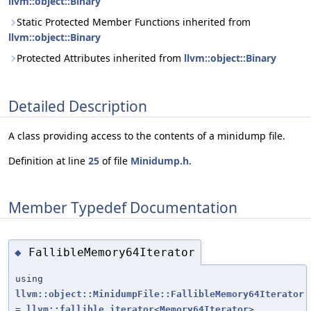
llvm::object::Binary
Static Protected Member Functions inherited from
llvm::object::Binary
Protected Attributes inherited from
llvm::object::Binary
Detailed Description
A class providing access to the contents of a minidump file.
Definition at line
25
of file
Minidump.h
.
Member Typedef Documentation
FallibleMemory64Iterator
◆
using
llvm::object::MinidumpFile::FallibleMemory64Iterator
=
llvm::fallible_iterator
<
Memory64Iterator
>