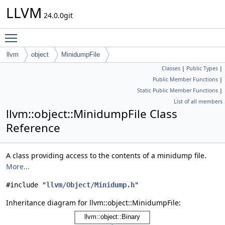
LLVM
24.0.0git
Toggle main menu visibility
llvm
object
MinidumpFile
Classes
|
Public Types
|
Public Member Functions
|
Static Public Member Functions
|
List of all members
llvm::object::MinidumpFile Class
Reference
A class providing access to the contents of a minidump file.
More...
#include "
llvm/Object/Minidump.h
"
Inheritance diagram for llvm::object::MinidumpFile: