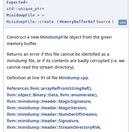
Expected
<
std::unique_ptr<
MinidumpFile
> >
MinidumpFile::create
(
MemoryBufferRef
Source
)
static
Construct a new
MinidumpFile
object from the given
memory buffer.
Returns an error if this file cannot be identified as a
minidump file, or if its contents are badly corrupted (i.e. we
cannot read the stream directory).
Definition at line
91
of file
Minidump.cpp
.
References
llvm::arrayRefFromStringRef()
,
llvm::object::Binary::Data
,
llvm::enumerate()
,
llvm::minidump::Header::MagicSignature
,
llvm::minidump::Header::MagicVersion
,
llvm::minidump::Header::NumberOfStreams
,
llvm::minidump::Header::Signature
,
llvm::minidump::Header::StreamDirectoryRVA
,