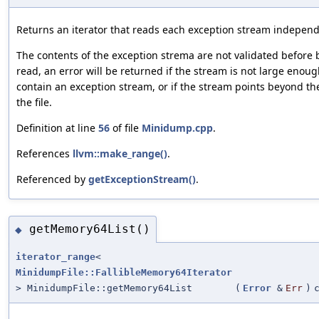
Returns an iterator that reads each exception stream independ
The contents of the exception strema are not validated before 
read, an error will be returned if the stream is not large enoug
contain an exception stream, or if the stream points beyond th
the file.
Definition at line
56
of file
Minidump.cpp
.
References
llvm::make_range()
.
Referenced by
getExceptionStream()
.
getMemory64List()
◆
iterator_range
<
MinidumpFile::FallibleMemory64Iterator
> MinidumpFile::getMemory64List
(
Error
&
Err
)