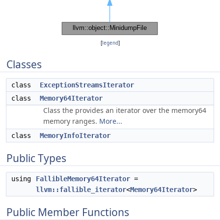
[
legend
]
Classes
class
ExceptionStreamsIterator
class
Memory64Iterator
Class the provides an iterator over the memory64
memory ranges.
More...
class
MemoryInfoIterator
Public Types
using
FallibleMemory64Iterator
=
llvm::fallible_iterator
<
Memory64Iterator
>
Public Member Functions