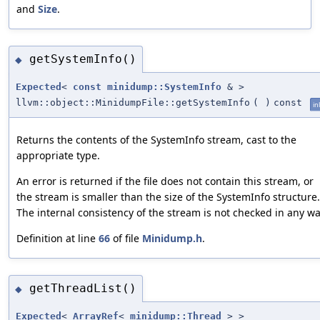
and
Size
.
getSystemInfo()
◆
Expected
<
const
minidump::SystemInfo
& >
llvm::object::MinidumpFile::getSystemInfo
(
)
const
in
Returns the contents of the SystemInfo stream, cast to the
appropriate type.
An error is returned if the file does not contain this stream, or
the stream is smaller than the size of the SystemInfo structure.
The internal consistency of the stream is not checked in any wa
Definition at line
66
of file
Minidump.h
.
getThreadList()
◆
Expected
<
ArrayRef
<
minidump::Thread
> >