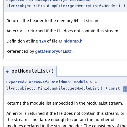
llvm::object::MinidumpFile::getMemoryList64Header
(
)
Returns the header to the memory 64 list stream.
An error is returned if the file does not contain this stream.
Definition at line
124
of file
Minidump.h
.
Referenced by
getMemory64List()
.
getModuleList()
◆
Expected
<
ArrayRef
<
minidump::Module
> >
llvm::object::MinidumpFile::getModuleList
(
)
const
in
Returns the module list embedded in the ModuleList stream.
An error is returned if the file does not contain this stream, or i
the stream is not large enough to contain the number of
modules declared in the stream header. The consistency of the