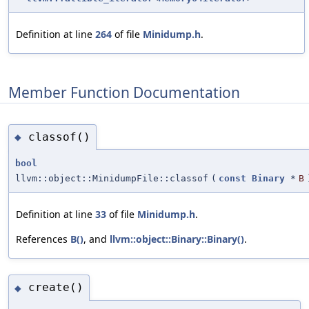
Definition at line
264
of file
Minidump.h
.
Member Function Documentation
classof()
◆
bool
llvm::object::MinidumpFile::classof
(
const
Binary
*
B
Definition at line
33
of file
Minidump.h
.
References
B()
, and
llvm::object::Binary::Binary()
.
create()
◆