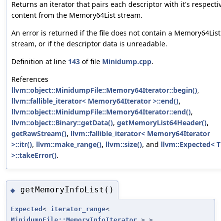
Returns an iterator that pairs each descriptor with it's respecti
content from the Memory64List stream.
An error is returned if the file does not contain a Memory64List
stream, or if the descriptor data is unreadable.
Definition at line
143
of file
Minidump.cpp
.
References
llvm::object::MinidumpFile::Memory64Iterator::begin()
,
llvm::fallible_iterator< Memory64Iterator >::end()
,
llvm::object::MinidumpFile::Memory64Iterator::end()
,
llvm::object::Binary::getData()
,
getMemoryList64Header()
,
getRawStream()
,
llvm::fallible_iterator< Memory64Iterator
>::itr()
,
llvm::make_range()
,
llvm::size()
, and
llvm::Expected< T
>::takeError()
.
getMemoryInfoList()
◆
Expected
<
iterator_range
<
MinidumpFile::MemoryInfoIterator
> >