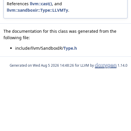
References
llvm::cast()
, and
llvm::sandboxir::Type::LLVMTy
.
The documentation for this class was generated from the
following file:
include/llvm/SandboxIR/
Type.h
Generated on
for LLVM by
1.14.0