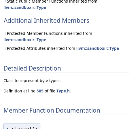
Static Public Member Functions inherited from
llvm::sandboxir::Type
Additional Inherited Members
Protected Member Functions inherited from
llvm::sandboxir::Type
Protected Attributes inherited from
llvm::sandboxir::Type
Detailed Description
Class to represent byte types.
Definition at line
505
of file
Type.h
.
Member Function Documentation
classof()
◆