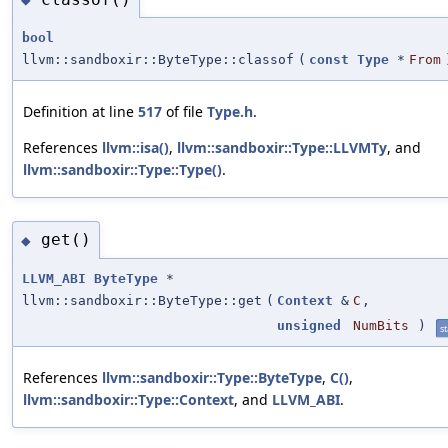
bool
llvm::sandboxir::ByteType::classof
(
const
Type
*
From
Definition at line
517
of file
Type.h
.
References
llvm::isa()
,
llvm::sandboxir::Type::LLVMTy
, and
llvm::sandboxir::Type::Type()
.
get()
◆
LLVM_ABI
ByteType
*
llvm::sandboxir::ByteType::get
(
Context
&
C
,
unsigned
NumBits
)
st
References
llvm::sandboxir::Type::ByteType
,
C()
,
llvm::sandboxir::Type::Context
, and
LLVM_ABI
.