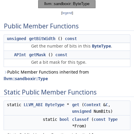
[
legend
]
Public Member Functions
unsigned
getBitWidth
()
const
Get the number of bits in this
ByteType
.
APInt
getMask
()
const
Get a bit mask for this type.
Public Member Functions inherited from
llvm::sandboxir::Type
Static Public Member Functions
static
LLVM_ABI
ByteType
*
get
(
Context
&
C
,
unsigned
NumBits)
static
bool
classof
(
const
Type
*From)