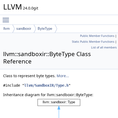
LLVM
24.0.0git
Toggle main menu visibility
llvm
sandboxir
ByteType
Public Member Functions
|
Static Public Member Functions
|
List of all members
llvm::sandboxir::ByteType Class
Reference
Class to represent byte types.
More...
#include "
llvm/SandboxIR/Type.h
"
Inheritance diagram for llvm::sandboxir::ByteType: