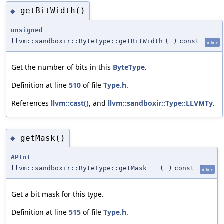
getBitWidth()
◆
unsigned
llvm::sandboxir::ByteType::getBitWidth
(
)
const
inline
Get the number of bits in this
ByteType
.
Definition at line
510
of file
Type.h
.
References
llvm::cast()
, and
llvm::sandboxir::Type::LLVMTy
.
getMask()
◆
APInt
llvm::sandboxir::ByteType::getMask
(
)
const
inline
Get a bit mask for this type.
Definition at line
515
of file
Type.h
.