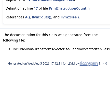
Definition at line
17
of file
PrintInstructionCount.h
.
References
A()
,
llvm::outs()
, and
llvm::size()
.
The documentation for this class was generated from the
following file:
include/llvm/Transforms/Vectorize/SandboxVectorizer/Pass
Generated on
for LLVM by
1.14.0