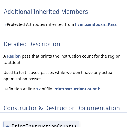
Additional Inherited Members
Protected Attributes inherited from
llvm::sandboxir::Pass
Detailed Description
A
Region
pass that prints the instruction count for the region
to stdout.
Used to test -sbvec-passes while we don't have any actual
optimization passes.
Definition at line
12
of file
PrintInstructionCount.h
.
Constructor & Destructor Documentation
PrintInstructionCount()
◆