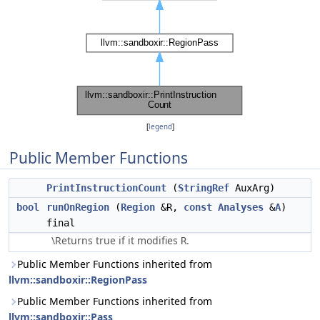
[
legend
]
Public Member Functions
PrintInstructionCount
(
StringRef
AuxArg)
bool
runOnRegion
(
Region
&R,
const
Analyses
&
A
)
final
\Returns true if it modifies
.
R
Public Member Functions inherited from
llvm::sandboxir::RegionPass
Public Member Functions inherited from
llvm::sandboxir::Pass