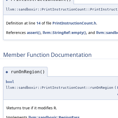
llvm::sandboxir::PrintInstructionCount::PrintInstruct
Definition at line
14
of file
PrintInstructionCount.h
.
References
assert()
,
llvm::StringRef::empty()
, and
llvm::sandb
Member Function Documentation
runOnRegion()
◆
bool
llvm::sandboxir::PrintInstructionCount::runOnRegion
(
\Returns true if it modifies
.
R
Implements
llvm::sandboxir::RegionPass
.