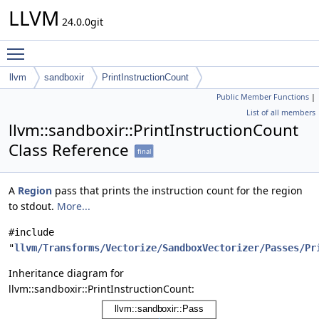
LLVM
24.0.0git
Toggle main menu visibility
llvm
sandboxir
PrintInstructionCount
Public Member Functions
|
List of all members
llvm::sandboxir::PrintInstructionCount
Class Reference
final
A
Region
pass that prints the instruction count for the region
to stdout.
More...
#include
"
llvm/Transforms/Vectorize/SandboxVectorizer/Passes/Pr
Inheritance diagram for
llvm::sandboxir::PrintInstructionCount: