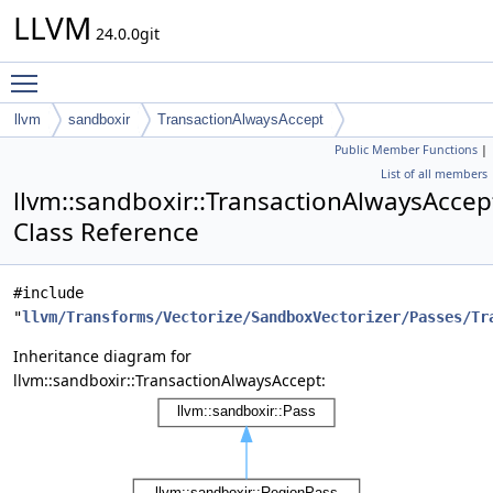
LLVM
24.0.0git
Toggle main menu visibility
llvm
sandboxir
TransactionAlwaysAccept
Public Member Functions
|
List of all members
llvm::sandboxir::TransactionAlwaysAccep
Class Reference
#include
"
llvm/Transforms/Vectorize/SandboxVectorizer/Passes/Tr
Inheritance diagram for
llvm::sandboxir::TransactionAlwaysAccept: