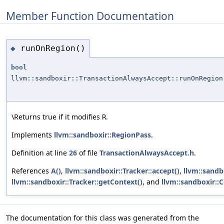
Member Function Documentation
runOnRegion()
◆
bool
llvm::sandboxir::TransactionAlwaysAccept::runOnRegion
\Returns true if it modifies
.
R
Implements
llvm::sandboxir::RegionPass
.
Definition at line
26
of file
TransactionAlwaysAccept.h
.
References
A()
,
llvm::sandboxir::Tracker::accept()
,
llvm::sandb
llvm::sandboxir::Tracker::getContext()
, and
llvm::sandboxir::C
The documentation for this class was generated from the