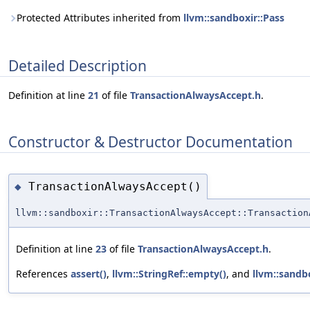
Protected Attributes inherited from
llvm::sandboxir::Pass
Detailed Description
Definition at line
21
of file
TransactionAlwaysAccept.h
.
Constructor & Destructor Documentation
TransactionAlwaysAccept()
◆
llvm::sandboxir::TransactionAlwaysAccept::Transaction
Definition at line
23
of file
TransactionAlwaysAccept.h
.
References
assert()
,
llvm::StringRef::empty()
, and
llvm::sandb