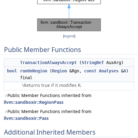
[
legend
]
Public Member Functions
TransactionAlwaysAccept
(
StringRef
AuxArg)
bool
runOnRegion
(
Region
&Rgn,
const
Analyses
&
A
)
final
\Returns true if it modifies
.
R
Public Member Functions inherited from
llvm::sandboxir::RegionPass
Public Member Functions inherited from
llvm::sandboxir::Pass
Additional Inherited Members