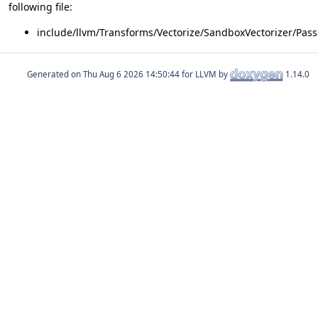
following file:
include/llvm/Transforms/Vectorize/SandboxVectorizer/Pass
Generated on
for LLVM by
1.14.0