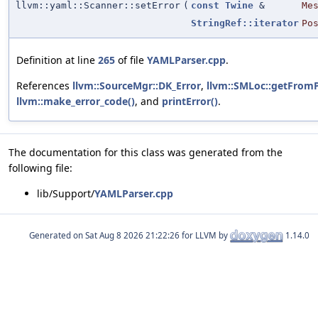
llvm::yaml::Scanner::setError
(
const
Twine
&
Me
StringRef::iterator
Po
Definition at line
265
of file
YAMLParser.cpp
.
References
llvm::SourceMgr::DK_Error
,
llvm::SMLoc::getFromP
llvm::make_error_code()
, and
printError()
.
The documentation for this class was generated from the
following file:
lib/Support/
YAMLParser.cpp
Generated on
for LLVM by
1.14.0