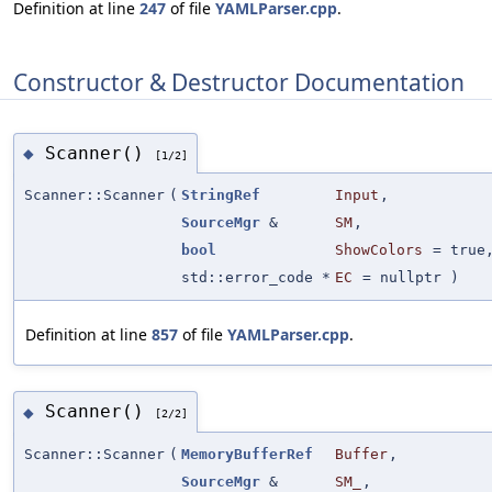
Definition at line
247
of file
YAMLParser.cpp
.
Constructor & Destructor Documentation
Scanner()
◆
[1/2]
Scanner::Scanner
(
StringRef
Input
,
SourceMgr
&
SM
,
bool
ShowColors
=
true
std::error_code *
EC
=
nullptr
)
Definition at line
857
of file
YAMLParser.cpp
.
Scanner()
◆
[2/2]
Scanner::Scanner
(
MemoryBufferRef
Buffer
,
SourceMgr
&
SM_
,