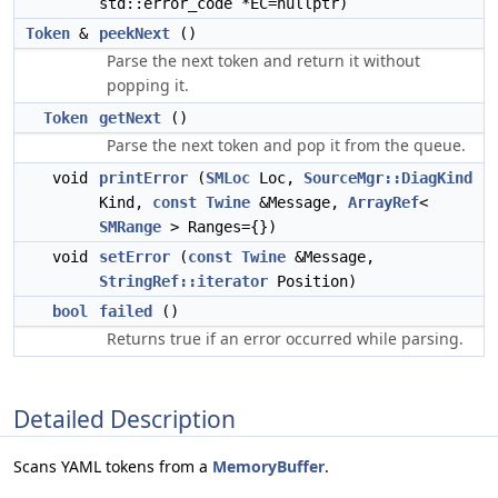
std::error_code *EC=nullptr)
Token
&
peekNext
()
Parse the next token and return it without
popping it.
Token
getNext
()
Parse the next token and pop it from the queue.
void
printError
(
SMLoc
Loc,
SourceMgr::DiagKind
Kind,
const
Twine
&Message,
ArrayRef
<
SMRange
> Ranges={})
void
setError
(
const
Twine
&Message,
StringRef::iterator
Position)
bool
failed
()
Returns true if an error occurred while parsing.
Detailed Description
Scans YAML tokens from a
MemoryBuffer
.