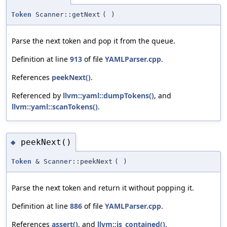
Token
Scanner::getNext
(
)
Parse the next token and pop it from the queue.
Definition at line
913
of file
YAMLParser.cpp
.
References
peekNext()
.
Referenced by
llvm::yaml::dumpTokens()
, and
llvm::yaml::scanTokens()
.
peekNext()
◆
Token
& Scanner::peekNext
(
)
Parse the next token and return it without popping it.
Definition at line
886
of file
YAMLParser.cpp
.
References
assert()
, and
llvm::is_contained()
.