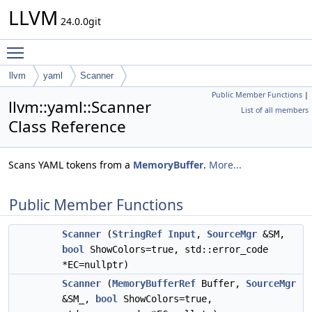
LLVM
24.0.0git
Toggle main menu visibility
llvm
yaml
Scanner
Public Member Functions
|
llvm::yaml::Scanner
List of all members
Class Reference
Scans YAML tokens from a
MemoryBuffer
.
More...
Public Member Functions
Scanner
(
StringRef
Input
,
SourceMgr
&SM,
bool
ShowColors=true, std::error_code
*EC=nullptr)
Scanner
(
MemoryBufferRef
Buffer,
SourceMgr
&SM_,
bool
ShowColors=true,