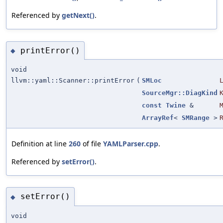
Referenced by
getNext()
.
printError()
◆
void
llvm::yaml::Scanner::printError
(
SMLoc
SourceMgr::DiagKind
const
Twine
&
ArrayRef
<
SMRange
>
Definition at line
260
of file
YAMLParser.cpp
.
Referenced by
setError()
.
setError()
◆
void