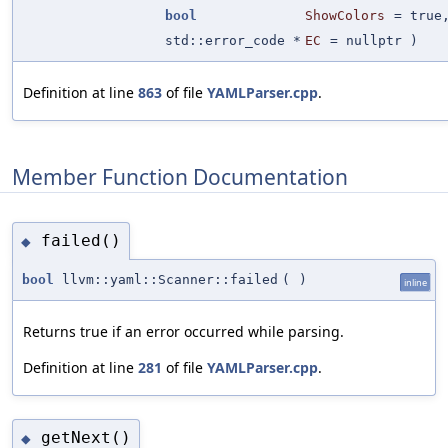
bool
ShowColors
=
true
std::error_code *
EC
=
nullptr
)
Definition at line
863
of file
YAMLParser.cpp
.
Member Function Documentation
failed()
◆
bool
llvm::yaml::Scanner::failed
(
)
inline
Returns true if an error occurred while parsing.
Definition at line
281
of file
YAMLParser.cpp
.
getNext()
◆