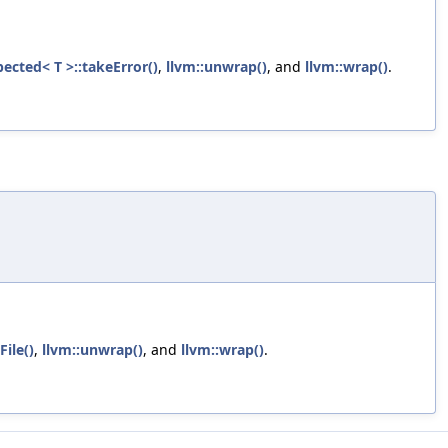
pected< T >::takeError()
,
llvm::unwrap()
, and
llvm::wrap()
.
File()
,
llvm::unwrap()
, and
llvm::wrap()
.