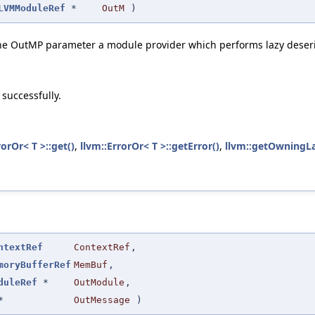
LVMModuleRef
*
OutM
)
he OutMP parameter a module provider which performs lazy deseria
 successfully.
rorOr< T >::get()
,
llvm::ErrorOr< T >::getError()
,
llvm::getOwningL
ntextRef
ContextRef
,
moryBufferRef
MemBuf
,
duleRef
*
OutModule
,
*
OutMessage
)