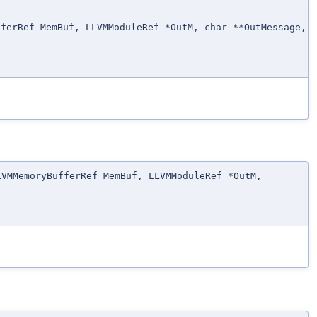
fferRef MemBuf, LLVMModuleRef *OutM, char **OutMessage,
LVMMemoryBufferRef MemBuf, LLVMModuleRef *OutM,