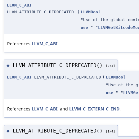
LLVM_C_ABI
LLVM_ATTRIBUTE_C_DEPRECATED
(
LLVMBool
"Use of the global cont
use
" "
LLVMGetBitcodeMo
References
LLVM_C_ABI
.
LLVM_ATTRIBUTE_C_DEPRECATED()
◆
[2/4]
LLVM_C_ABI
LLVM_ATTRIBUTE_C_DEPRECATED
(
LLVMBool
"Use of the g
use
" "
LLVMGe
References
LLVM_C_ABI
, and
LLVM_C_EXTERN_C_END
.
LLVM_ATTRIBUTE_C_DEPRECATED()
◆
[3/4]