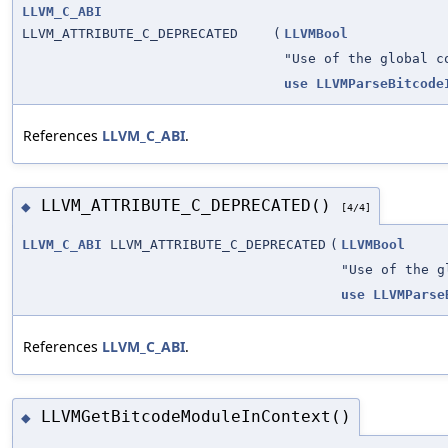
LLVM_C_ABI
LLVM_ATTRIBUTE_C_DEPRECATED
(
LLVMBool
"Use of the global c
use
LLVMParseBitcode
References
LLVM_C_ABI
.
LLVM_ATTRIBUTE_C_DEPRECATED()
◆
[4/4]
LLVM_C_ABI
LLVM_ATTRIBUTE_C_DEPRECATED
(
LLVMBool
"Use of the g
use
LLVMParse
References
LLVM_C_ABI
.
LLVMGetBitcodeModuleInContext()
◆