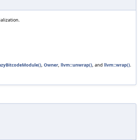
lization.
azyBitcodeModule()
,
Owner
,
llvm::unwrap()
, and
llvm::wrap()
.