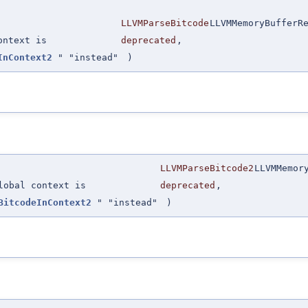
LLVMParseBitcode
LLVMMemoryBufferR
ontext is
deprecated
,
InContext2
" "instead"
)
LLVMParseBitcode2
LLVMMemor
lobal context is
deprecated
,
BitcodeInContext2
" "instead"
)