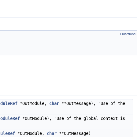
Functions
oduleRef
*OutModule,
char
**OutMessage), "Use of the
ModuleRef
*OutModule), "Use of the global context is
duleRef
*OutModule,
char
**OutMessage)