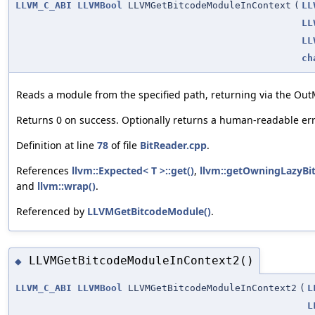
LLVM_C_ABI
LLVMBool
LLVMGetBitcodeModuleInContext
(
LL
LL
LL
ch
Reads a module from the specified path, returning via the Out
Returns 0 on success. Optionally returns a human-readable e
Definition at line
78
of file
BitReader.cpp
.
References
llvm::Expected< T >::get()
,
llvm::getOwningLazyBi
and
llvm::wrap()
.
Referenced by
LLVMGetBitcodeModule()
.
LLVMGetBitcodeModuleInContext2()
◆
LLVM_C_ABI
LLVMBool
LLVMGetBitcodeModuleInContext2
(
L
L