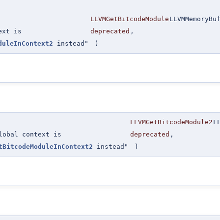
LLVMGetBitcodeModule
LLVMMemoryBu
ext is
deprecated
,
duleInContext2
instead"
)
LLVMGetBitcodeModule2
L
lobal context is
deprecated
,
tBitcodeModuleInContext2
instead"
)