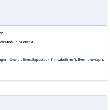
on.
codeModuleInContext2.
age()
,
Owner
,
llvm::Expected< T >::takeError()
,
llvm::unwrap()
,