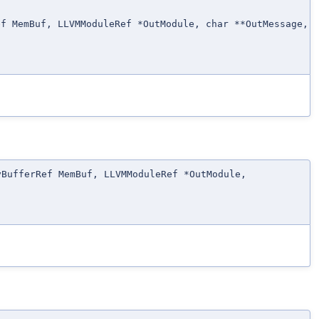
ef MemBuf, LLVMModuleRef *OutModule, char **OutMessage,
yBufferRef MemBuf, LLVMModuleRef *OutModule,