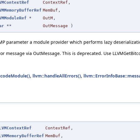
VMContextRef
ContextRef
,
VMMemoryBufferRef
MemBuf
,
VMModuleRef
*
OutM
,
ar
**
OutMessage
)
MP parameter a module provider which performs lazy deserializati
rror message via OutMessage. This is deprecated. Use LLVMGetBit
tcodeModule()
,
llvm::handleAllErrors()
,
llvm::ErrorInfoBase::mess
LVMContextRef
ContextRef
,
LVMMemoryBufferRef
MemBuf
,