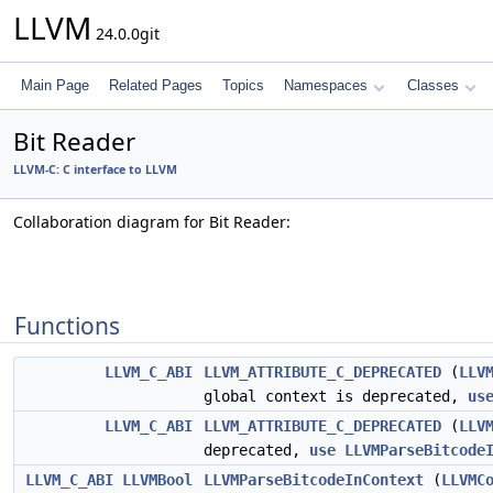
LLVM
24.0.0git
Main Page
Related Pages
Topics
Namespaces
Classes
Bit Reader
LLVM-C: C interface to LLVM
Collaboration diagram for Bit Reader:
Functions
LLVM_C_ABI
LLVM_ATTRIBUTE_C_DEPRECATED
(
LLV
global context is deprecated,
us
LLVM_C_ABI
LLVM_ATTRIBUTE_C_DEPRECATED
(
LLV
deprecated,
use
LLVMParseBitcode
LLVM_C_ABI
LLVMBool
LLVMParseBitcodeInContext
(
LLVMC