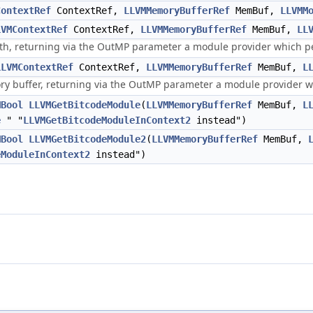
ContextRef
ContextRef,
LLVMMemoryBufferRef
MemBuf,
LLVMM
LVMContextRef
ContextRef,
LLVMMemoryBufferRef
MemBuf,
LL
th, returning via the OutMP parameter a module provider which per
LLVMContextRef
ContextRef,
LLVMMemoryBufferRef
MemBuf,
L
 buffer, returning via the OutMP parameter a module provider whi
MBool
LLVMGetBitcodeModule
(
LLVMMemoryBufferRef
MemBuf,
L
e
" "
LLVMGetBitcodeModuleInContext2
instead")
MBool
LLVMGetBitcodeModule2
(
LLVMMemoryBufferRef
MemBuf,
eModuleInContext2
instead")