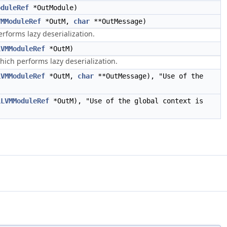
oduleRef
*OutModule)
VMModuleRef
*OutM,
char
**OutMessage)
forms lazy deserialization.
LVMModuleRef
*OutM)
ch performs lazy deserialization.
LVMModuleRef
*OutM,
char
**OutMessage), "Use of the
LLVMModuleRef
*OutM), "Use of the global context is