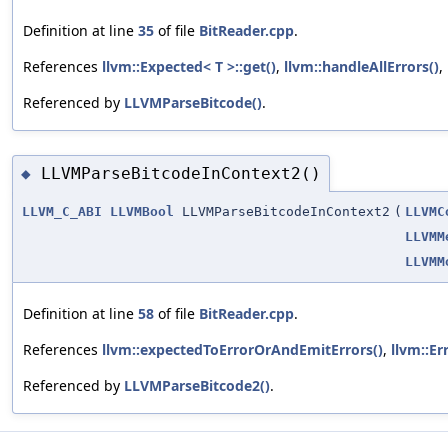
Definition at line
35
of file
BitReader.cpp
.
References
llvm::Expected< T >::get()
,
llvm::handleAllErrors()
,
Referenced by
LLVMParseBitcode()
.
LLVMParseBitcodeInContext2()
◆
LLVM_C_ABI
LLVMBool
LLVMParseBitcodeInContext2
(
LLVMC
LLVMM
LLVMM
Definition at line
58
of file
BitReader.cpp
.
References
llvm::expectedToErrorOrAndEmitErrors()
,
llvm::Er
Referenced by
LLVMParseBitcode2()
.