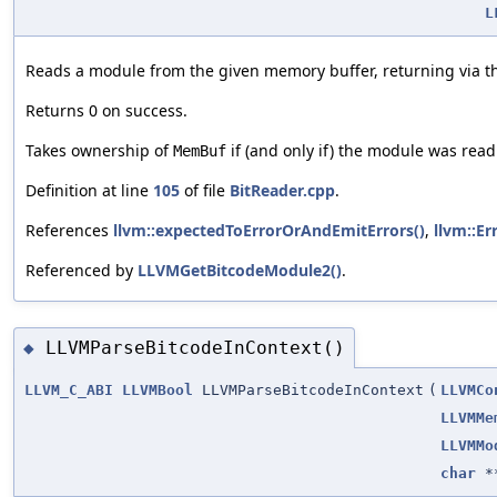
L
Reads a module from the given memory buffer, returning via t
Returns 0 on success.
Takes ownership of
if (and only if) the module was read
MemBuf
Definition at line
105
of file
BitReader.cpp
.
References
llvm::expectedToErrorOrAndEmitErrors()
,
llvm::Er
Referenced by
LLVMGetBitcodeModule2()
.
LLVMParseBitcodeInContext()
◆
LLVM_C_ABI
LLVMBool
LLVMParseBitcodeInContext
(
LLVMCo
LLVMMe
LLVMMo
char
*