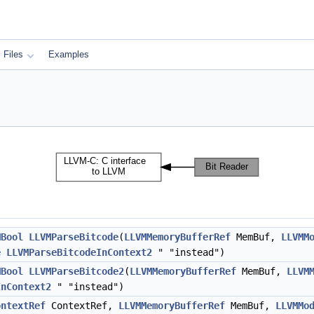
Files
Examples
MBool
LLVMParseBitcode
(
LLVMMemoryBufferRef
MemBuf,
LLVMM
e
LLVMParseBitcodeInContext2
" "instead")
MBool
LLVMParseBitcode2
(
LLVMMemoryBufferRef
MemBuf,
LLVM
InContext2
" "instead")
ontextRef
ContextRef,
LLVMMemoryBufferRef
MemBuf,
LLVMMo