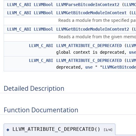
LLVM_C_ABI
LLVMBool
LLVMParseBitcodeInContext2
(
LLVM
LLVM_C_ABI
LLVMBool
LLVMGetBitcodeModuleInContext
(
L
Reads a module from the specified pa
LLVM_C_ABI
LLVMBool
LLVMGetBitcodeModuleInContext2
(
Reads a module from the given memory
LLVM_C_ABI
LLVM_ATTRIBUTE_C_DEPRECATED
(
LLV
global context is deprecated,
us
LLVM_C_ABI
LLVM_ATTRIBUTE_C_DEPRECATED
(
LLV
deprecated,
use
" "
LLVMGetBitcod
Detailed Description
Function Documentation
LLVM_ATTRIBUTE_C_DEPRECATED()
◆
[1/4]