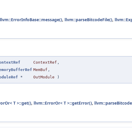
llvm::ErrorInfoBase::message()
,
llvm::parseBitcodeFile()
,
llvm::Ex
ontextRef
ContextRef
,
emoryBufferRef
MemBuf
,
oduleRef
*
OutModule
)
rorOr< T >::get()
,
llvm::ErrorOr< T >::getError()
,
llvm::parseBitcode