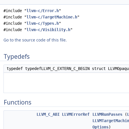
#include "
llvm-c/Error.h
"
#include "
llvm-c/TargetMachine.h
"
#include "
llvm-c/Types.h
"
#include "
llvm-c/Visibility.h
"
Go to the source code of this file.
Typedefs
typedef typedefLLVM_C_EXTERN_C_BEGIN struct LLVMOpaq
Functions
LLVM_C_ABI
LLVMErrorRef
LLVMRunPasses
(
LLVMTargetMachi
Options
)