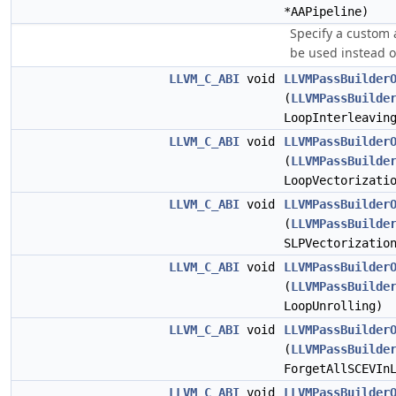
*AAPipeline)
Specify a custom a
be used instead o
LLVM_C_ABI
void
LLVMPassBuilder
(
LLVMPassBuilde
LoopInterleavin
LLVM_C_ABI
void
LLVMPassBuilder
(
LLVMPassBuilde
LoopVectorizati
LLVM_C_ABI
void
LLVMPassBuilder
(
LLVMPassBuilde
SLPVectorizatio
LLVM_C_ABI
void
LLVMPassBuilder
(
LLVMPassBuilde
LoopUnrolling)
LLVM_C_ABI
void
LLVMPassBuilder
(
LLVMPassBuilde
ForgetAllSCEVIn
LLVM_C_ABI
void
LLVMPassBuilder