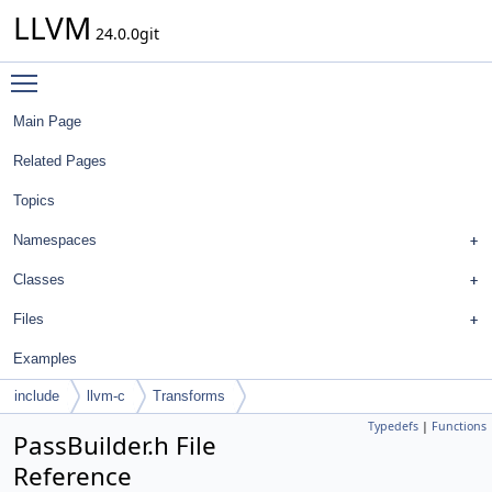
LLVM
24.0.0git
Toggle main menu visibility
Main Page
Related Pages
Topics
Namespaces
Classes
Files
Examples
include
llvm-c
Transforms
Typedefs
|
Functions
PassBuilder.h File
Reference