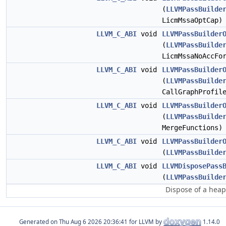
(
LLVMPassBuilde
LicmMssaOptCap)
LLVM_C_ABI
void
LLVMPassBuilder
(
LLVMPassBuilde
LicmMssaNoAccFo
LLVM_C_ABI
void
LLVMPassBuilder
(
LLVMPassBuilde
CallGraphProfil
LLVM_C_ABI
void
LLVMPassBuilder
(
LLVMPassBuilde
MergeFunctions)
LLVM_C_ABI
void
LLVMPassBuilder
(
LLVMPassBuilde
LLVM_C_ABI
void
LLVMDisposePass
(
LLVMPassBuilde
Dispose of a heap
Generated on
for LLVM by
1.14.0