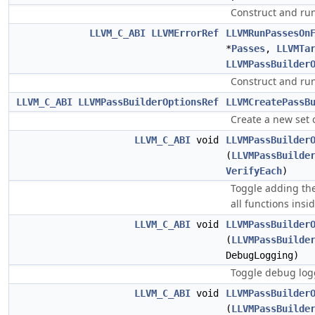
Construct and run
LLVM_C_ABI
LLVMErrorRef
LLVMRunPassesOn
*
Passes
,
LLVMTa
LLVMPassBuilder
Construct and run
LLVM_C_ABI
LLVMPassBuilderOptionsRef
LLVMCreatePassB
Create a new set o
LLVM_C_ABI
void
LLVMPassBuilder
(
LLVMPassBuilde
VerifyEach
)
Toggle adding the
all functions insi
LLVM_C_ABI
void
LLVMPassBuilder
(
LLVMPassBuilde
DebugLogging)
Toggle debug log
LLVM_C_ABI
void
LLVMPassBuilder
(
LLVMPassBuilde