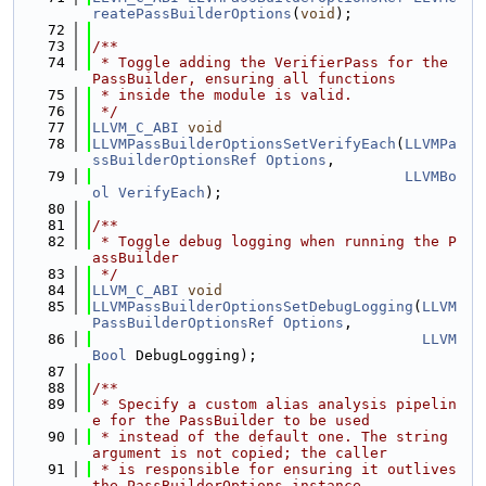
reatePassBuilderOptions
(
void
);
   72
   73
/**
   74
 * Toggle adding the VerifierPass for the 
PassBuilder, ensuring all functions
   75
 * inside the module is valid.
   76
 */
   77
LLVM_C_ABI
void
   78
LLVMPassBuilderOptionsSetVerifyEach
(
LLVMPa
ssBuilderOptionsRef
Options
,
   79
LLVMBo
ol
VerifyEach
);
   80
   81
/**
   82
 * Toggle debug logging when running the P
assBuilder
   83
 */
   84
LLVM_C_ABI
void
   85
LLVMPassBuilderOptionsSetDebugLogging
(
LLVM
PassBuilderOptionsRef
Options
,
   86
LLVM
Bool
 DebugLogging);
   87
   88
/**
   89
 * Specify a custom alias analysis pipelin
e for the PassBuilder to be used
   90
 * instead of the default one. The string 
argument is not copied; the caller
   91
 * is responsible for ensuring it outlives 
the PassBuilderOptions instance.