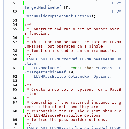
   51
LLVM
TargetMachineRef
 TM,
   52
LLVM
PassBuilderOptionsRef
Options
);
   53
   54
/**
   55
 * Construct and run a set of passes over 
a function.
   56
 *
   57
 * This function behaves the same as LLVMR
unPasses, but operates on a single
   58
 * function instead of an entire module.
   59
 */
   60
LLVM_C_ABI
LLVMErrorRef
LLVMRunPassesOnFun
ction
(
   61
LLVMValueRef
F
, 
const
char
 *
Passes
, 
LL
VMTargetMachineRef
 TM,
   62
LLVMPassBuilderOptionsRef
Options
);
   63
   64
/**
   65
 * Create a new set of options for a PassB
uilder
   66
 *
   67
 * Ownership of the returned instance is g
iven to the client, and they are
   68
 * responsible for it. The client should c
all LLVMDisposePassBuilderOptions
   69
 * to free the pass builder options.
   70
 */
   71
LLVM_C_ABI
LLVMPassBuilderOptionsRef
LLVMC