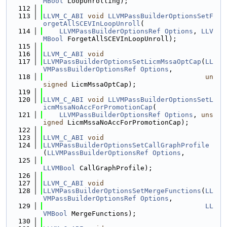
MBool
 LoopUnrolling);
  112
  113
LLVM_C_ABI
void
LLVMPassBuilderOptionsSetF
orgetAllSCEVInLoopUnroll
(
  114
LLVMPassBuilderOptionsRef
Options
, 
LLV
MBool
 ForgetAllSCEVInLoopUnroll);
  115
  116
LLVM_C_ABI
void
  117
LLVMPassBuilderOptionsSetLicmMssaOptCap
(
LL
VMPassBuilderOptionsRef
Options
,
  118
un
signed
 LicmMssaOptCap);
  119
  120
LLVM_C_ABI
void
LLVMPassBuilderOptionsSetL
icmMssaNoAccForPromotionCap
(
  121
LLVMPassBuilderOptionsRef
Options
, 
uns
igned
 LicmMssaNoAccForPromotionCap);
  122
  123
LLVM_C_ABI
void
  124
LLVMPassBuilderOptionsSetCallGraphProfile
(
LLVMPassBuilderOptionsRef
Options
,
  125
LLVMBool
 CallGraphProfile);
  126
  127
LLVM_C_ABI
void
  128
LLVMPassBuilderOptionsSetMergeFunctions
(
LL
VMPassBuilderOptionsRef
Options
,
  129
LL
VMBool
 MergeFunctions);
  130