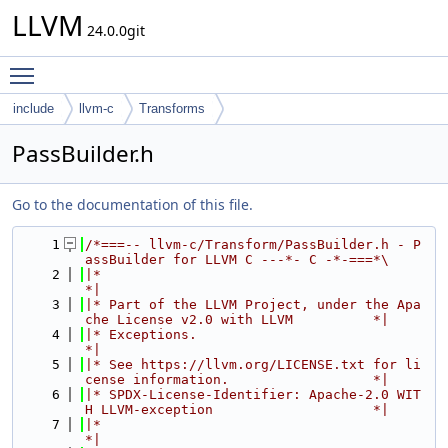
LLVM
24.0.0git
Toggle main menu visibility
include
llvm-c
Transforms
PassBuilder.h
Go to the documentation of this file.
    1
/*===-- llvm-c/Transform/PassBuilder.h - P
assBuilder for LLVM C ---*- C -*-===*\
    2
|*                                                                            
*|
    3
|* Part of the LLVM Project, under the Apa
che License v2.0 with LLVM          *|
    4
|* Exceptions.                                                                
*|
    5
|* See https://llvm.org/LICENSE.txt for li
cense information.                  *|
    6
|* SPDX-License-Identifier: Apache-2.0 WIT
H LLVM-exception                    *|
    7
|*                                                                            
*|