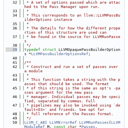
   32
 * A set of options passed which are attac
hed to the Pass Manager upon run.
   33
 *
   34
 * This corresponds to an llvm::LLVMPassBu
ilderOptions instance
   35
 *
   36
 * The details for how the different prope
rties of this structure are used can
   37
 * be found in the source for LLVMRunPasse
s
   38
 */
   39
typedef
struct 
LLVMOpaquePassBuilderOption
s *
LLVMPassBuilderOptionsRef
;
   40
   41
/**
   42
 * Construct and run a set of passes over 
a module
   43
 *
   44
 * This function takes a string with the p
asses that should be used. The format
   45
 * of this string is the same as opt's -pa
sses argument for the new pass
   46
 * manager. Individual passes may be speci
fied, separated by commas. Full
   47
 * pipelines may also be invoked using `de
fault<O3>` and friends. See opt for
   48
 * full reference of the Passes format.
   49
 */
   50
LLVM_C_ABI
LLVMErrorRef
LLVMRunPasses
(
LLVM
ModuleRef
 M, 
const
char
 *
Passes
,