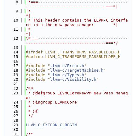
    8
|*===-------------------------------------
---------------------------------===*|
    9
|*                                                                            
*|
   10
|* This header contains the LLVM-C interfa
ce into the new pass manager        *|
   11
|*                                                                            
*|
   12
\*===-------------------------------------
---------------------------------===*/
   13
   14
#ifndef LLVM_C_TRANSFORMS_PASSBUILDER_H
   15
#define LLVM_C_TRANSFORMS_PASSBUILDER_H
   16
   17
#include "
llvm-c/Error.h
"
   18
#include "
llvm-c/TargetMachine.h
"
   19
#include "
llvm-c/Types.h
"
   20
#include "
llvm-c/Visibility.h
"
   21
   22
/**
   23
 * @defgroup LLVMCCoreNewPM New Pass Manag
er
   24
 * @ingroup LLVMCCore
   25
 *
   26
 * @{
   27
 */
   28
   29
LLVM_C_EXTERN_C_BEGIN
   30
   31
/**