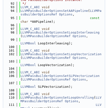
   92
 */
   93
LLVM_C_ABI
void
   94
LLVMPassBuilderOptionsSetAAPipeline
(
LLVMPa
ssBuilderOptionsRef
Options
,
   95
const
char
 *AAPipeline);
   96
   97
LLVM_C_ABI
void
   98
LLVMPassBuilderOptionsSetLoopInterleaving
(
LLVMPassBuilderOptionsRef
Options
,
   99
LLVMBool
 LoopInterleaving);
  100
  101
LLVM_C_ABI
void
  102
LLVMPassBuilderOptionsSetLoopVectorization
(
LLVMPassBuilderOptionsRef
Options
,
  103
LLVMBool
 LoopVectorization);
  104
  105
LLVM_C_ABI
void
  106
LLVMPassBuilderOptionsSetSLPVectorization
(
LLVMPassBuilderOptionsRef
Options
,
  107
LLVMBool
 SLPVectorization);
  108
  109
LLVM_C_ABI
void
  110
LLVMPassBuilderOptionsSetLoopUnrolling
(
LLV
MPassBuilderOptionsRef
Options
,
  111
LLV