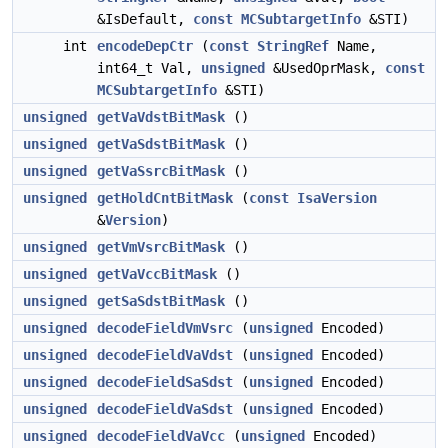
&IsDefault,
const
MCSubtargetInfo
&STI)
int
encodeDepCtr
(
const
StringRef
Name,
int64_t Val,
unsigned
&UsedOprMask,
const
MCSubtargetInfo
&STI)
unsigned
getVaVdstBitMask
()
unsigned
getVaSdstBitMask
()
unsigned
getVaSsrcBitMask
()
unsigned
getHoldCntBitMask
(
const
IsaVersion
&
Version
)
unsigned
getVmVsrcBitMask
()
unsigned
getVaVccBitMask
()
unsigned
getSaSdstBitMask
()
unsigned
decodeFieldVmVsrc
(
unsigned
Encoded)
unsigned
decodeFieldVaVdst
(
unsigned
Encoded)
unsigned
decodeFieldSaSdst
(
unsigned
Encoded)
unsigned
decodeFieldVaSdst
(
unsigned
Encoded)
unsigned
decodeFieldVaVcc
(
unsigned
Encoded)