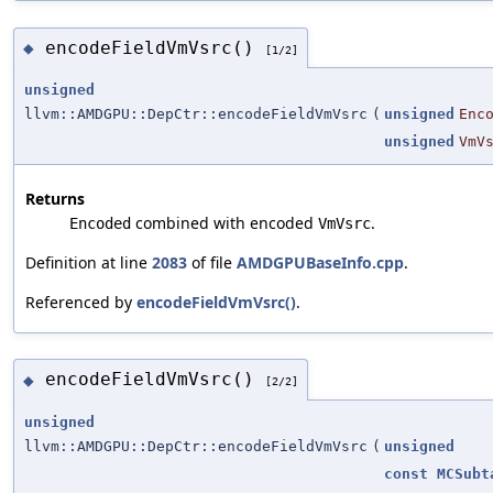
encodeFieldVmVsrc()
◆
[1/2]
unsigned
llvm::AMDGPU::DepCtr::encodeFieldVmVsrc
(
unsigned
Enc
unsigned
VmV
Returns
combined with encoded
.
Encoded
VmVsrc
Definition at line
2083
of file
AMDGPUBaseInfo.cpp
.
Referenced by
encodeFieldVmVsrc()
.
encodeFieldVmVsrc()
◆
[2/2]
unsigned
llvm::AMDGPU::DepCtr::encodeFieldVmVsrc
(
unsigned
const
MCSubt