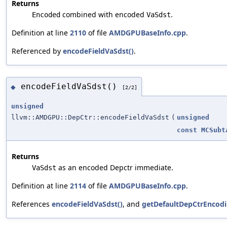
Returns
combined with encoded
.
Encoded
VaSdst
Definition at line
2110
of file
AMDGPUBaseInfo.cpp
.
Referenced by
encodeFieldVaSdst()
.
encodeFieldVaSdst()
◆
[2/2]
unsigned
llvm::AMDGPU::DepCtr::encodeFieldVaSdst
(
unsigned
const
MCSubt
Returns
as an encoded Depctr immediate.
VaSdst
Definition at line
2114
of file
AMDGPUBaseInfo.cpp
.
References
encodeFieldVaSdst()
, and
getDefaultDepCtrEncodi