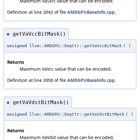
Maximum VaSsrc value that can be encoded.
Definition at line
2042
of file
AMDGPUBaseInfo.cpp
.
getVaVccBitMask()
◆
unsigned
llvm::AMDGPU::DepCtr::getVaVccBitMask
(
)
Returns
Maximum VaVcc value that can be encoded.
Definition at line
2050
of file
AMDGPUBaseInfo.cpp
.
getVaVdstBitMask()
◆
unsigned
llvm::AMDGPU::DepCtr::getVaVdstBitMask
(
)
Returns
Maximum VaVdst value that can be encoded.