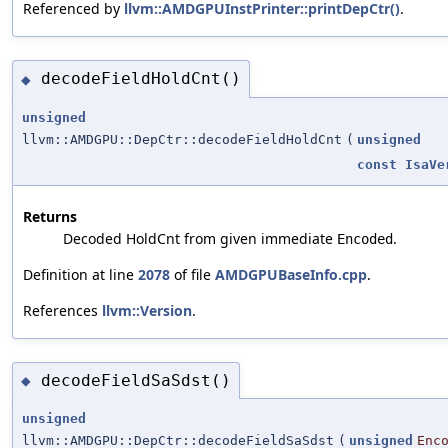
Referenced by
llvm::AMDGPUInstPrinter::printDepCtr()
.
decodeFieldHoldCnt()
◆
unsigned
llvm::AMDGPU::DepCtr::decodeFieldHoldCnt
(
unsigned
const
IsaVe
Returns
Decoded HoldCnt from given immediate
.
Encoded
Definition at line
2078
of file
AMDGPUBaseInfo.cpp
.
References
llvm::Version
.
decodeFieldSaSdst()
◆
unsigned
llvm::AMDGPU::DepCtr::decodeFieldSaSdst
(
unsigned
Enc