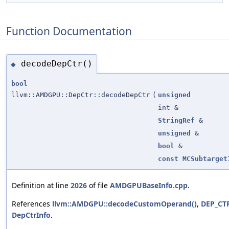
Function Documentation
decodeDepCtr()
◆
bool
llvm::AMDGPU::DepCtr::decodeDepCtr
(
unsigned
int &
StringRef
&
unsigned
&
bool
&
const
MCSubtarget
Definition at line
2026
of file
AMDGPUBaseInfo.cpp
.
References
llvm::AMDGPU::decodeCustomOperand()
,
DEP_CTR
DepCtrInfo
.