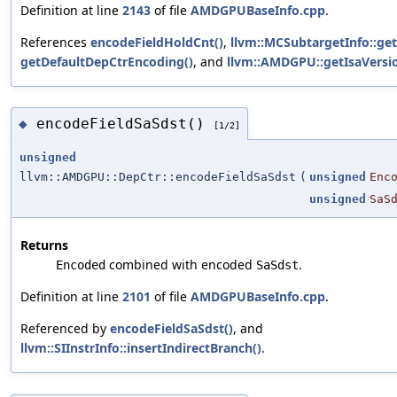
Definition at line
2143
of file
AMDGPUBaseInfo.cpp
.
References
encodeFieldHoldCnt()
,
llvm::MCSubtargetInfo::ge
getDefaultDepCtrEncoding()
, and
llvm::AMDGPU::getIsaVersio
encodeFieldSaSdst()
◆
[1/2]
unsigned
llvm::AMDGPU::DepCtr::encodeFieldSaSdst
(
unsigned
Enc
unsigned
SaS
Returns
combined with encoded
.
Encoded
SaSdst
Definition at line
2101
of file
AMDGPUBaseInfo.cpp
.
Referenced by
encodeFieldSaSdst()
, and
llvm::SIInstrInfo::insertIndirectBranch()
.