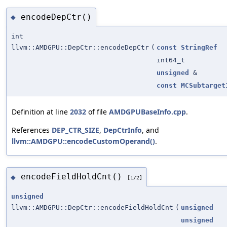
encodeDepCtr()
◆
int
llvm::AMDGPU::DepCtr::encodeDepCtr
(
const
StringRef
int64_t
unsigned
&
const
MCSubtarget
Definition at line
2032
of file
AMDGPUBaseInfo.cpp
.
References
DEP_CTR_SIZE
,
DepCtrInfo
, and
llvm::AMDGPU::encodeCustomOperand()
.
encodeFieldHoldCnt()
◆
[1/2]
unsigned
llvm::AMDGPU::DepCtr::encodeFieldHoldCnt
(
unsigned
unsigned