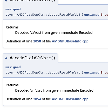
◆
unsigned
llvm::AMDGPU::DepCtr::decodeFieldVaVdst
(
unsigned
Enc
Returns
Decoded VaVdst from given immediate
.
Encoded
Definition at line
2058
of file
AMDGPUBaseInfo.cpp
.
decodeFieldVmVsrc()
◆
unsigned
llvm::AMDGPU::DepCtr::decodeFieldVmVsrc
(
unsigned
Enc
Returns
Decoded VmVsrc from given immediate
.
Encoded
Definition at line
2054
of file
AMDGPUBaseInfo.cpp
.