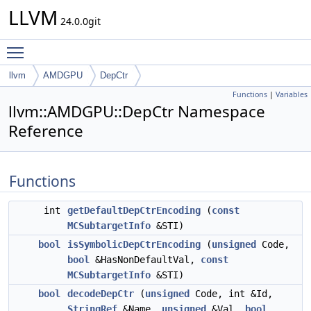
LLVM
24.0.0git
Toggle main menu visibility
llvm
AMDGPU
DepCtr
Functions
|
Variables
llvm::AMDGPU::DepCtr Namespace
Reference
Functions
int
getDefaultDepCtrEncoding
(
const
MCSubtargetInfo
&STI)
bool
isSymbolicDepCtrEncoding
(
unsigned
Code,
bool
&HasNonDefaultVal,
const
MCSubtargetInfo
&STI)
bool
decodeDepCtr
(
unsigned
Code, int &Id,
StringRef
&Name,
unsigned
&Val,
bool