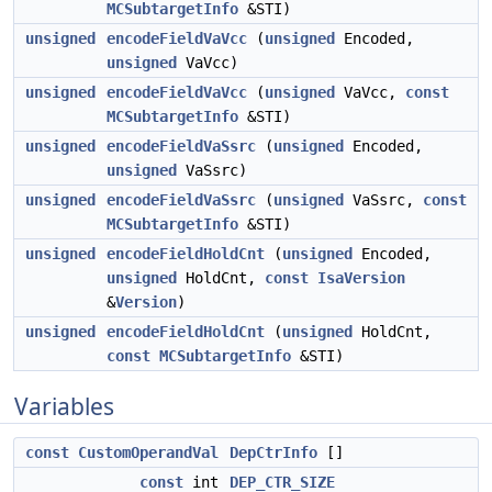
MCSubtargetInfo
&STI)
unsigned
encodeFieldVaVcc
(
unsigned
Encoded,
unsigned
VaVcc)
unsigned
encodeFieldVaVcc
(
unsigned
VaVcc,
const
MCSubtargetInfo
&STI)
unsigned
encodeFieldVaSsrc
(
unsigned
Encoded,
unsigned
VaSsrc)
unsigned
encodeFieldVaSsrc
(
unsigned
VaSsrc,
const
MCSubtargetInfo
&STI)
unsigned
encodeFieldHoldCnt
(
unsigned
Encoded,
unsigned
HoldCnt,
const
IsaVersion
&
Version
)
unsigned
encodeFieldHoldCnt
(
unsigned
HoldCnt,
const
MCSubtargetInfo
&STI)
Variables
const
CustomOperandVal
DepCtrInfo
[]
const
int
DEP_CTR_SIZE