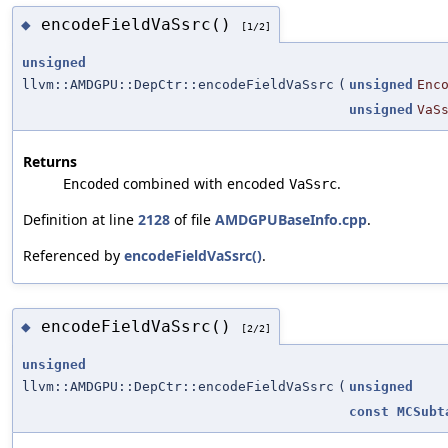
encodeFieldVaSsrc()
◆
[1/2]
unsigned
llvm::AMDGPU::DepCtr::encodeFieldVaSsrc
(
unsigned
Enc
unsigned
VaS
Returns
combined with encoded
.
Encoded
VaSsrc
Definition at line
2128
of file
AMDGPUBaseInfo.cpp
.
Referenced by
encodeFieldVaSsrc()
.
encodeFieldVaSsrc()
◆
[2/2]
unsigned
llvm::AMDGPU::DepCtr::encodeFieldVaSsrc
(
unsigned
const
MCSubt