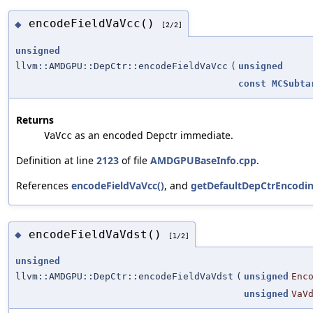
encodeFieldVaVcc()
◆
[2/2]
unsigned
llvm::AMDGPU::DepCtr::encodeFieldVaVcc
(
unsigned
const
MCSubta
Returns
as an encoded Depctr immediate.
VaVcc
Definition at line
2123
of file
AMDGPUBaseInfo.cpp
.
References
encodeFieldVaVcc()
, and
getDefaultDepCtrEncodin
encodeFieldVaVdst()
◆
[1/2]
unsigned
llvm::AMDGPU::DepCtr::encodeFieldVaVdst
(
unsigned
Enc
unsigned
VaV