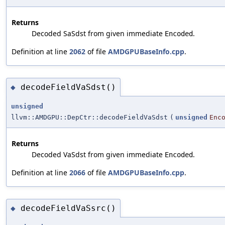
Returns
Decoded SaSdst from given immediate
.
Encoded
Definition at line
2062
of file
AMDGPUBaseInfo.cpp
.
decodeFieldVaSdst()
◆
unsigned
llvm::AMDGPU::DepCtr::decodeFieldVaSdst
(
unsigned
Enc
Returns
Decoded VaSdst from given immediate
.
Encoded
Definition at line
2066
of file
AMDGPUBaseInfo.cpp
.
decodeFieldVaSsrc()
◆