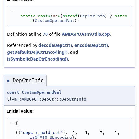
=
static_cast<
int
>
(
sizeof
(
DepCtrInfo
) / 
sizeo
f
(
CustomOperandVal
))
Definition at line
78
of file
AMDGPUAsmUtils.cpp
.
Referenced by
decodeDepCtr()
,
encodeDepCtr()
,
getDefaultDepCtrEncoding()
, and
isSymbolicDepCtrEncoding()
.
DepCtrInfo
◆
const
CustomOperandVal
llvm::AMDGPU::DepCtr::DepCtrInfo
Initial value:
= {
  {{
"depctr_hold_cnt"
},  1,   1,    7,    1,   
isGFX10_BEncoding
},