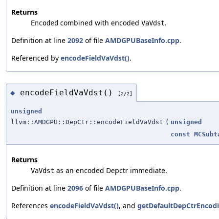
Returns
combined with encoded
.
Encoded
VaVdst
Definition at line
2092
of file
AMDGPUBaseInfo.cpp
.
Referenced by
encodeFieldVaVdst()
.
encodeFieldVaVdst()
◆
[2/2]
unsigned
llvm::AMDGPU::DepCtr::encodeFieldVaVdst
(
unsigned
const
MCSubt
Returns
as an encoded Depctr immediate.
VaVdst
Definition at line
2096
of file
AMDGPUBaseInfo.cpp
.
References
encodeFieldVaVdst()
, and
getDefaultDepCtrEncodi