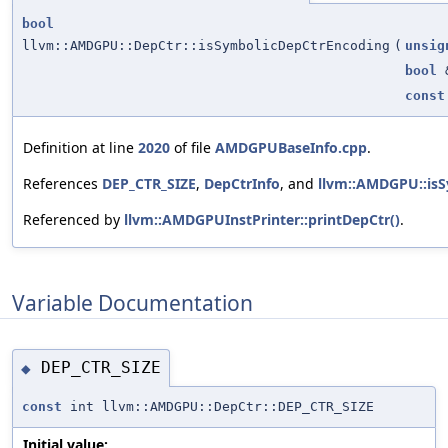
bool
llvm::AMDGPU::DepCtr::isSymbolicDepCtrEncoding
(
unsig
bool
const
Definition at line
2020
of file
AMDGPUBaseInfo.cpp
.
References
DEP_CTR_SIZE
,
DepCtrInfo
, and
llvm::AMDGPU::is
Referenced by
llvm::AMDGPUInstPrinter::printDepCtr()
.
Variable Documentation
DEP_CTR_SIZE
◆
const
int llvm::AMDGPU::DepCtr::DEP_CTR_SIZE
Initial value: