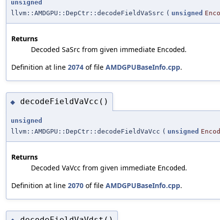
unsigned
llvm::AMDGPU::DepCtr::decodeFieldVaSsrc
(
unsigned
Enc
Returns
Decoded SaSrc from given immediate
.
Encoded
Definition at line
2074
of file
AMDGPUBaseInfo.cpp
.
decodeFieldVaVcc()
◆
unsigned
llvm::AMDGPU::DepCtr::decodeFieldVaVcc
(
unsigned
Enco
Returns
Decoded VaVcc from given immediate
.
Encoded
Definition at line
2070
of file
AMDGPUBaseInfo.cpp
.
decodeFieldVaVdst()