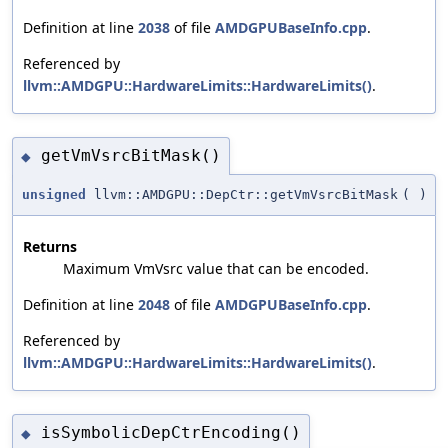
Definition at line
2038
of file
AMDGPUBaseInfo.cpp
.
Referenced by
llvm::AMDGPU::HardwareLimits::HardwareLimits()
.
getVmVsrcBitMask()
◆
unsigned
llvm::AMDGPU::DepCtr::getVmVsrcBitMask
(
)
Returns
Maximum VmVsrc value that can be encoded.
Definition at line
2048
of file
AMDGPUBaseInfo.cpp
.
Referenced by
llvm::AMDGPU::HardwareLimits::HardwareLimits()
.
isSymbolicDepCtrEncoding()
◆