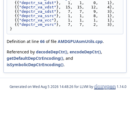
  {{
"depctr_sa_sdst"
},   1,   1,    0,    1},
  {{
"depctr_va_vdst"
},  15,  15,   12,    4},
  {{
"depctr_va_sdst"
},   7,   7,    9,    3},
  {{
"depctr_va_ssrc"
},   1,   1,    8,    1},
  {{
"depctr_va_vcc"
},    1,   1,    1,    1},
  {{
"depctr_vm_vsrc"
},   7,   7,    2,    3},
}
Definition at line
66
of file
AMDGPUAsmUtils.cpp
.
Referenced by
decodeDepCtr()
,
encodeDepCtr()
,
getDefaultDepCtrEncoding()
, and
isSymbolicDepCtrEncoding()
.
Generated on
for LLVM by
1.14.0