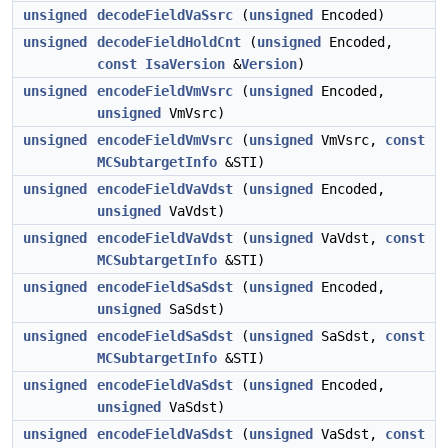
unsigned
decodeFieldVaSsrc
(
unsigned
Encoded)
unsigned
decodeFieldHoldCnt
(
unsigned
Encoded,
const
IsaVersion
&
Version
)
unsigned
encodeFieldVmVsrc
(
unsigned
Encoded,
unsigned
VmVsrc)
unsigned
encodeFieldVmVsrc
(
unsigned
VmVsrc,
const
MCSubtargetInfo
&STI)
unsigned
encodeFieldVaVdst
(
unsigned
Encoded,
unsigned
VaVdst)
unsigned
encodeFieldVaVdst
(
unsigned
VaVdst,
const
MCSubtargetInfo
&STI)
unsigned
encodeFieldSaSdst
(
unsigned
Encoded,
unsigned
SaSdst)
unsigned
encodeFieldSaSdst
(
unsigned
SaSdst,
const
MCSubtargetInfo
&STI)
unsigned
encodeFieldVaSdst
(
unsigned
Encoded,
unsigned
VaSdst)
unsigned
encodeFieldVaSdst
(
unsigned
VaSdst,
const