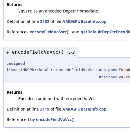
Returns
as an encoded Depctr immediate.
VaSsrc
Definition at line
2132
of file
AMDGPUBaseInfo.cpp
.
References
encodeFieldVaSsrc()
, and
getDefaultDepCtrEncodi
encodeFieldVaVcc()
◆
[1/2]
unsigned
llvm::AMDGPU::DepCtr::encodeFieldVaVcc
(
unsigned
Enco
unsigned
VaVc
Returns
combined with encoded
.
Encoded
VaVcc
Definition at line
2119
of file
AMDGPUBaseInfo.cpp
.
Referenced by
encodeFieldVaVcc()
.