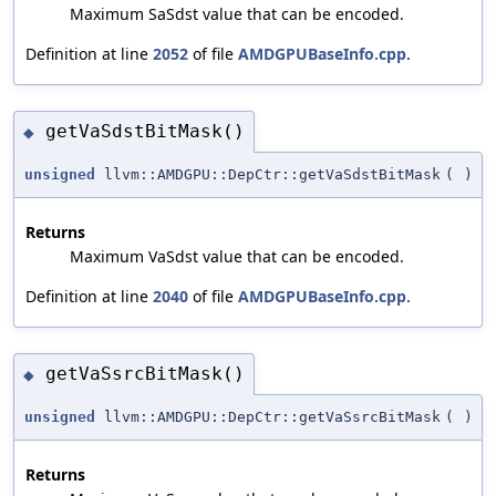
Maximum SaSdst value that can be encoded.
Definition at line
2052
of file
AMDGPUBaseInfo.cpp
.
getVaSdstBitMask()
◆
unsigned
llvm::AMDGPU::DepCtr::getVaSdstBitMask
(
)
Returns
Maximum VaSdst value that can be encoded.
Definition at line
2040
of file
AMDGPUBaseInfo.cpp
.
getVaSsrcBitMask()
◆
unsigned
llvm::AMDGPU::DepCtr::getVaSsrcBitMask
(
)
Returns