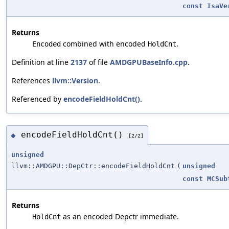
const
IsaVe
Returns
combined with encoded
.
Encoded
HoldCnt
Definition at line
2137
of file
AMDGPUBaseInfo.cpp
.
References
llvm::Version
.
Referenced by
encodeFieldHoldCnt()
.
encodeFieldHoldCnt()
◆
[2/2]
unsigned
llvm::AMDGPU::DepCtr::encodeFieldHoldCnt
(
unsigned
const
MCSub
Returns
as an encoded Depctr immediate.
HoldCnt