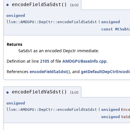
encodeFieldSaSdst()
◆
[2/2]
unsigned
llvm::AMDGPU::DepCtr::encodeFieldSaSdst
(
unsigned
const
MCSubt
Returns
as an encoded Depctr immediate.
SaSdst
Definition at line
2105
of file
AMDGPUBaseInfo.cpp
.
References
encodeFieldSaSdst()
, and
getDefaultDepCtrEncodi
encodeFieldVaSdst()
◆
[1/2]
unsigned
llvm::AMDGPU::DepCtr::encodeFieldVaSdst
(
unsigned
Enc
unsigned
VaS