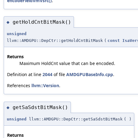
encodeFieldVmVsrc()
.
getHoldCntBitMask()
◆
unsigned
llvm::AMDGPU::DepCtr::getHoldCntBitMask
(
const
IsaVer
Returns
Maximum HoldCnt value that can be encoded.
Definition at line
2044
of file
AMDGPUBaseInfo.cpp
.
References
llvm::Version
.
getSaSdstBitMask()
◆
unsigned
llvm::AMDGPU::DepCtr::getSaSdstBitMask
(
)
Returns