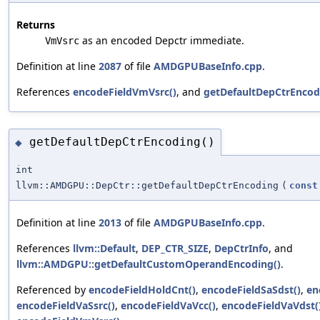
Returns
as an encoded Depctr immediate.
VmVsrc
Definition at line
2087
of file
AMDGPUBaseInfo.cpp
.
References
encodeFieldVmVsrc()
, and
getDefaultDepCtrEncod
getDefaultDepCtrEncoding()
◆
int
llvm::AMDGPU::DepCtr::getDefaultDepCtrEncoding
(
const
Definition at line
2013
of file
AMDGPUBaseInfo.cpp
.
References
llvm::Default
,
DEP_CTR_SIZE
,
DepCtrInfo
, and
llvm::AMDGPU::getDefaultCustomOperandEncoding()
.
Referenced by
encodeFieldHoldCnt()
,
encodeFieldSaSdst()
,
en
encodeFieldVaSsrc()
,
encodeFieldVaVcc()
,
encodeFieldVaVdst(