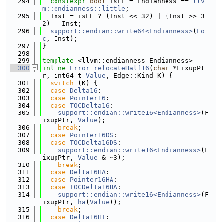
  294
constexpr
bool
 isLE = Endianness == 
llv
m::endianness::little
;
  295
  Inst = isLE ? (Inst << 32) | (Inst >> 3
2) : Inst;
  296
support::endian::write64<Endianness>
(
Lo
c
, Inst);
  297
}
  298
  299
template
 <llvm::endianness Endianness>
  300
inline
Error
relocateHalf16
(
char
 *FixupPt
r, int64_t 
Value
, Edge::Kind K) {
  301
switch
 (K) {
  302
case
Delta16
:
  303
case
Pointer16
:
  304
case
TOCDelta16
:
  305
support::endian::write16<Endianness>
(F
ixupPtr, 
Value
);
  306
break
;
  307
case
Pointer16DS
:
  308
case
TOCDelta16DS
:
  309
support::endian::write16<Endianness>
(F
ixupPtr, 
Value
 & ~3);
  310
break
;
  311
case
Delta16HA
:
  312
case
Pointer16HA
:
  313
case
TOCDelta16HA
:
  314
support::endian::write16<Endianness>
(F
ixupPtr, 
ha
(
Value
));
  315
break
;
  316
case
Delta16HI
: