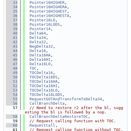
   33
Pointer16HIGHER
,
   34
Pointer16HIGHERA
,
   35
Pointer16HIGHEST
,
   36
Pointer16HIGHESTA
,
   37
Pointer16LO
,
   38
Pointer16LODS
,
   39
Pointer14
,
   40
Delta64
,
   41
Delta34
,
   42
Delta32
,
   43
NegDelta32
,
   44
Delta16
,
   45
Delta16HA
,
   46
Delta16HI
,
   47
Delta16LO
,
   48
TOC
,
   49
TOCDelta16
,
   50
TOCDelta16DS
,
   51
TOCDelta16HA
,
   52
TOCDelta16HI
,
   53
TOCDelta16LO
,
   54
TOCDelta16LODS
,
   55
RequestGOTAndTransformToDelta34
,
   56
CallBranchDelta
,
   57
// Need to restore r2 after the bl, sugg
esting the bl is followed by a nop.
   58
CallBranchDeltaRestoreTOC
,
   59
// Request calling function with TOC.
   60
RequestCall
,
   61
// Request calling function without TOC.