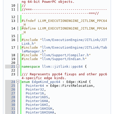
ng 64-bit PowerPC objects.
   10
//
   11
//===-------------------------------------
---------------------------------===//
   12
   13
#ifndef LLVM_EXECUTIONENGINE_JITLINK_PPC64
_H
   14
#define LLVM_EXECUTIONENGINE_JITLINK_PPC64
_H
   15
   16
#include "
llvm/ExecutionEngine/JITLink/JIT
Link.h
"
   17
#include "
llvm/ExecutionEngine/JITLink/Tab
leManager.h
"
   18
#include "
llvm/Support/Compiler.h
"
   19
#include "
llvm/Support/Endian.h
"
   20
   21
namespace 
llvm::jitlink::ppc64
 {
   22
   23
/// Represents ppc64 fixups and other ppc6
4-specific edge kinds.
   24
enum
EdgeKind_ppc64
 : Edge::Kind {
   25
Pointer64
 = Edge::FirstRelocation,
   26
Pointer32
,
   27
Pointer16
,
   28
Pointer16DS
,
   29
Pointer16HA
,
   30
Pointer16HI
,
   31
Pointer16HIGH
,
   32
Pointer16HIGHA
,