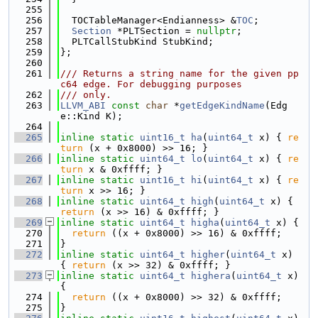
  255
  256
  TOCTableManager<Endianness> &
TOC
;
  257
Section
 *PLTSection = 
nullptr
;
  258
  PLTCallStubKind StubKind;
  259
};
  260
  261
/// Returns a string name for the given pp
c64 edge. For debugging purposes
  262
/// only.
  263
LLVM_ABI
const
char
 *
getEdgeKindName
(Edg
e::Kind K);
  264
  265
inline
static
uint16_t
ha
(
uint64_t
 x) { 
re
turn
 (x + 0x8000) >> 16; }
  266
inline
static
uint64_t
lo
(
uint64_t
 x) { 
re
turn
 x & 0xffff; }
  267
inline
static
uint16_t
hi
(
uint64_t
 x) { 
re
turn
 x >> 16; }
  268
inline
static
uint64_t
high
(
uint64_t
 x) { 
return
 (x >> 16) & 0xffff; }
  269
inline
static
uint64_t
higha
(
uint64_t
 x) {
  270
return
 ((x + 0x8000) >> 16) & 0xffff;
  271
}
  272
inline
static
uint64_t
higher
(
uint64_t
 x) 
{ 
return
 (x >> 32) & 0xffff; }
  273
inline
static
uint64_t
highera
(
uint64_t
 x) 
{
  274
return
 ((x + 0x8000) >> 32) & 0xffff;
  275
}