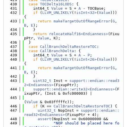
  430
case
TOCDelta16LODS
: {
  431
    int64_t 
Value
 = S + 
A
 - TOCBase;
  432
if
 (
LLVM_UNLIKELY
(!
isInt<32>
(
Value
))) 
{
  433
return
makeTargetOutOfRangeError
(
G
, 
B
, 
E
);
  434
    }
  435
return
relocateHalf16<Endianness>
(Fixu
pPtr, 
Value
, K);
  436
  }
  437
case
CallBranchDeltaRestoreTOC
:
  438
case
CallBranchDelta
: {
  439
    int64_t 
Value
 = S + 
A
 - 
P
;
  440
if
 (
LLVM_UNLIKELY
(!
isInt<26>
(
Value
))) 
{
  441
return
makeTargetOutOfRangeError
(
G
, 
B
, 
E
);
  442
    }
  443
uint32_t
 Inst = 
support::endian::read3
2<Endianness>
(FixupPtr);
  444
support::endian::write32<Endianness>
(F
ixupPtr, (Inst & 0xfc000003) |
  445
(
Value
 & 0x03fffffc));
  446
if
 (K == 
CallBranchDeltaRestoreTOC
) {
  447
uint32_t
 NopInst = 
support::endian::
read32<Endianness>
(FixupPtr + 4);
  448
assert
(NopInst == 0x60000000 &&
  449
"NOP should be placed here fo