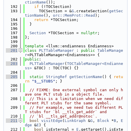
ctionName
());
  192
if
 (!TOCSection)
  193
      TOCSection = &
G
.createSection(
getSec
tionName
(), 
orc::MemProt::Read
);
  194
return
 *TOCSection;
  195
  }
  196
  197
Section
 *TOCSection = 
nullptr
;
  198
};
  199
  200
template
 <llvm::endianness Endianness>
  201
class 
PLTTableManager
 : 
public
TableManage
r
<PLTTableManager<Endianness>> {
  202
public
:
  203
PLTTableManager
(
TOCTableManager<Endianne
ss>
 &TOC) : TOC(TOC) {}
  204
  205
static
StringRef
getSectionName
() { 
retu
rn
"$__STUBS"
; }
  206
  207
// FIXME: One external symbol can only h
ave one PLT stub in a object file.
  208
// This is a limitation when we need dif
ferent PLT stubs for the same symbol.
  209
// For example, we need two different PL
T stubs for `bl __tls_get_addr` and
  210
// `bl __tls_get_addr@notoc`.
  211
bool
visitEdge
(
LinkGraph
 &
G
, 
Block
 *
B
, 
E
dge
 &
E
) {
  212
bool
 isExternal = 
E
.getTarget().isExte