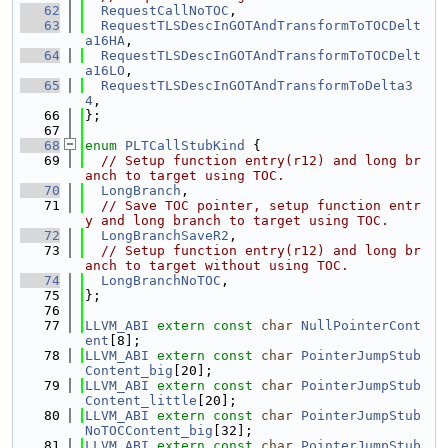
   62
RequestCallNoTOC
,
   63
RequestTLSDescInGOTAndTransformToTOCDelt
a16HA
,
   64
RequestTLSDescInGOTAndTransformToTOCDelt
a16LO
,
   65
RequestTLSDescInGOTAndTransformToDelta3
4
,
   66
};
   67
   68
enum
PLTCallStubKind
 {
   69
// Setup function entry(r12) and long br
anch to target using TOC.
   70
LongBranch
,
   71
// Save TOC pointer, setup function entr
y and long branch to target using TOC.
   72
LongBranchSaveR2
,
   73
// Setup function entry(r12) and long br
anch to target without using TOC.
   74
LongBranchNoTOC
,
   75
};
   76
   77
LLVM_ABI
extern
const
char
NullPointerCont
ent
[8];
   78
LLVM_ABI
extern
const
char
PointerJumpStub
Content_big
[20];
   79
LLVM_ABI
extern
const
char
PointerJumpStub
Content_little
[20];
   80
LLVM_ABI
extern
const
char
PointerJumpStub
NoTOCContent_big
[32];
   81
LLVM_ABI
extern
const
char
PointerJumpStub