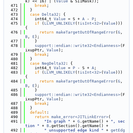
k) << 16) | (
Value
 & SI1Mask));
  471
break
;
  472
  }
  473
case
Delta32
: {
  474
    int64_t 
Value
 = S + 
A
 - 
P
;
  475
if
 (
LLVM_UNLIKELY
(!
isInt<32>
(
Value
))) 
{
  476
return
makeTargetOutOfRangeError
(
G
, 
B
, 
E
);
  477
    }
  478
support::endian::write32<Endianness>
(F
ixupPtr, 
Value
);
  479
break
;
  480
  }
  481
case
NegDelta32
: {
  482
    int64_t 
Value
 = 
P
 - S + 
A
;
  483
if
 (
LLVM_UNLIKELY
(!
isInt<32>
(
Value
))) 
{
  484
return
makeTargetOutOfRangeError
(
G
, 
B
, 
E
);
  485
    }
  486
support::endian::write32<Endianness>
(F
ixupPtr, 
Value
);
  487
break
;
  488
  }
  489
default
:
  490
return
make_error<JITLinkError>
(
  491
"In graph "
 + 
G
.getName() + 
", sec
tion "
 + 
B
.getSection().getName() +
  492
" unsupported edge kind "
 + 
getEdg