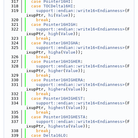
  317
case
Pointer16HI
:
  318
case
TOCDelta16HI
:
  319
support::endian::write16<Endianness>
(F
ixupPtr, 
hi
(
Value
));
  320
break
;
  321
case
Pointer16HIGH
:
  322
support::endian::write16<Endianness>
(F
ixupPtr, 
high
(
Value
));
  323
break
;
  324
case
Pointer16HIGHA
:
  325
support::endian::write16<Endianness>
(F
ixupPtr, 
higha
(
Value
));
  326
break
;
  327
case
Pointer16HIGHER
:
  328
support::endian::write16<Endianness>
(F
ixupPtr, 
higher
(
Value
));
  329
break
;
  330
case
Pointer16HIGHERA
:
  331
support::endian::write16<Endianness>
(F
ixupPtr, 
highera
(
Value
));
  332
break
;
  333
case
Pointer16HIGHEST
:
  334
support::endian::write16<Endianness>
(F
ixupPtr, 
highest
(
Value
));
  335
break
;
  336
case
Pointer16HIGHESTA
:
  337
support::endian::write16<Endianness>
(F
ixupPtr, 
highesta
(
Value
));
  338
break
;
  339
case
Delta16LO
: