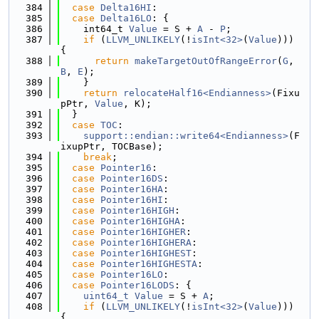
  384
case
Delta16HI
:
  385
case
Delta16LO
: {
  386
    int64_t 
Value
 = S + 
A
 - 
P
;
  387
if
 (
LLVM_UNLIKELY
(!
isInt<32>
(
Value
))) 
{
  388
return
makeTargetOutOfRangeError
(
G
, 
B
, 
E
);
  389
    }
  390
return
relocateHalf16<Endianness>
(Fixu
pPtr, 
Value
, K);
  391
  }
  392
case
TOC
:
  393
support::endian::write64<Endianness>
(F
ixupPtr, TOCBase);
  394
break
;
  395
case
Pointer16
:
  396
case
Pointer16DS
:
  397
case
Pointer16HA
:
  398
case
Pointer16HI
:
  399
case
Pointer16HIGH
:
  400
case
Pointer16HIGHA
:
  401
case
Pointer16HIGHER
:
  402
case
Pointer16HIGHERA
:
  403
case
Pointer16HIGHEST
:
  404
case
Pointer16HIGHESTA
:
  405
case
Pointer16LO
:
  406
case
Pointer16LODS
: {
  407
uint64_t
Value
 = S + 
A
;
  408
if
 (
LLVM_UNLIKELY
(!
isInt<32>
(
Value
))) 
{