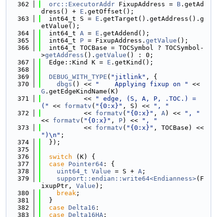
  362
orc::ExecutorAddr
 FixupAddress = 
B
.getAd
dress() + 
E
.getOffset();
  363
  int64_t S = 
E
.getTarget().getAddress().g
etValue();
  364
  int64_t 
A
 = 
E
.getAddend();
  365
  int64_t 
P
 = FixupAddress.
getValue
();
  366
  int64_t TOCBase = TOCSymbol ? TOCSymbol-
>
getAddress
().
getValue
() : 0;
  367
  Edge::Kind K = 
E
.getKind();
  368
  369
DEBUG_WITH_TYPE
(
"jitlink"
, {
  370
dbgs
() << 
"    Applying fixup on "
 << 
G
.getEdgeKindName(K)
  371
           << 
" edge, (S, A, P, .TOC.) = 
("
 << 
formatv
(
"{0:x}"
, S) << 
", "
  372
           << 
formatv
(
"{0:x}"
, 
A
) << 
", "
<< 
formatv
(
"{0:x}"
, 
P
) << 
", "
  373
           << 
formatv
(
"{0:x}"
, TOCBase) << 
")\n"
;
  374
  });
  375
  376
switch
 (K) {
  377
case
Pointer64
: {
  378
uint64_t
Value
 = S + 
A
;
  379
support::endian::write64<Endianness>
(F
ixupPtr, 
Value
);
  380
break
;
  381
  }
  382
case
Delta16
:
  383
case
Delta16HA
: