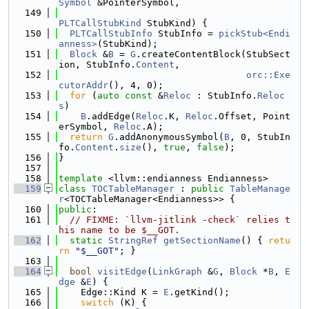
Symbol
 &PointerSymbol,
  149
PLTCallStubKind
 StubKind) {
  150
PLTCallStubInfo
 StubInfo = 
pickStub<Endi
anness>
(StubKind);
  151
Block
 &
B
 = 
G
.createContentBlock(StubSect
ion, StubInfo.
Content
,
  152
orc::Exe
cutorAddr
(), 4, 0);
  153
for
 (
auto
const
 &
Reloc
 : StubInfo.
Reloc
s
)
  154
B
.addEdge(
Reloc
.K, 
Reloc
.Offset, Point
erSymbol, 
Reloc
.A);
  155
return
G
.addAnonymousSymbol(
B
, 0, StubIn
fo.
Content
.
size
(), 
true
, 
false
);
  156
}
  157
  158
template
 <llvm::endianness Endianness>
  159
class 
TOCTableManager
 : 
public
TableManage
r
<TOCTableManager<Endianness>> {
  160
public
:
  161
// FIXME: `llvm-jitlink -check` relies t
his name to be $__GOT.
  162
static
StringRef
getSectionName
() { 
retu
rn
"$__GOT"
; }
  163
  164
bool
visitEdge
(
LinkGraph
 &
G
, 
Block
 *
B
, 
E
dge
 &
E
) {
  165
    Edge::Kind K = 
E
.getKind();
  166
switch
 (K) {