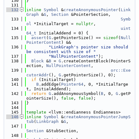
  130
}
  131
  132
inline
Symbol
 &
createAnonymousPointer
(
Link
Graph
 &
G
, 
Section
 &PointerSection,
  133
Symb
ol
 *InitialTarget = 
nullptr
,
  134
uint
64_t
 InitialAddend = 0) {
  135
assert
(
G
.getPointerSize() == 
sizeof
(
Null
PointerContent
) &&
  136
"LinkGraph's pointer size should 
be consistent with size of "
  137
"NullPointerContent"
);
  138
Block
 &
B
 = 
G
.createContentBlock(PointerS
ection, 
NullPointerContent
,
  139
orc::Exe
cutorAddr
(), 
G
.getPointerSize(), 0);
  140
if
 (InitialTarget)
  141
B
.addEdge(
Pointer64
, 0, *InitialTarge
t, InitialAddend);
  142
return
G
.addAnonymousSymbol(
B
, 0, 
G
.getP
ointerSize(), 
false
, 
false
);
  143
}
  144
  145
template
 <llvm::endianness Endianness>
  146
inline
Symbol
 &
createAnonymousPointerJumpS
tub
(
LinkGraph
 &
G
,
  147
Section
 &StubSection,
  148