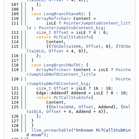
  107
    };
  108
  }
  109
case
LongBranchSaveR2
: {
  110
ArrayRef<char>
 Content =
  111
        isLE ? 
PointerJumpStubContent_litt
le
 : 
PointerJumpStubContent_big
;
  112
size_t
Offset
 = isLE ? 4 : 6;
  113
return
PLTCallStubInfo
{
  114
        Content,
  115
        {{
TOCDelta16HA
, 
Offset
, 0}, {
TOCDe
lta16LO
, 
Offset
 + 4, 0}},
  116
    };
  117
  }
  118
case
LongBranchNoTOC
: {
  119
ArrayRef<char>
 Content = isLE ? 
Pointe
rJumpStubNoTOCContent_little
  120
                                  : 
Pointe
rJumpStubNoTOCContent_big
;
  121
size_t
Offset
 = isLE ? 16 : 18;
  122
    Edge::AddendT Addend = isLE ? 8 : 10;
  123
return
PLTCallStubInfo
{
  124
        Content,
  125
        {{
Delta16HA
, 
Offset
, Addend}, {
Del
ta16LO
, 
Offset
 + 4, Addend + 4}},
  126
    };
  127
  }
  128
  }
  129
llvm_unreachable
(
"Unknown PLTCallStubKin
d enum"
);