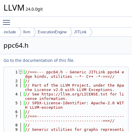
LLVM
24.0.0git
Toggle main menu visibility
include
llvm
ExecutionEngine
JITLink
ppc64.h
Go to the documentation of this file.
    1
//===--- ppc64.h - Generic JITLink ppc64 e
dge kinds, utilities --*- C++ -*-===//
    2
//
    3
// Part of the LLVM Project, under the Apa
che License v2.0 with LLVM Exceptions.
    4
// See https://llvm.org/LICENSE.txt for li
cense information.
    5
// SPDX-License-Identifier: Apache-2.0 WIT
H LLVM-exception
    6
//
    7
//===-------------------------------------
---------------------------------===//
    8
//
    9
// Generic utilities for graphs representi