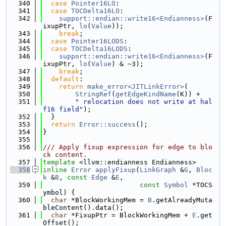
  340
case
Pointer16LO
:
  341
case
TOCDelta16LO
:
  342
support::endian::write16<Endianness>
(F
ixupPtr, 
lo
(
Value
));
  343
break
;
  344
case
Pointer16LODS
:
  345
case
TOCDelta16LODS
:
  346
support::endian::write16<Endianness>
(F
ixupPtr, 
lo
(
Value
) & ~3);
  347
break
;
  348
default
:
  349
return
make_error<JITLinkError>
(
  350
StringRef
(
getEdgeKindName
(K)) +
  351
" relocation does not write at hal
f16 field"
);
  352
  }
  353
return
Error::success
();
  354
}
  355
  356
/// Apply fixup expression for edge to blo
ck content.
  357
template
 <llvm::endianness Endianness>
  358
inline
Error
applyFixup
(
LinkGraph
 &
G
, 
Bloc
k
 &
B
, 
const
Edge
 &
E
,
  359
const
Symbol
 *TOCS
ymbol) {
  360
char
 *BlockWorkingMem = 
B
.getAlreadyMuta
bleContent().data();
  361
char
 *FixupPtr = BlockWorkingMem + 
E
.get
Offset();