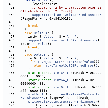
r restoring r2"
);
  450
      (void)NopInst;
  451
// Restore r2 by instruction 0xe8410
018 which is `ld r2, 24(r1)`.
  452
support::endian::write32<Endianness>
(FixupPtr + 4, 0xe8410018);
  453
    }
  454
break
;
  455
  }
  456
case
Delta64
: {
  457
    int64_t 
Value
 = S + 
A
 - 
P
;
  458
support::endian::write64<Endianness>
(F
ixupPtr, 
Value
);
  459
break
;
  460
  }
  461
case
Delta34
: {
  462
    int64_t 
Value
 = S + 
A
 - 
P
;
  463
if
 (!
LLVM_UNLIKELY
(
isInt<34>
(
Value
)))
  464
return
makeTargetOutOfRangeError
(
G
, 
B
, 
E
);
  465
static
const
uint64_t
 SI0Mask = 0x0000
0003ffff0000;
  466
static
const
uint64_t
 SI1Mask = 0x0000
00000000ffff;
  467
static
const
uint64_t
 FullMask = 0x000
3ffff0000ffff;
  468
uint64_t
 Inst = 
readPrefixedInstructio
n<Endianness>
(FixupPtr) & ~FullMask;
  469
writePrefixedInstruction<Endianness>
(
  470
        FixupPtr, Inst | ((
Value
 & SI0Mas