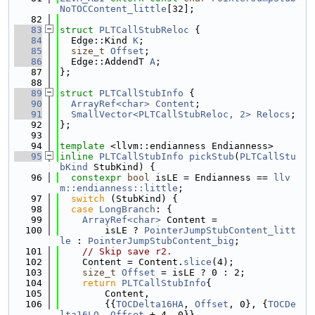
NoTOCContent_little
[32];
   82
   83
struct 
PLTCallStubReloc
 {
   84
  Edge::Kind 
K
;
   85
size_t
Offset
;
   86
  Edge::AddendT 
A
;
   87
};
   88
   89
struct 
PLTCallStubInfo
 {
   90
ArrayRef<char>
Content
;
   91
SmallVector<PLTCallStubReloc, 2>
Relocs
;
   92
};
   93
   94
template
 <llvm::endianness Endianness>
   95
inline
PLTCallStubInfo
pickStub
(
PLTCallStu
bKind
 StubKind) {
   96
constexpr
bool
 isLE = Endianness == 
llv
m::endianness::little
;
   97
switch
 (StubKind) {
   98
case
LongBranch
: {
   99
ArrayRef<char>
 Content =
  100
        isLE ? 
PointerJumpStubContent_litt
le
 : 
PointerJumpStubContent_big
;
  101
// Skip save r2.
  102
    Content = Content.
slice
(4);
  103
size_t
Offset
 = isLE ? 0 : 2;
  104
return
PLTCallStubInfo
{
  105
        Content,
  106
        {{
TOCDelta16HA
, 
Offset
, 0}, {
TOCDe
lta16LO
, 
Offset
 + 4, 0}},