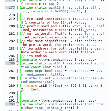
  276
inline
static
uint16_t
highest
(
uint64_t
 x) 
{ 
return
 x >> 48; }
  277
inline
static
uint16_t
highesta
(
uint64_t
x) { 
return
 (x + 0x8000) >> 48; }
  278
  279
// Prefixed instruction introduced in ISAv
3.1 consists of two 32-bit words,
  280
// prefix word and suffix word, i.e., pref
ixed_instruction = concat(prefix_word,
  281
// suffix_word). That's to say, for a pref
ixed instruction encoded in uint64_t,
  282
// the most significant 32 bits belong to 
the prefix word. The prefix word is at
  283
// low address for both big/little endian. 
Byte order in each word still follows
  284
// its endian.
  285
template
 <llvm::endianness Endianness>
  286
inline
static
uint64_t
readPrefixedInstruc
tion
(
const
char
 *
Loc
) {
  287
constexpr
bool
 isLE = Endianness == 
llv
m::endianness::little
;
  288
uint64_t
 Inst = 
support::endian::read64<
Endianness>
(
Loc
);
  289
return
 isLE ? (Inst << 32) | (Inst >> 3
2) : Inst;
  290
}
  291
  292
template
 <llvm::endianness Endianness>
  293
inline
static
void
writePrefixedInstructio
n
(
char
 *
Loc
, 
uint64_t
 Inst) {