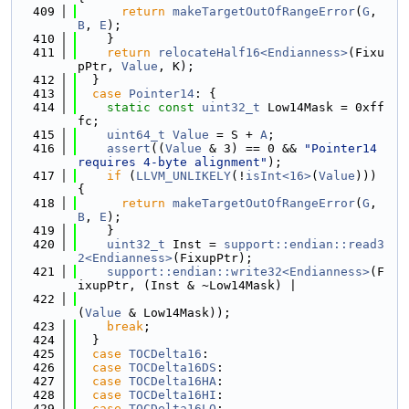
  409
return
makeTargetOutOfRangeError
(
G
, 
B
, 
E
);
  410
    }
  411
return
relocateHalf16<Endianness>
(Fixu
pPtr, 
Value
, K);
  412
  }
  413
case
Pointer14
: {
  414
static
const
uint32_t
 Low14Mask = 0xff
fc;
  415
uint64_t
Value
 = S + 
A
;
  416
assert
((
Value
 & 3) == 0 && 
"Pointer14 
requires 4-byte alignment"
);
  417
if
 (
LLVM_UNLIKELY
(!
isInt<16>
(
Value
))) 
{
  418
return
makeTargetOutOfRangeError
(
G
, 
B
, 
E
);
  419
    }
  420
uint32_t
 Inst = 
support::endian::read3
2<Endianness>
(FixupPtr);
  421
support::endian::write32<Endianness>
(F
ixupPtr, (Inst & ~Low14Mask) |
  422
(
Value
 & Low14Mask));
  423
break
;
  424
  }
  425
case
TOCDelta16
:
  426
case
TOCDelta16DS
:
  427
case
TOCDelta16HA
:
  428
case
TOCDelta16HI
:
  429
case
TOCDelta16LO
: