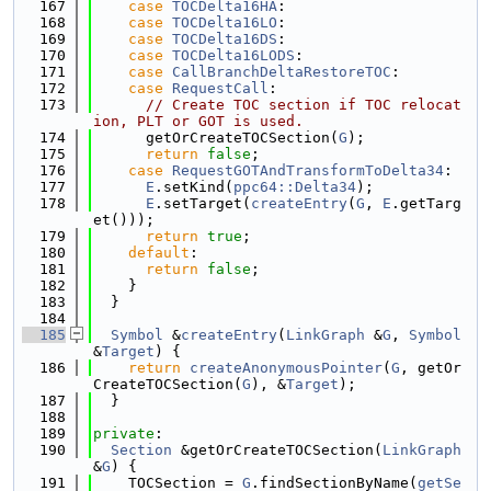
  167
case
TOCDelta16HA
:
  168
case
TOCDelta16LO
:
  169
case
TOCDelta16DS
:
  170
case
TOCDelta16LODS
:
  171
case
CallBranchDeltaRestoreTOC
:
  172
case
RequestCall
:
  173
// Create TOC section if TOC relocat
ion, PLT or GOT is used.
  174
      getOrCreateTOCSection(
G
);
  175
return
false
;
  176
case
RequestGOTAndTransformToDelta34
:
  177
E
.setKind(
ppc64::Delta34
);
  178
E
.setTarget(
createEntry
(
G
, 
E
.getTarg
et()));
  179
return
true
;
  180
default
:
  181
return
false
;
  182
    }
  183
  }
  184
  185
Symbol
 &
createEntry
(
LinkGraph
 &
G
, 
Symbol
&
Target
) {
  186
return
createAnonymousPointer
(
G
, getOr
CreateTOCSection(
G
), &
Target
);
  187
  }
  188
  189
private
:
  190
Section
 &getOrCreateTOCSection(
LinkGraph
&
G
) {
  191
    TOCSection = 
G
.findSectionByName(
getSe