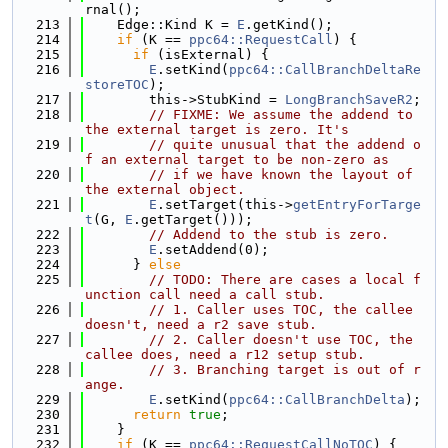
rnal();
  213
    Edge::Kind K = 
E
.getKind();
  214
if
 (K == 
ppc64::RequestCall
) {
  215
if
 (isExternal) {
  216
E
.setKind(
ppc64::CallBranchDeltaRe
storeTOC
);
  217
        this->StubKind = 
LongBranchSaveR2
;
  218
// FIXME: We assume the addend to 
the external target is zero. It's
  219
// quite unusual that the addend o
f an external target to be non-zero as
  220
// if we have known the layout of 
the external object.
  221
E
.setTarget(this->
getEntryForTarge
t
(G, 
E
.getTarget()));
  222
// Addend to the stub is zero.
  223
E
.setAddend(0);
  224
      } 
else
  225
// TODO: There are cases a local f
unction call need a call stub.
  226
// 1. Caller uses TOC, the callee 
doesn't, need a r2 save stub.
  227
// 2. Caller doesn't use TOC, the 
callee does, need a r12 setup stub.
  228
// 3. Branching target is out of r
ange.
  229
E
.setKind(
ppc64::CallBranchDelta
);
  230
return
true
;
  231
    }
  232
if
 (K == 
ppc64::RequestCallNoTOC
) {