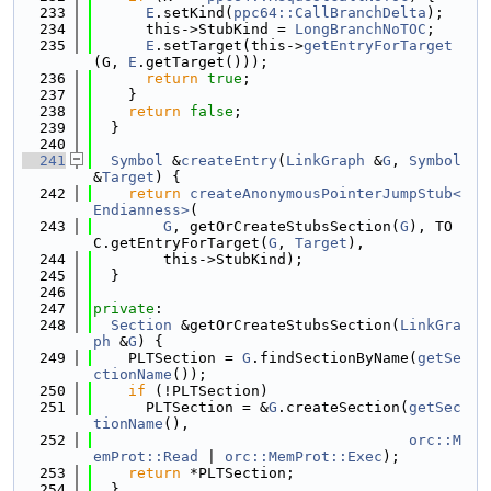
  233
E
.setKind(
ppc64::CallBranchDelta
);
  234
      this->StubKind = 
LongBranchNoTOC
;
  235
E
.setTarget(this->
getEntryForTarget
(G, 
E
.getTarget()));
  236
return
true
;
  237
    }
  238
return
false
;
  239
  }
  240
  241
Symbol
 &
createEntry
(
LinkGraph
 &
G
, 
Symbol
&
Target
) {
  242
return
createAnonymousPointerJumpStub<
Endianness>
(
  243
G
, getOrCreateStubsSection(
G
), TO
C.getEntryForTarget(
G
, 
Target
),
  244
        this->StubKind);
  245
  }
  246
  247
private
:
  248
Section
 &getOrCreateStubsSection(
LinkGra
ph
 &
G
) {
  249
    PLTSection = 
G
.findSectionByName(
getSe
ctionName
());
  250
if
 (!PLTSection)
  251
      PLTSection = &
G
.createSection(
getSec
tionName
(),
  252
orc::M
emProt::Read
 | 
orc::MemProt::Exec
);
  253
return
 *PLTSection;
  254
  }