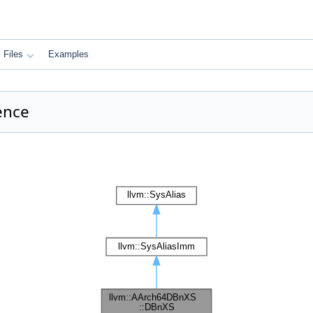
Files
Examples
ence