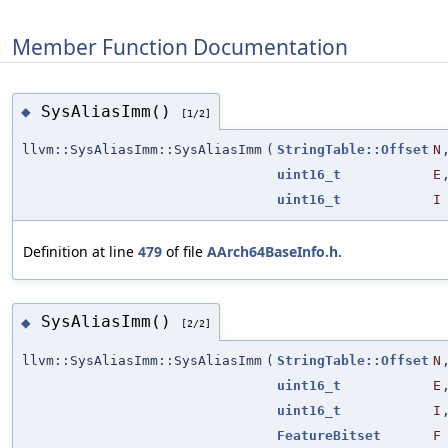
Member Function Documentation
SysAliasImm()
◆
[1/2]
llvm::SysAliasImm::SysAliasImm
(
StringTable::Offset
N
uint16_t
E
uint16_t
I
Definition at line
479
of file
AArch64BaseInfo.h
.
SysAliasImm()
◆
[2/2]
llvm::SysAliasImm::SysAliasImm
(
StringTable::Offset
N
uint16_t
E
uint16_t
I
FeatureBitset
F