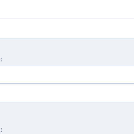
,
,
)
,
,
,
)