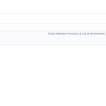
Public Member Functions
|
List of all members