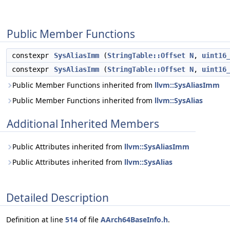
Public Member Functions
constexpr
SysAliasImm
(
StringTable::Offset
N
,
uint16
constexpr
SysAliasImm
(
StringTable::Offset
N
,
uint16
Public Member Functions inherited from
llvm::SysAliasImm
Public Member Functions inherited from
llvm::SysAlias
Additional Inherited Members
Public Attributes inherited from
llvm::SysAliasImm
Public Attributes inherited from
llvm::SysAlias
Detailed Description
Definition at line
514
of file
AArch64BaseInfo.h
.