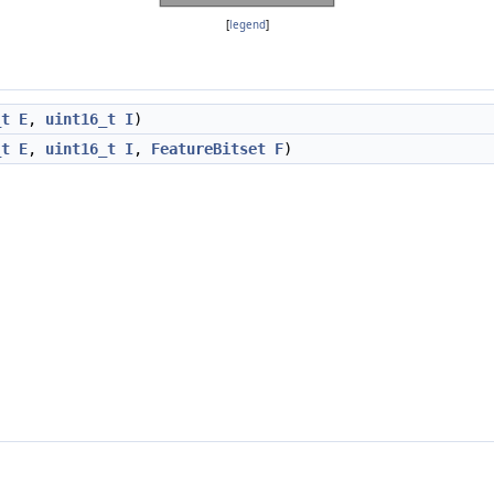
[
legend
]
_t
E
,
uint16_t
I
)
_t
E
,
uint16_t
I
,
FeatureBitset
F
)