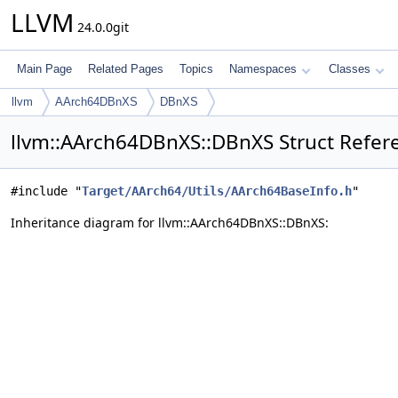
LLVM
24.0.0git
Main Page
Related Pages
Topics
Namespaces
Classes
llvm
AArch64DBnXS
DBnXS
llvm::AArch64DBnXS::DBnXS Struct Refer
#include "
Target/AArch64/Utils/AArch64BaseInfo.h
"
Inheritance diagram for llvm::AArch64DBnXS::DBnXS: