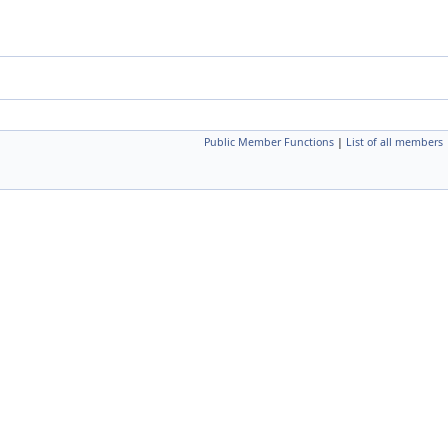
Public Member Functions
|
List of all members