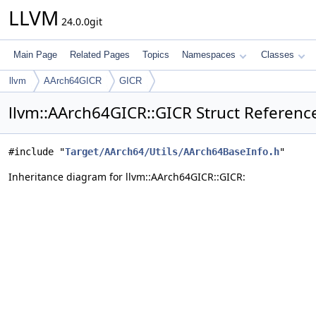
LLVM
24.0.0git
Main Page
Related Pages
Topics
Namespaces
Classes
llvm
AArch64GICR
GICR
llvm::AArch64GICR::GICR Struct Referenc
#include "
Target/AArch64/Utils/AArch64BaseInfo.h
"
Inheritance diagram for llvm::AArch64GICR::GICR: