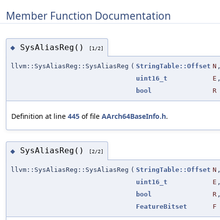
Member Function Documentation
SysAliasReg()
◆
[1/2]
llvm::SysAliasReg::SysAliasReg
(
StringTable::Offset
N
uint16_t
E
bool
R
Definition at line
445
of file
AArch64BaseInfo.h
.
SysAliasReg()
◆
[2/2]
llvm::SysAliasReg::SysAliasReg
(
StringTable::Offset
N
uint16_t
E
bool
R
FeatureBitset
F