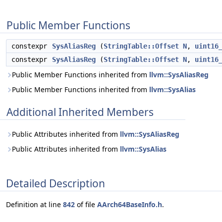
Public Member Functions
constexpr
SysAliasReg
(
StringTable::Offset
N
,
uint16
constexpr
SysAliasReg
(
StringTable::Offset
N
,
uint16
Public Member Functions inherited from
llvm::SysAliasReg
Public Member Functions inherited from
llvm::SysAlias
Additional Inherited Members
Public Attributes inherited from
llvm::SysAliasReg
Public Attributes inherited from
llvm::SysAlias
Detailed Description
Definition at line
842
of file
AArch64BaseInfo.h
.