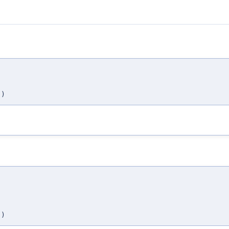
,
,
)
,
,
,
)