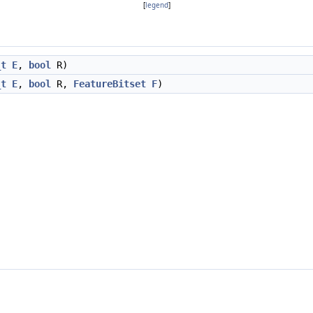
[
legend
]
_t
E
,
bool
R)
_t
E
,
bool
R,
FeatureBitset
F
)