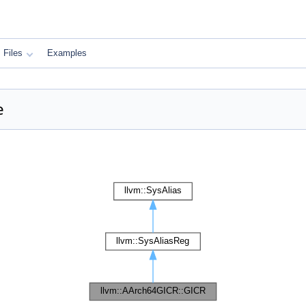
Files
Examples
e