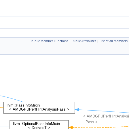
Public Member Functions
|
Public Attributes
|
List of all members