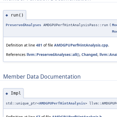
run()
◆
PreservedAnalyses
AMDGPUPerfHintAnalysisPass::run
(
Mo
Mo
Definition at line
481
of file
AMDGPUPerfHintAnalysis.cpp
.
References
llvm::PreservedAnalyses::all()
,
Changed
,
llvm::Ana
Member Data Documentation
Impl
◆
std::unique_ptr<
AMDGPUPerfHintAnalysis
> llvm::AMDGPUP
Definition at line
67
of file
AMDGPUPerfHintAnalysis.h
.