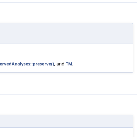
servedAnalyses::preserve()
, and
TM
.