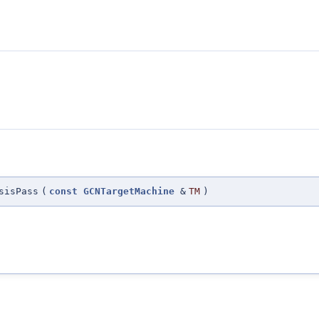
sisPass
(
const
GCNTargetMachine
&
TM
)