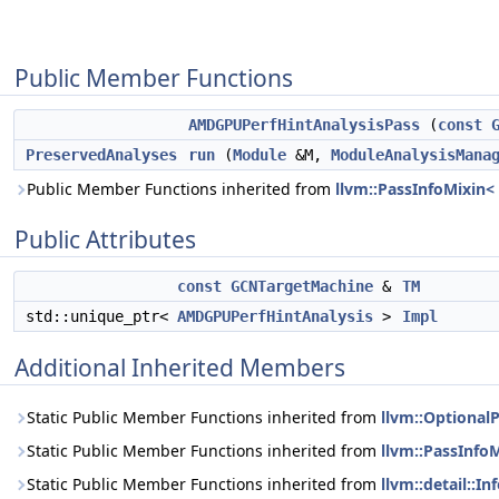
Public Member Functions
AMDGPUPerfHintAnalysisPass
(
const
PreservedAnalyses
run
(
Module
&M,
ModuleAnalysisMana
Public Member Functions inherited from
llvm::PassInfoMixin
Public Attributes
const
GCNTargetMachine
&
TM
std::unique_ptr<
AMDGPUPerfHintAnalysis
>
Impl
Additional Inherited Members
Static Public Member Functions inherited from
llvm::Optional
Static Public Member Functions inherited from
llvm::PassInfo
Static Public Member Functions inherited from
llvm::detail::