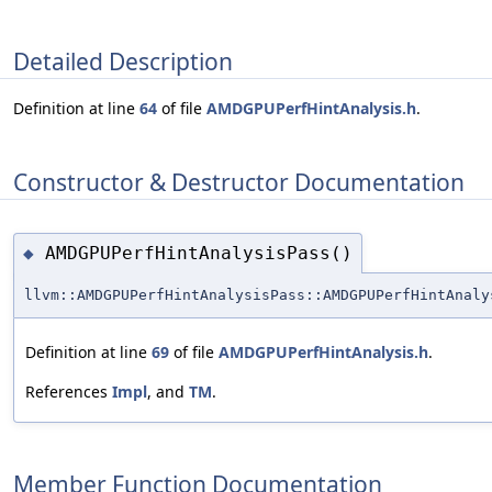
Detailed Description
Definition at line
64
of file
AMDGPUPerfHintAnalysis.h
.
Constructor & Destructor Documentation
AMDGPUPerfHintAnalysisPass()
◆
llvm::AMDGPUPerfHintAnalysisPass::AMDGPUPerfHintAnaly
Definition at line
69
of file
AMDGPUPerfHintAnalysis.h
.
References
Impl
, and
TM
.
Member Function Documentation