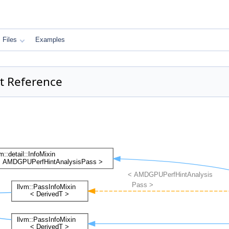
Files
Examples
t Reference