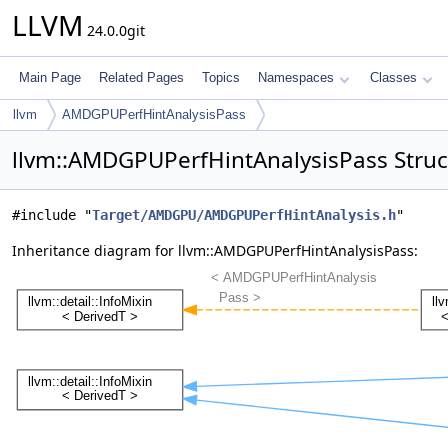
LLVM
24.0.0git
Main Page
Related Pages
Topics
Namespaces
Classes
llvm
AMDGPUPerfHintAnalysisPass
llvm::AMDGPUPerfHintAnalysisPass Struc
#include "
Target/AMDGPU/AMDGPUPerfHintAnalysis.h
"
Inheritance diagram for llvm::AMDGPUPerfHintAnalysisPass: