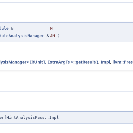
dule
&
M
,
duleAnalysisManager
&
AM
)
lysisManager< IRUnitT, ExtraArgTs >::getResult()
,
Impl
,
llvm::Pre
erfHintAnalysisPass::Impl