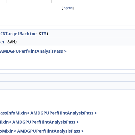
[
legend
]
GCNTargetMachine
&
TM
)
ger
&AM)
< AMDGPUPerfHintAnalysisPass >
PassInfoMixin< AMDGPUPerfHintAnalysisPass >
Mixin< AMDGPUPerfHintAnalysisPass >
InfoMixin< AMDGPUPerfHintAnalysisPass >