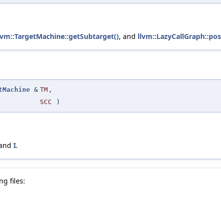
lvm::TargetMachine::getSubtarget()
, and
llvm::LazyCallGraph::pos
tMachine
&
TM
,
SCC
)
 and
I
.
g files: