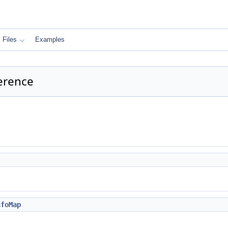
Files
Examples
erence
nfoMap