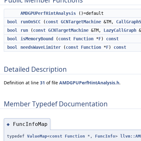
Public Member Functions
AMDGPUPerfHintAnalysis
()=default
bool
runOnSCC
(
const
GCNTargetMachine
&TM,
CallGraph
bool
run
(
const
GCNTargetMachine
&TM,
LazyCallGraph
&
bool
isMemoryBound
(
const
Function
*
F
)
const
bool
needsWaveLimiter
(
const
Function
*
F
)
const
Detailed Description
Definition at line
31
of file
AMDGPUPerfHintAnalysis.h
.
Member Typedef Documentation
FuncInfoMap
◆
typedef
ValueMap
<
const
Function
*,
FuncInfo
>
llvm::AM