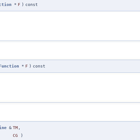
ction
*
F
)
const
Function
*
F
)
const
ine
&
TM
,
CG
)