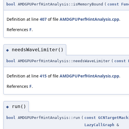
bool
AMDGPUPerfHintAnalysis::isMemoryBound
(
const
Fun
Definition at line
407
of file
AMDGPUPerfHintAnalysis.cpp
.
References
F
.
needsWaveLimiter()
◆
bool
AMDGPUPerfHintAnalysis::needsWaveLimiter
(
const
Definition at line
415
of file
AMDGPUPerfHintAnalysis.cpp
.
References
F
.
run()
◆
bool
AMDGPUPerfHintAnalysis::run
(
const
GCNTargetMach
LazyCallGraph
&