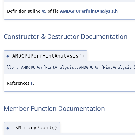
Definition at line
45
of file
AMDGPUPerfHintAnalysis.h
.
Constructor & Destructor Documentation
AMDGPUPerfHintAnalysis()
◆
llvm::AMDGPUPerfHintAnalysis::AMDGPUPerfHintAnalysis
References
F
.
Member Function Documentation
isMemoryBound()
◆