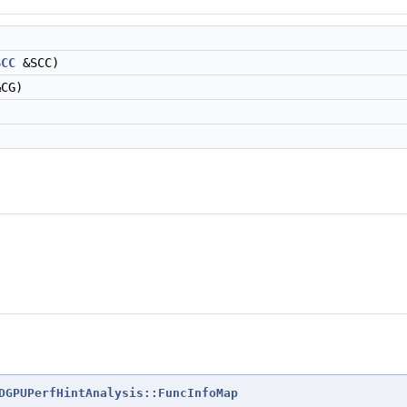
SCC
&SCC)
CG)
DGPUPerfHintAnalysis::FuncInfoMap