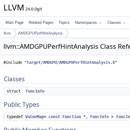
LLVM
24.0.0git
Main Page
Related Pages
Topics
Namespaces
Classes
llvm
AMDGPUPerfHintAnalysis
llvm::AMDGPUPerfHintAnalysis Class Ref
#include "
Target/AMDGPU/AMDGPUPerfHintAnalysis.h
"
Classes
struct
FuncInfo
Public Types
typedef
ValueMap
<
const
Function
*,
FuncInfo
>
FuncI