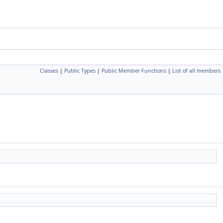
Classes
|
Public Types
|
Public Member Functions
|
List of all members