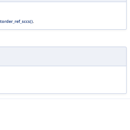
torder_ref_sccs()
.