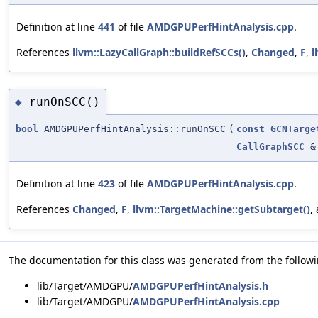
Definition at line
441
of file
AMDGPUPerfHintAnalysis.cpp
.
References
llvm::LazyCallGraph::buildRefSCCs()
,
Changed
,
F
,
l
runOnSCC()
◆
bool
AMDGPUPerfHintAnalysis::runOnSCC
(
const
GCNTarge
CallGraphSCC
&
Definition at line
423
of file
AMDGPUPerfHintAnalysis.cpp
.
References
Changed
,
F
,
llvm::TargetMachine::getSubtarget()
,
The documentation for this class was generated from the followin
lib/Target/AMDGPU/
AMDGPUPerfHintAnalysis.h
lib/Target/AMDGPU/
AMDGPUPerfHintAnalysis.cpp