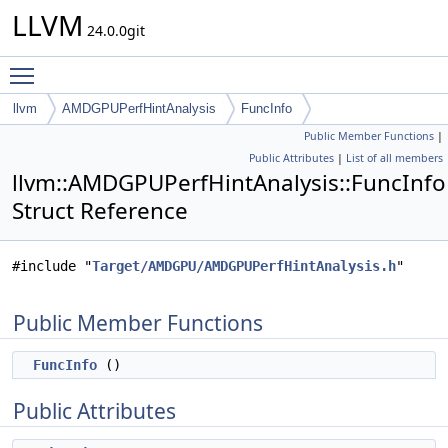
LLVM
24.0.0git
Toggle main menu visibility
llvm
AMDGPUPerfHintAnalysis
FuncInfo
Public Member Functions
|
Public Attributes
|
List of all members
llvm::AMDGPUPerfHintAnalysis::FuncInfo
Struct Reference
#include "
Target/AMDGPU/AMDGPUPerfHintAnalysis.h
"
Public Member Functions
FuncInfo
()
Public Attributes