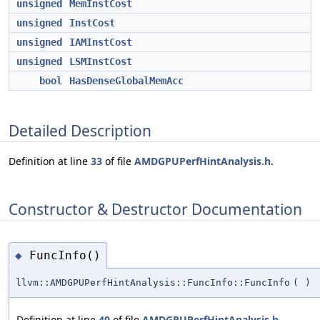
unsigned
MemInstCost
unsigned
InstCost
unsigned
IAMInstCost
unsigned
LSMInstCost
bool
HasDenseGlobalMemAcc
Detailed Description
Definition at line
33
of file
AMDGPUPerfHintAnalysis.h
.
Constructor & Destructor Documentation
FuncInfo()
◆
llvm::AMDGPUPerfHintAnalysis::FuncInfo::FuncInfo
(
)
Definition at line
40
of file
AMDGPUPerfHintAnalysis.h
.