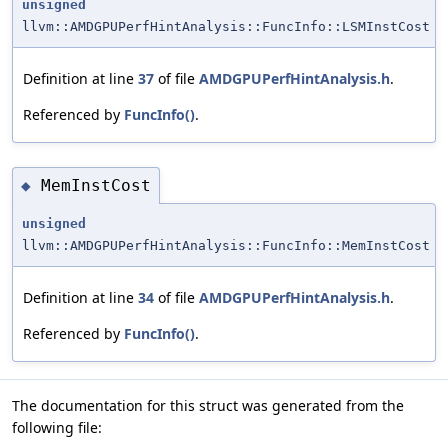
unsigned
llvm::AMDGPUPerfHintAnalysis::FuncInfo::LSMInstCost
Definition at line
37
of file
AMDGPUPerfHintAnalysis.h
.
Referenced by
FuncInfo()
.
MemInstCost
◆
unsigned
llvm::AMDGPUPerfHintAnalysis::FuncInfo::MemInstCost
Definition at line
34
of file
AMDGPUPerfHintAnalysis.h
.
Referenced by
FuncInfo()
.
The documentation for this struct was generated from the
following file: