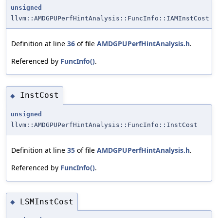
unsigned
llvm::AMDGPUPerfHintAnalysis::FuncInfo::IAMInstCost
Definition at line
36
of file
AMDGPUPerfHintAnalysis.h
.
Referenced by
FuncInfo()
.
InstCost
◆
unsigned
llvm::AMDGPUPerfHintAnalysis::FuncInfo::InstCost
Definition at line
35
of file
AMDGPUPerfHintAnalysis.h
.
Referenced by
FuncInfo()
.
LSMInstCost
◆