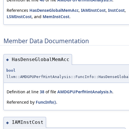
References
HasDenseGlobalMemAcc
,
IAMInstCost
,
InstCost
,
LSMInstCost
, and
MemInstCost
.
Member Data Documentation
HasDenseGlobalMemAcc
◆
bool
llvm::AMDGPUPerfHintAnalysis::FuncInfo::HasDenseGloba
Definition at line
38
of file
AMDGPUPerfHintAnalysis.h
.
Referenced by
FuncInfo()
.
IAMInstCost
◆