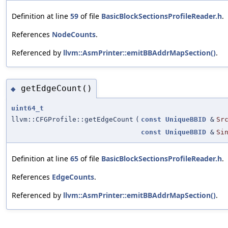
Definition at line
59
of file
BasicBlockSectionsProfileReader.h
.
References
NodeCounts
.
Referenced by
llvm::AsmPrinter::emitBBAddrMapSection()
.
getEdgeCount()
◆
uint64_t
llvm::CFGProfile::getEdgeCount
(
const
UniqueBBID
&
Sr
const
UniqueBBID
&
Si
Definition at line
65
of file
BasicBlockSectionsProfileReader.h
.
References
EdgeCounts
.
Referenced by
llvm::AsmPrinter::emitBBAddrMapSection()
.