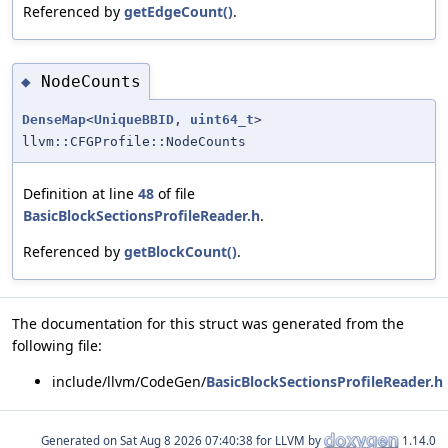
Referenced by
getEdgeCount()
.
NodeCounts
◆
DenseMap
<
UniqueBBID
,
uint64_t
>
llvm::CFGProfile::NodeCounts
Definition at line
48
of file
BasicBlockSectionsProfileReader.h
.
Referenced by
getBlockCount()
.
The documentation for this struct was generated from the
following file:
include/llvm/CodeGen/
BasicBlockSectionsProfileReader.h
Generated on
for LLVM by
1.14.0