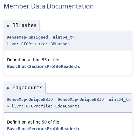
Member Data Documentation
BBHashes
◆
DenseMap
<
unsigned
,
uint64_t
>
llvm::CFGProfile::BBHashes
Definition at line
55
of file
BasicBlockSectionsProfileReader.h
.
EdgeCounts
◆
DenseMap
<
UniqueBBID
,
DenseMap
<
UniqueBBID
,
uint64_t
>
> llvm::CFGProfile::EdgeCounts
Definition at line
50
of file
BasicBlockSectionsProfileReader.h
.