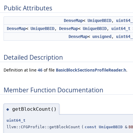
Public Attributes
DenseMap
<
UniqueBBID
,
uint64_
DenseMap
<
UniqueBBID
,
DenseMap
<
UniqueBBID
,
uint64_t
DenseMap
<
unsigned
,
uint64_
Detailed Description
Definition at line
46
of file
BasicBlockSectionsProfileReader.h
.
Member Function Documentation
getBlockCount()
◆
uint64_t
llvm::CFGProfile::getBlockCount
(
const
UniqueBBID
&
B