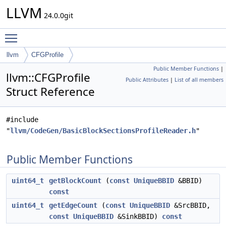
LLVM
24.0.0git
Toggle main menu visibility
llvm
CFGProfile
Public Member Functions
|
llvm::CFGProfile
Public Attributes
|
List of all members
Struct Reference
#include
"
llvm/CodeGen/BasicBlockSectionsProfileReader.h
"
Public Member Functions
uint64_t
getBlockCount
(
const
UniqueBBID
&BBID)
const
uint64_t
getEdgeCount
(
const
UniqueBBID
&SrcBBID,
const
UniqueBBID
&SinkBBID)
const