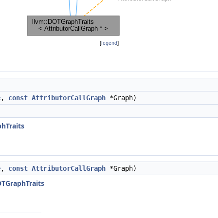
[
legend
]
e
,
const
AttributorCallGraph
*Graph)
)
hTraits
e
,
const
AttributorCallGraph
*Graph)
OTGraphTraits