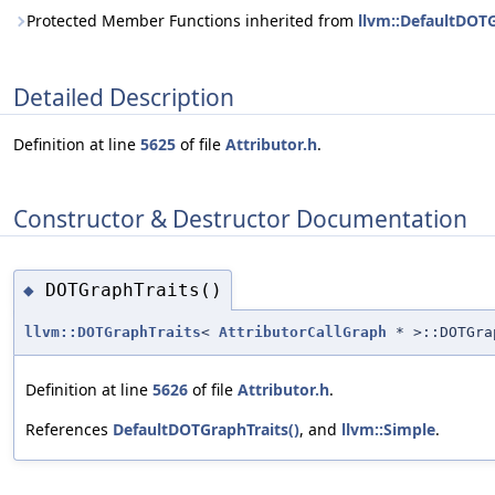
Protected Member Functions inherited from
llvm::DefaultDOT
Detailed Description
Definition at line
5625
of file
Attributor.h
.
Constructor & Destructor Documentation
DOTGraphTraits()
◆
llvm::DOTGraphTraits
<
AttributorCallGraph
* >::DOTGra
Definition at line
5626
of file
Attributor.h
.
References
DefaultDOTGraphTraits()
, and
llvm::Simple
.