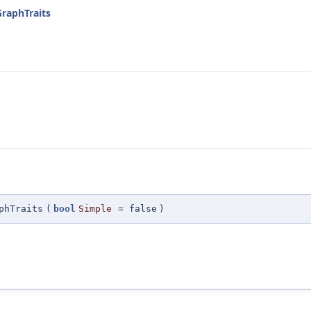
GraphTraits
phTraits
(
bool
Simple
=
false
)