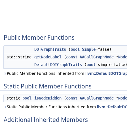
Public Member Functions
DOTGraphTraits
(
bool
Simple
=false)
std::string
getNodeLabel
(
const
AACallGraphNode
*
Nod
DefaultDOTGraphTraits
(
bool
simple=false
Public Member Functions inherited from
llvm::DefaultDOTGrap
Static Public Member Functions
static
bool
isNodeHidden
(
const
AACallGraphNode
*
Nod
Static Public Member Functions inherited from
llvm::DefaultD
Additional Inherited Members