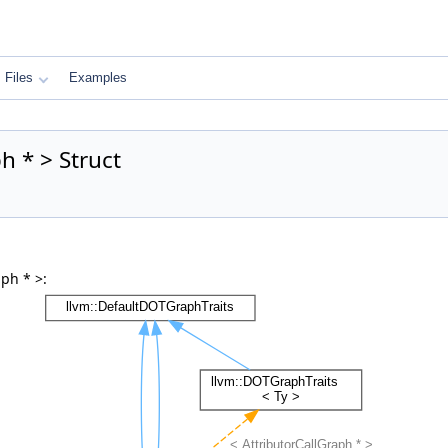
Files
Examples
h * > Struct
ph * >: