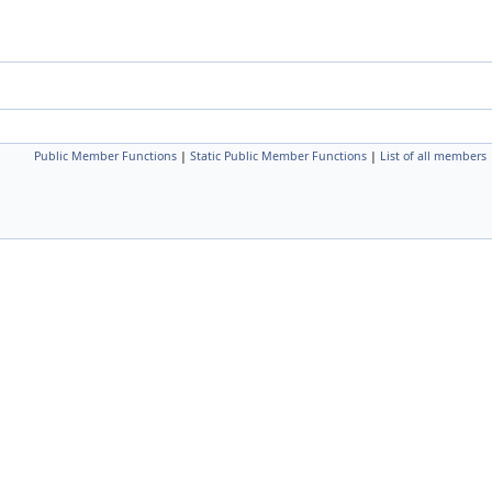
Public Member Functions
|
Static Public Member Functions
|
List of all members