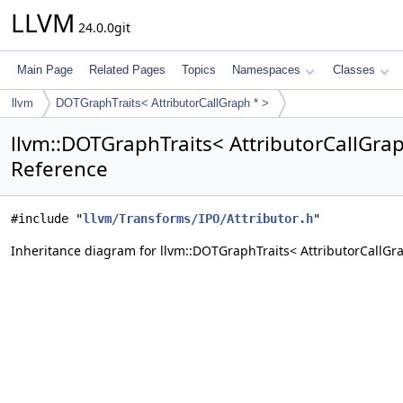
LLVM
24.0.0git
Main Page
Related Pages
Topics
Namespaces
Classes
llvm
DOTGraphTraits< AttributorCallGraph * >
llvm::DOTGraphTraits< AttributorCallGrap
Reference
#include "
llvm/Transforms/IPO/Attributor.h
"
Inheritance diagram for llvm::DOTGraphTraits< AttributorCallGra