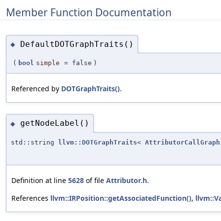
Member Function Documentation
DefaultDOTGraphTraits()
◆
(
bool
simple
=
false
)
Referenced by
DOTGraphTraits()
.
getNodeLabel()
◆
std::string
llvm::DOTGraphTraits
<
AttributorCallGraph
Definition at line
5628
of file
Attributor.h
.
References
llvm::IRPosition::getAssociatedFunction()
,
llvm::V