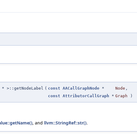
* >::getNodeLabel
(
const
AACallGraphNode
*
Node
,
const
AttributorCallGraph
*
Graph
)
alue::getName()
, and
llvm::StringRef::str()
.