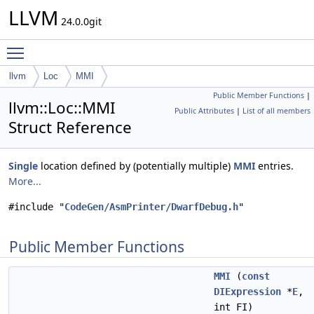
LLVM
24.0.0git
Toggle main menu visibility
llvm
Loc
MMI
Public Member Functions
|
llvm::Loc::MMI
Public Attributes
|
List of all members
Struct Reference
Single
location defined by (potentially multiple)
MMI
entries.
More...
#include "
CodeGen/AsmPrinter/DwarfDebug.h
"
Public Member Functions
MMI
(
const
DIExpression
*
E
,
int FI)