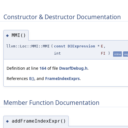
Constructor & Destructor Documentation
MMI()
◆
llvm::Loc::MMI::MMI
(
const
DIExpression
*
E
,
int
FI
)
inline
exp
Definition at line
164
of file
DwarfDebug.h
.
References
E()
, and
FrameIndexExprs
.
Member Function Documentation
addFrameIndexExpr()
◆