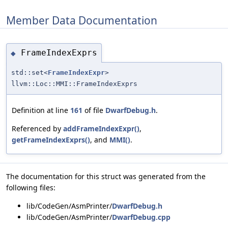
Member Data Documentation
FrameIndexExprs
◆
std::set<
FrameIndexExpr
>
llvm::Loc::MMI::FrameIndexExprs
Definition at line
161
of file
DwarfDebug.h
.
Referenced by
addFrameIndexExpr()
,
getFrameIndexExprs()
, and
MMI()
.
The documentation for this struct was generated from the
following files:
lib/CodeGen/AsmPrinter/
DwarfDebug.h
lib/CodeGen/AsmPrinter/
DwarfDebug.cpp