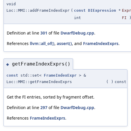
void
Loc::MMI::addFrameIndexExpr
(
const
DIExpression
*
Exp
int
FI
Definition at line
301
of file
DwarfDebug.cpp
.
References
llvm::all_of()
,
assert()
, and
FrameIndexExprs
.
getFrameIndexExprs()
◆
const
std::set<
FrameIndexExpr
> &
Loc::MMI::getFrameIndexExprs
(
)
const
Get the FI entries, sorted by fragment offset.
Definition at line
297
of file
DwarfDebug.cpp
.
References
FrameIndexExprs
.