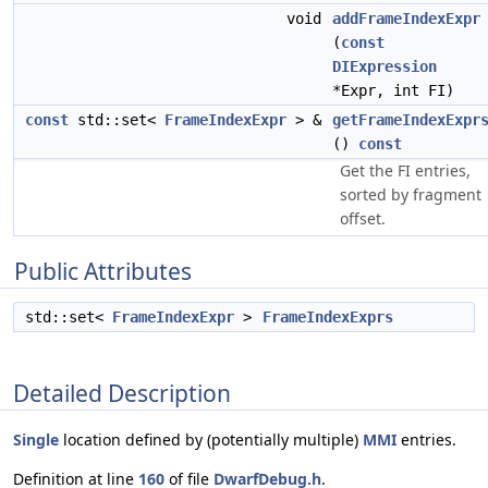
void
addFrameIndexExpr
(
const
DIExpression
*Expr, int FI)
const
std::set<
FrameIndexExpr
> &
getFrameIndexExpr
()
const
Get the FI entries,
sorted by fragment
offset.
Public Attributes
std::set<
FrameIndexExpr
>
FrameIndexExprs
Detailed Description
Single
location defined by (potentially multiple)
MMI
entries.
Definition at line
160
of file
DwarfDebug.h
.