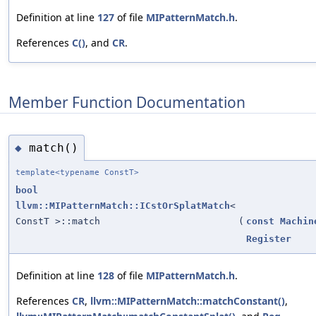
Definition at line
127
of file
MIPatternMatch.h
.
References
C()
, and
CR
.
Member Function Documentation
match()
◆
template<typename ConstT>
bool
llvm::MIPatternMatch::ICstOrSplatMatch
<
ConstT >::match
(
const
Machin
Register
Definition at line
128
of file
MIPatternMatch.h
.
References
CR
,
llvm::MIPatternMatch::matchConstant()
,