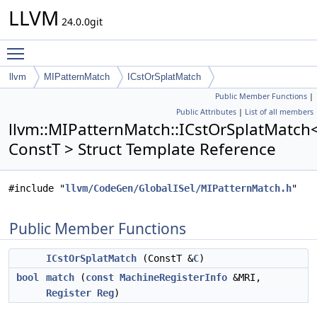
LLVM
24.0.0git
Toggle main menu visibility
llvm
MIPatternMatch
ICstOrSplatMatch
Public Member Functions
|
Public Attributes
|
List of all members
llvm::MIPatternMatch::ICstOrSplatMatch
ConstT > Struct Template Reference
#include "
llvm/CodeGen/GlobalISel/MIPatternMatch.h
"
Public Member Functions
ICstOrSplatMatch
(ConstT &
C
)
bool
match
(
const
MachineRegisterInfo
&MRI,
Register
Reg
)