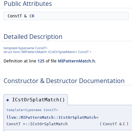
Public Attributes
ConstT &
CR
Detailed Description
template<typename ConstT>
struct llvm::MIPatternMatch::ICstOrSplatMatch< ConstT >
Definition at line
125
of file
MIPatternMatch.h
.
Constructor & Destructor Documentation
ICstOrSplatMatch()
◆
template<typename ConstT>
llvm::MIPatternMatch::ICstOrSplatMatch
<
ConstT >::ICstOrSplatMatch
(
ConstT &
C
)