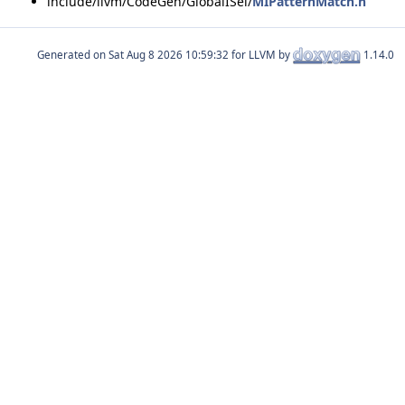
include/llvm/CodeGen/GlobalISel/
MIPatternMatch.h
Generated on
for LLVM by
1.14.0