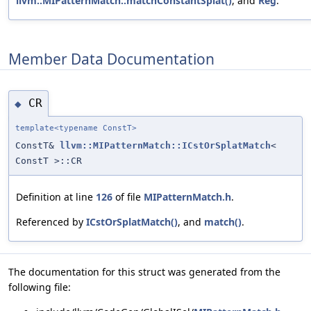
llvm::MIPatternMatch::matchConstantSplat()
, and
Reg
.
Member Data Documentation
CR
◆
template<typename ConstT>
ConstT&
llvm::MIPatternMatch::ICstOrSplatMatch
<
ConstT >::CR
Definition at line
126
of file
MIPatternMatch.h
.
Referenced by
ICstOrSplatMatch()
, and
match()
.
The documentation for this struct was generated from the
following file: