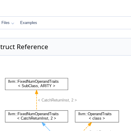
Files
Examples
Struct Reference
: