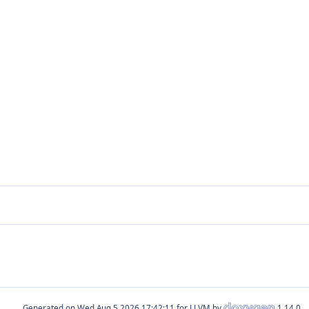
Generated on
for LLVM by
1.14.0