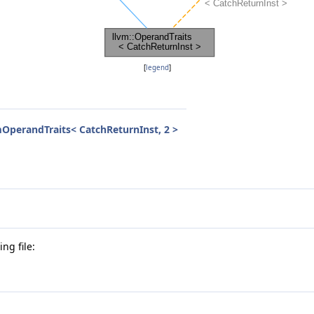
[
legend
]
OperandTraits< CatchReturnInst, 2 >
ng file: