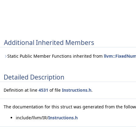
Additional Inherited Members
Static Public Member Functions inherited from
llvm::FixedNum
Detailed Description
Definition at line
4531
of file
Instructions.h
.
The documentation for this struct was generated from the followi
include/llvm/IR/
Instructions.h