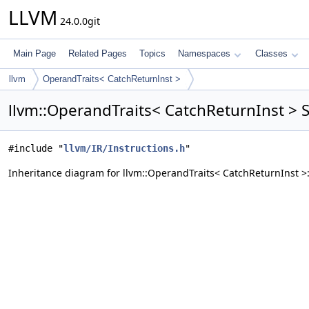
LLVM
24.0.0git
Main Page
Related Pages
Topics
Namespaces
Classes
llvm
OperandTraits< CatchReturnInst >
llvm::OperandTraits< CatchReturnInst > 
#include "
llvm/IR/Instructions.h
"
Inheritance diagram for llvm::OperandTraits< CatchReturnInst >