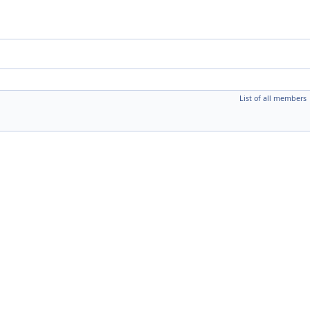
List of all members