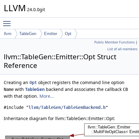
LLVM
24.0.0git
Toggle main menu visibility
llvm
TableGen
Emitter
Opt
Public Member Functions
|
List of all members
llvm::TableGen::Emitter::Opt Struct
Reference
Creating an
object registers the command line option
Opt
with
TableGen
backend and associates the callback
Name
CB
with that option.
More...
#include "
llvm/TableGen/TableGenBackend.h
"
Inheritance diagram for llvm::TableGen::Emitter::Opt: