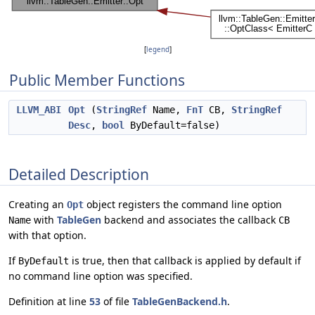
[
legend
]
Public Member Functions
LLVM_ABI
Opt
(
StringRef
Name,
FnT
CB,
StringRef
Desc
,
bool
ByDefault=false)
Detailed Description
Creating an
object registers the command line option
Opt
with
TableGen
backend and associates the callback
Name
CB
with that option.
If
is true, then that callback is applied by default if
ByDefault
no command line option was specified.
Definition at line
53
of file
TableGenBackend.h
.