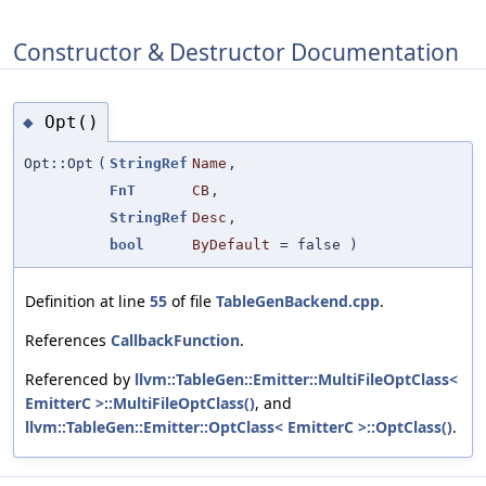
Constructor & Destructor Documentation
Opt()
◆
Opt::Opt
(
StringRef
Name
,
FnT
CB
,
StringRef
Desc
,
bool
ByDefault
=
false
)
Definition at line
55
of file
TableGenBackend.cpp
.
References
CallbackFunction
.
Referenced by
llvm::TableGen::Emitter::MultiFileOptClass<
EmitterC >::MultiFileOptClass()
, and
llvm::TableGen::Emitter::OptClass< EmitterC >::OptClass()
.