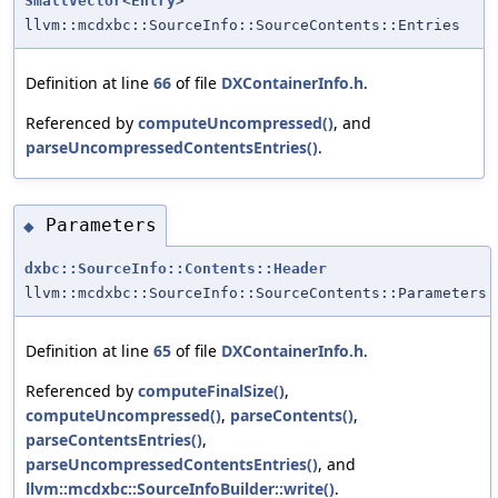
SmallVector
<
Entry
>
llvm::mcdxbc::SourceInfo::SourceContents::Entries
Definition at line
66
of file
DXContainerInfo.h
.
Referenced by
computeUncompressed()
, and
parseUncompressedContentsEntries()
.
Parameters
◆
dxbc::SourceInfo::Contents::Header
llvm::mcdxbc::SourceInfo::SourceContents::Parameters
Definition at line
65
of file
DXContainerInfo.h
.
Referenced by
computeFinalSize()
,
computeUncompressed()
,
parseContents()
,
parseContentsEntries()
,
parseUncompressedContentsEntries()
, and
llvm::mcdxbc::SourceInfoBuilder::write()
.