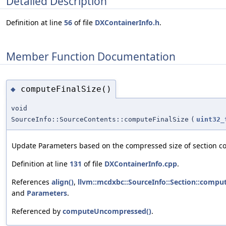
Detailed Description
Definition at line
56
of file
DXContainerInfo.h
.
Member Function Documentation
computeFinalSize()
◆
void
SourceInfo::SourceContents::computeFinalSize
(
uint32_
Update Parameters based on the compressed size of section co
Definition at line
131
of file
DXContainerInfo.cpp
.
References
align()
,
llvm::mcdxbc::SourceInfo::Section::compu
and
Parameters
.
Referenced by
computeUncompressed()
.