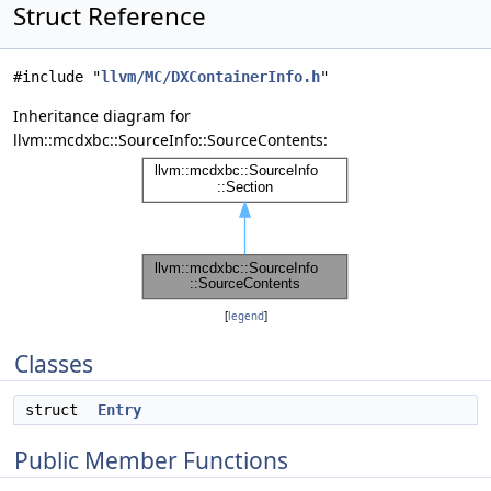
Struct Reference
#include "
llvm/MC/DXContainerInfo.h
"
Inheritance diagram for
llvm::mcdxbc::SourceInfo::SourceContents:
[
legend
]
Classes
struct
Entry
Public Member Functions