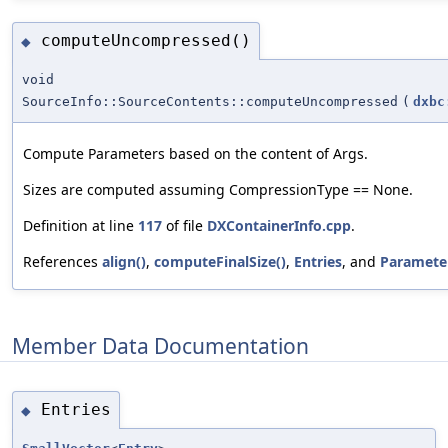
computeUncompressed()
◆
void
SourceInfo::SourceContents::computeUncompressed
(
dxbc
Compute Parameters based on the content of Args.
Sizes are computed assuming CompressionType == None.
Definition at line
117
of file
DXContainerInfo.cpp
.
References
align()
,
computeFinalSize()
,
Entries
, and
Paramete
Member Data Documentation
Entries
◆