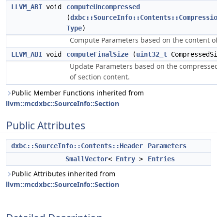
LLVM_ABI
void
computeUncompressed
(
dxbc::SourceInfo::Contents::Compressi
Type
)
Compute Parameters based on the content of
LLVM_ABI
void
computeFinalSize
(
uint32_t
CompressedSi
Update Parameters based on the compressed
of section content.
Public Member Functions inherited from
llvm::mcdxbc::SourceInfo::Section
Public Attributes
dxbc::SourceInfo::Contents::Header
Parameters
SmallVector
<
Entry
>
Entries
Public Attributes inherited from
llvm::mcdxbc::SourceInfo::Section