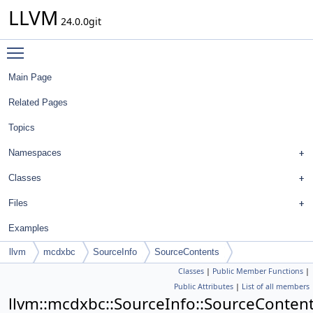
LLVM
24.0.0git
Toggle main menu visibility
Main Page
Related Pages
Topics
Namespaces
Classes
Files
Examples
llvm
mcdxbc
SourceInfo
SourceContents
Classes
|
Public Member Functions
|
Public Attributes
|
List of all members
llvm::mcdxbc::SourceInfo::SourceConten