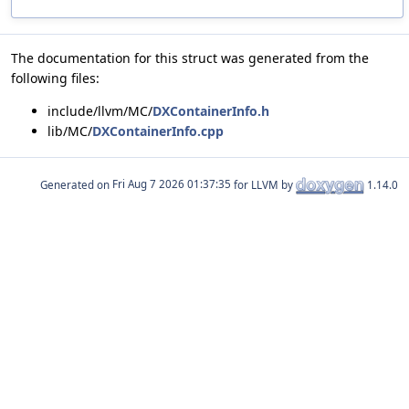
The documentation for this struct was generated from the
following files:
include/llvm/MC/
DXContainerInfo.h
lib/MC/
DXContainerInfo.cpp
Generated on
for LLVM by
1.14.0