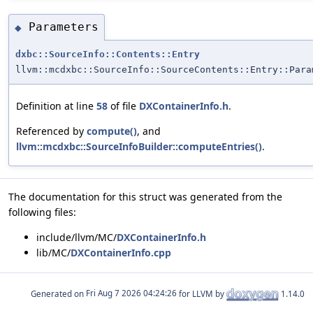
Parameters
◆
dxbc::SourceInfo::Contents::Entry
llvm::mcdxbc::SourceInfo::SourceContents::Entry::Para
Definition at line
58
of file
DXContainerInfo.h
.
Referenced by
compute()
, and
llvm::mcdxbc::SourceInfoBuilder::computeEntries()
.
The documentation for this struct was generated from the
following files:
include/llvm/MC/
DXContainerInfo.h
lib/MC/
DXContainerInfo.cpp
Generated on
for LLVM by
1.14.0