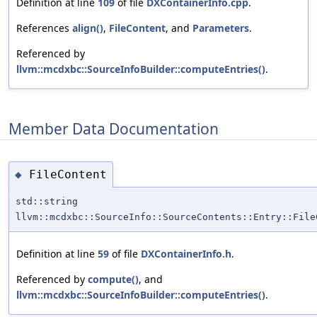
Definition at line
109
of file
DXContainerInfo.cpp
.
References
align()
,
FileContent
, and
Parameters
.
Referenced by
llvm::mcdxbc::SourceInfoBuilder::computeEntries()
.
Member Data Documentation
FileContent
◆
std::string
llvm::mcdxbc::SourceInfo::SourceContents::Entry::File
Definition at line
59
of file
DXContainerInfo.h
.
Referenced by
compute()
, and
llvm::mcdxbc::SourceInfoBuilder::computeEntries()
.