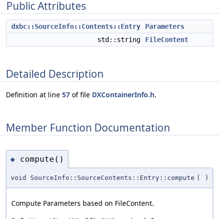
Public Attributes
dxbc::SourceInfo::Contents::Entry
Parameters
std::string
FileContent
Detailed Description
Definition at line
57
of file
DXContainerInfo.h
.
Member Function Documentation
compute()
◆
void SourceInfo::SourceContents::Entry::compute
(
)
Compute Parameters based on FileContent.