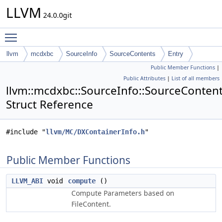
LLVM
24.0.0git
Toggle main menu visibility
llvm
mcdxbc
SourceInfo
SourceContents
Entry
Public Member Functions
|
Public Attributes
|
List of all members
llvm::mcdxbc::SourceInfo::SourceContent
Struct Reference
#include "
llvm/MC/DXContainerInfo.h
"
Public Member Functions
LLVM_ABI
void
compute
()
Compute Parameters based on
FileContent.