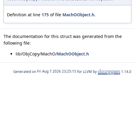
Definition at line
175
of file
MachOObject.h
.
The documentation for this struct was generated from the
following file:
lib/ObjCopy/MachO/
MachOObject.h
Generated on
for LLVM by
1.14.0