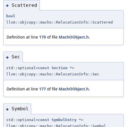
Scattered
◆
bool
llvm::objcopy::macho::RelocationInfo::Scattered
Definition at line
179
of file
MachOObject.h
.
Sec
◆
std::optional<
const
Section
*>
llvm::objcopy::macho::RelocationInfo::Sec
Definition at line
177
of file
MachOObject.h
.
Symbol
◆
std::optional<
const
SymbolEntry
*>
llvm::objcopy::macho::RelocationInfo::Symbol