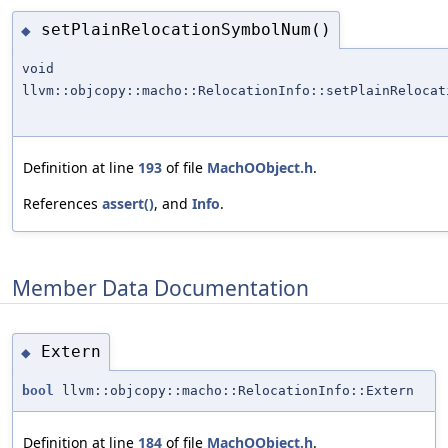
setPlainRelocationSymbolNum()
◆
void
llvm::objcopy::macho::RelocationInfo::setPlainRelocat
Definition at line
193
of file
MachOObject.h
.
References
assert()
, and
Info
.
Member Data Documentation
Extern
◆
bool
llvm::objcopy::macho::RelocationInfo::Extern
Definition at line
184
of file
MachOObject.h
.