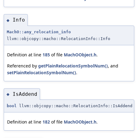
Info
◆
MachO::any_relocation_info
llvm::objcopy::macho::RelocationInfo::Info
Definition at line
185
of file
MachOObject.h
.
Referenced by
getPlainRelocationSymbolNum()
, and
setPlainRelocationSymbolNum()
.
IsAddend
◆
bool
llvm::objcopy::macho::RelocationInfo::IsAddend
Definition at line
182
of file
MachOObject.h
.