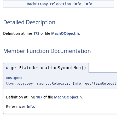
MachO::any_relocation_info
Info
Detailed Description
Definition at line
173
of file
MachOObject.h
.
Member Function Documentation
getPlainRelocationSymbolNum()
◆
unsigned
llvm::objcopy::macho::RelocationInfo::getPlainRelocat
Definition at line
187
of file
MachOObject.h
.
References
Info
.