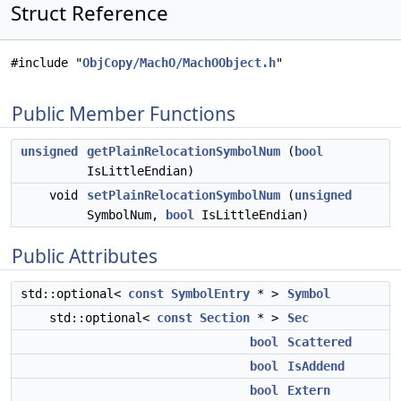
Struct Reference
#include "
ObjCopy/MachO/MachOObject.h
"
Public Member Functions
unsigned
getPlainRelocationSymbolNum
(
bool
IsLittleEndian)
void
setPlainRelocationSymbolNum
(
unsigned
SymbolNum,
bool
IsLittleEndian)
Public Attributes
std::optional<
const
SymbolEntry
* >
Symbol
std::optional<
const
Section
* >
Sec
bool
Scattered
bool
IsAddend
bool
Extern