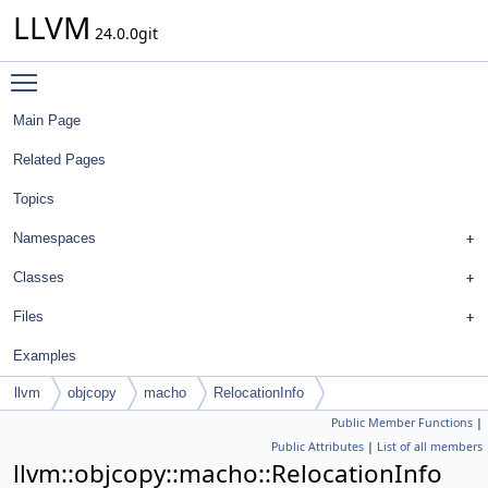
LLVM
24.0.0git
Toggle main menu visibility
Main Page
Related Pages
Topics
Namespaces
Classes
Files
Examples
llvm
objcopy
macho
RelocationInfo
Public Member Functions
|
Public Attributes
|
List of all members
llvm::objcopy::macho::RelocationInfo