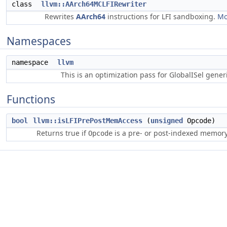
class
llvm::AArch64MCLFIRewriter
Rewrites
AArch64
instructions for LFI sandboxing.
Mo
Namespaces
namespace
llvm
This is an optimization pass for GlobalISel gene
Functions
bool
llvm::isLFIPrePostMemAccess
(
unsigned
Opcode)
Returns true if
is a pre- or post-indexed memory 
Opcode