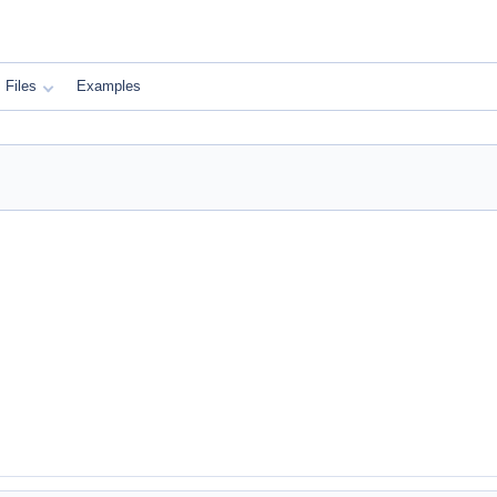
Files
Examples