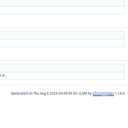
.e.
Generated on
for LLVM by
1.14.0