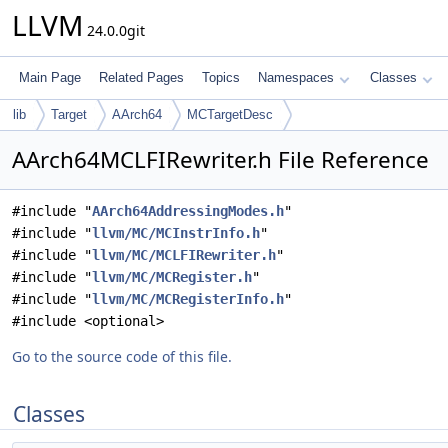
LLVM
24.0.0git
Main Page
Related Pages
Topics
Namespaces
Classes
lib
Target
AArch64
MCTargetDesc
AArch64MCLFIRewriter.h File Reference
#include "
AArch64AddressingModes.h
"
#include "
llvm/MC/MCInstrInfo.h
"
#include "
llvm/MC/MCLFIRewriter.h
"
#include "
llvm/MC/MCRegister.h
"
#include "
llvm/MC/MCRegisterInfo.h
"
#include <optional>
Go to the source code of this file.
Classes