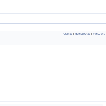
Classes
|
Namespaces
|
Functions