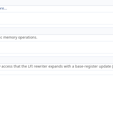
re...
ric memory operations.
access that the LFI rewriter expands with a base-register update (i