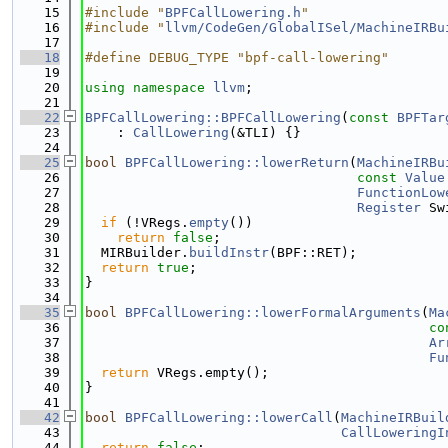
   15
#include "
BPFCallLowering.h
"
   16
#include "
llvm/CodeGen/GlobalISel/MachineIRBu
   17
   18
#define DEBUG_TYPE "bpf-call-lowering"
   19
   20
using namespace 
llvm
;
   21
   22
BPFCallLowering::BPFCallLowering
(
const
BPFTar
   23
    : 
CallLowering
(&TLI) {}
   24
   25
bool
BPFCallLowering::lowerReturn
(
MachineIRBu
   26
const
Value
   27
FunctionLow
   28
Register
 Sw
   29
if
 (!VRegs.
empty
())
   30
return
false
;
   31
  MIRBuilder.
buildInstr
(BPF::RET);
   32
return
true
;
   33
}
   34
   35
bool
BPFCallLowering::lowerFormalArguments
(
Ma
   36
co
   37
Ar
   38
Fu
   39
return
 VRegs.empty();
   40
}
   41
   42
bool
BPFCallLowering::lowerCall
(
MachineIRBuil
   43
CallLoweringI
   44
return
false
;