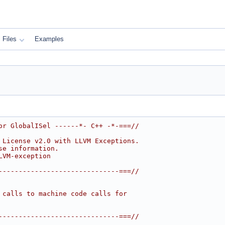
Files
Examples
or GlobalISel ------*- C++ -*-===//
 License v2.0 with LLVM Exceptions.
se information.
LVM-exception
------------------------------===//
 calls to machine code calls for
------------------------------===//