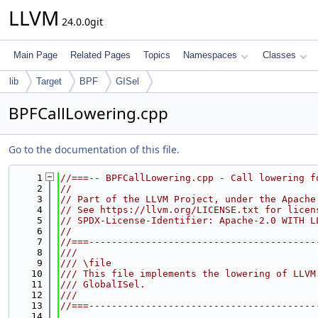
LLVM
24.0.0git
Main Page
Related Pages
Topics
Namespaces
Classes
lib
Target
BPF
GISel
BPFCallLowering.cpp
Go to the documentation of this file.
    1
//===-- BPFCallLowering.cpp - Call lowering f
    2
//
    3
// Part of the LLVM Project, under the Apache
    4
// See https://llvm.org/LICENSE.txt for licen
    5
// SPDX-License-Identifier: Apache-2.0 WITH L
    6
//
    7
//===----------------------------------------
    8
///
    9
/// \file
   10
/// This file implements the lowering of LLVM
   11
/// GlobalISel.
   12
///
   13
//===----------------------------------------
   14