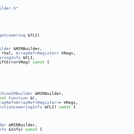
ilder.h
"
getLowering
 &TLI)
ilder
 &MIRBuilder,
 *Val, 
ArrayRef<Register>
 VRegs,
eringInfo
 &FLI,
iftErrorVReg)
 const 
{
chineIRBuilder
 &MIRBuilder,
nst
Function
 &
F
,
rayRef
<
ArrayRef<Register>
> VRegs,
nctionLoweringInfo
 &FLI)
 const 
{
der
 &MIRBuilder,
nfo
 &Info)
 const 
{