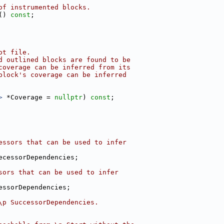
of instrumented blocks.
() 
const
;
ot file.
d outlined blocks are found to be
coverage can be inferred from its
block's coverage can be inferred
>
 *Coverage = 
nullptr
) 
const
;
essors that can be used to infer
ecessorDependencies;
sors that can be used to infer
essorDependencies;
\p SuccessorDependencies.