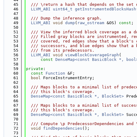
   45
  /// \return a hash that depends on the set 
   46
LLVM_ABI
uint64_t
getInstrumentedBlocksHash
   47
   48
  /// Dump the inference graph.
   49
LLVM_ABI
void
dump
(
raw_ostream
 &OS) 
const
;
   50
   51
  /// View the inferred block coverage as a d
   52
  /// Filled gray blocks are instrumented, re
   53
  /// covered, red edges show that a block's 
   54
  /// successors, and blue edges show that a 
   55
  /// from its predecessors.
   56
LLVM_ABI
void
viewBlockCoverageGraph
(
   57
const
DenseMap<const BasicBlock *, bool
   58
   59
private
:
   60
const
Function
 &F;
   61
bool
 ForceInstrumentEntry;
   62
   63
  /// Maps blocks to a minimal list of predec
   64
  /// this block's coverage.
   65
DenseMap<const BasicBlock *, BlockSet>
 Pred
   66
   67
  /// Maps blocks to a minimal list of succes
   68
  /// this block's coverage.
   69
DenseMap<const BasicBlock *, BlockSet>
 Succ
   70
   71
  /// Compute \p PredecessorDependencies and 
   72
void
findDependencies
();
   73