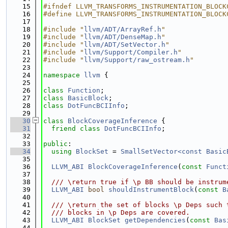
   15
#ifndef LLVM_TRANSFORMS_INSTRUMENTATION_BLOCK
   16
#define LLVM_TRANSFORMS_INSTRUMENTATION_BLOCK
   17
   18
#include "
llvm/ADT/ArrayRef.h
"
   19
#include "
llvm/ADT/DenseMap.h
"
   20
#include "
llvm/ADT/SetVector.h
"
   21
#include "
llvm/Support/Compiler.h
"
   22
#include "
llvm/Support/raw_ostream.h
"
   23
   24
namespace 
llvm
 {
   25
   26
class 
Function
;
   27
class 
BasicBlock
;
   28
class 
DotFuncBCIInfo
;
   29
   30
class 
BlockCoverageInference
 {
   31
friend
class 
DotFuncBCIInfo
;
   32
   33
public
:
   34
using 
BlockSet
 = 
SmallSetVector<const Basic
   35
   36
LLVM_ABI
BlockCoverageInference
(
const
Funct
   37
   38
  /// \return true if \p BB should be instrum
   39
LLVM_ABI
bool
shouldInstrumentBlock
(
const
B
   40
   41
  /// \return the set of blocks \p Deps such 
   42
  /// blocks in \p Deps are covered.
   43
LLVM_ABI
BlockSet
getDependencies
(
const
Bas
   44