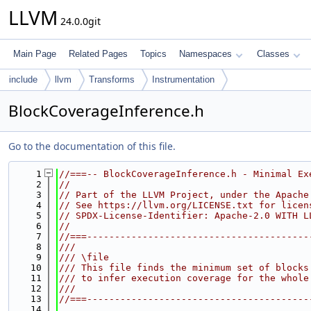
LLVM
24.0.0git
Main Page
Related Pages
Topics
Namespaces
Classes
include
llvm
Transforms
Instrumentation
BlockCoverageInference.h
Go to the documentation of this file.
    1
//===-- BlockCoverageInference.h - Minimal Ex
    2
//
    3
// Part of the LLVM Project, under the Apache
    4
// See https://llvm.org/LICENSE.txt for licen
    5
// SPDX-License-Identifier: Apache-2.0 WITH L
    6
//
    7
//===----------------------------------------
    8
///
    9
/// \file
   10
/// This file finds the minimum set of blocks
   11
/// to infer execution coverage for the whole
   12
///
   13
//===----------------------------------------
   14