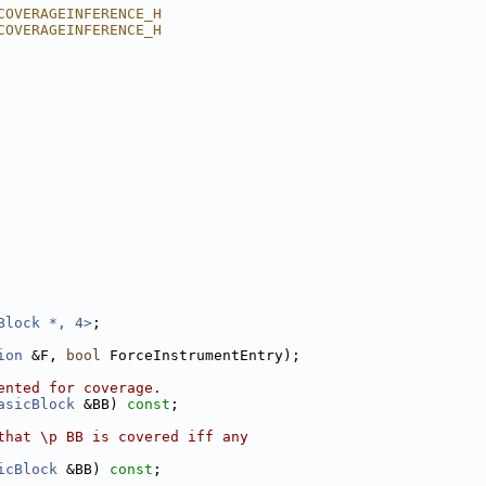
COVERAGEINFERENCE_H
COVERAGEINFERENCE_H
Block *, 4>
;
ion
 &F, 
bool
 ForceInstrumentEntry);
ented for coverage.
asicBlock
 &BB) 
const
;
that \p BB is covered iff any
icBlock
 &BB) 
const
;