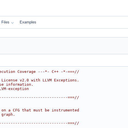
Files
Examples
ecution Coverage ---*- C++ -*-===//
 License v2.0 with LLVM Exceptions.
se information.
LVM-exception
------------------------------===//
 on a CFG that must be instrumented
 graph.
------------------------------===//