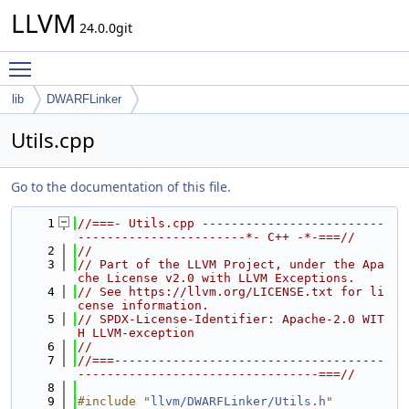
LLVM
24.0.0git
Toggle main menu visibility
lib
DWARFLinker
Utils.cpp
Go to the documentation of this file.
    1
//===- Utils.cpp -------------------------
-----------------------*- C++ -*-===//
    2
//
    3
// Part of the LLVM Project, under the Apa
che License v2.0 with LLVM Exceptions.
    4
// See https://llvm.org/LICENSE.txt for li
cense information.
    5
// SPDX-License-Identifier: Apache-2.0 WIT
H LLVM-exception
    6
//
    7
//===-------------------------------------
---------------------------------===//
    8
    9
#include "
llvm/DWARFLinker/Utils.h
"