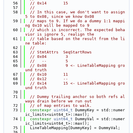
   56
// 0x14       15
   57
//
   58
// In this case, we don't want to assign 
5 to 0x08, since we know 0x08
   59
// maps to 9. If we do a dummy 1:1 mappi
ng 0x10 will be mapped to 9
   60
// which is incorrect. The expected beha
vior is ignore 5, realign the
   61
// table based on the result from the li
ne table:
   62
//
   63
// StmtAttrs  SeqStartRows
   64
// 0x04        3
   65
//   --        5
   66
// 0x08        9 <- LineTableMapping gro
und truth
   67
// 0x10       11
   68
// 0x12       --
   69
// 0x14       15 <- LineTableMapping gro
und truth
   70
   71
// Dummy trailing anchor so both refs al
ways drain before we run out
   72
// of map entries to walk.
   73
constexpr
uint64_t
 DummyKey = std::numer
ic_limits<uint64_t>::max();
   74
constexpr
uint64_t
 DummyVal = std::numer
ic_limits<uint64_t>::max();
   75
  LineTableMapping[DummyKey] = DummyVal;
   76