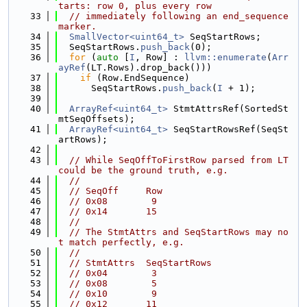
tarts: row 0, plus every row
   33
// immediately following an end_sequence 
marker.
   34
SmallVector<uint64_t>
 SeqStartRows;
   35
  SeqStartRows.
push_back
(0);
   36
for
 (
auto
 [
I
, Row] : 
llvm::enumerate
(
Arr
ayRef
(LT.Rows).drop_back()))
   37
if
 (Row.EndSequence)
   38
      SeqStartRows.
push_back
(
I
 + 1);
   39
   40
ArrayRef<uint64_t>
 StmtAttrsRef(SortedSt
mtSeqOffsets);
   41
ArrayRef<uint64_t>
 SeqStartRowsRef(SeqSt
artRows);
   42
   43
// While SeqOffToFirstRow parsed from LT 
could be the ground truth, e.g.
   44
//
   45
// SeqOff     Row
   46
// 0x08        9
   47
// 0x14       15
   48
//
   49
// The StmtAttrs and SeqStartRows may no
t match perfectly, e.g.
   50
//
   51
// StmtAttrs  SeqStartRows
   52
// 0x04        3
   53
// 0x08        5
   54
// 0x10        9
   55
// 0x12       11