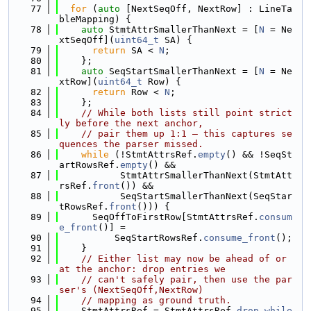
   77
for
 (
auto
 [NextSeqOff, NextRow] : LineTa
bleMapping) {
   78
auto
 StmtAttrSmallerThanNext = [
N
 = Ne
xtSeqOff](
uint64_t
 SA) {
   79
return
 SA < 
N
;
   80
    };
   81
auto
 SeqStartSmallerThanNext = [
N
 = Ne
xtRow](
uint64_t
 Row) {
   82
return
 Row < 
N
;
   83
    };
   84
// While both lists still point strict
ly before the next anchor,
   85
// pair them up 1:1 — this captures se
quences the parser missed.
   86
while
 (!StmtAttrsRef.
empty
() && !SeqSt
artRowsRef.
empty
() &&
   87
           StmtAttrSmallerThanNext(StmtAtt
rsRef.
front
()) &&
   88
           SeqStartSmallerThanNext(SeqStar
tRowsRef.
front
())) {
   89
      SeqOffToFirstRow[StmtAttrsRef.
consum
e_front
()] =
   90
          SeqStartRowsRef.
consume_front
();
   91
    }
   92
// Either list may now be ahead of or 
at the anchor: drop entries we
   93
// can't safely pair, then use the par
ser's (NextSeqOff,NextRow)
   94
// mapping as ground truth.
   95
    StmtAttrsRef = StmtAttrsRef.
drop_while