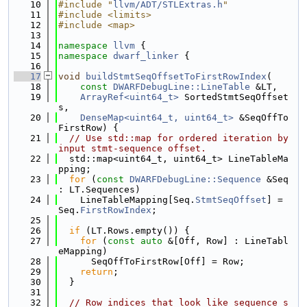
   10
#include "
llvm/ADT/STLExtras.h
"
   11
#include <limits>
   12
#include <map>
   13
   14
namespace 
llvm
 {
   15
namespace 
dwarf_linker
 {
   16
   17
void
buildStmtSeqOffsetToFirstRowIndex
(
   18
const
DWARFDebugLine::LineTable
 &LT,
   19
ArrayRef<uint64_t>
 SortedStmtSeqOffset
s,
   20
DenseMap<uint64_t, uint64_t>
 &SeqOffTo
FirstRow) {
   21
// Use std::map for ordered iteration by 
input stmt-sequence offset.
   22
  std::map<uint64_t, uint64_t> LineTableMa
pping;
   23
for
 (
const
DWARFDebugLine::Sequence
 &Seq 
: LT.Sequences)
   24
    LineTableMapping[Seq.
StmtSeqOffset
] = 
Seq.
FirstRowIndex
;
   25
   26
if
 (LT.Rows.empty()) {
   27
for
 (
const
auto
 &[Off, Row] : LineTabl
eMapping)
   28
      SeqOffToFirstRow[Off] = Row;
   29
return
;
   30
  }
   31
   32
// Row indices that look like sequence s