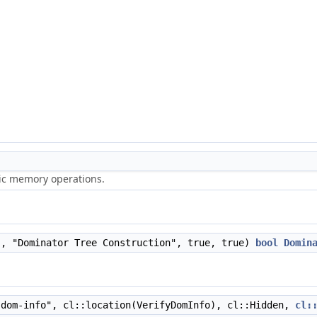
ric memory operations.
", "Dominator Tree Construction", true, true)
bool
Domin
dom-info", cl::location(VerifyDomInfo), cl::Hidden,
cl: