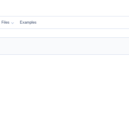
Files
Examples