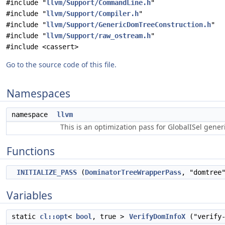
#include "
llvm/Support/CommandLine.h
"
#include "
llvm/Support/Compiler.h
"
#include "
llvm/Support/GenericDomTreeConstruction.h
"
#include "
llvm/Support/raw_ostream.h
"
#include <cassert>
Go to the source code of this file.
Namespaces
namespace
llvm
This is an optimization pass for GlobalISel gene
Functions
INITIALIZE_PASS
(
DominatorTreeWrapperPass
, "domtree
Variables
static
cl::opt
<
bool
, true >
VerifyDomInfoX
("verify-