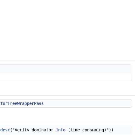
atorTreeWrapperPass
:desc
("Verify dominator
info
(time consuming)"))