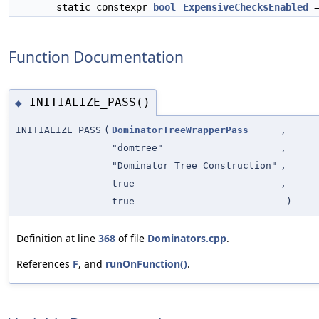
static constexpr
bool
ExpensiveChecksEnabled
=
Function Documentation
INITIALIZE_PASS()
◆
INITIALIZE_PASS
(
DominatorTreeWrapperPass
,
"domtree"
,
"Dominator Tree Construction"
,
true
,
true
)
Definition at line
368
of file
Dominators.cpp
.
References
F
, and
runOnFunction()
.