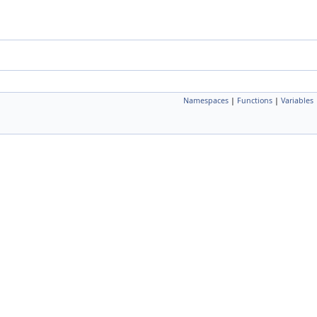
Namespaces
|
Functions
|
Variables