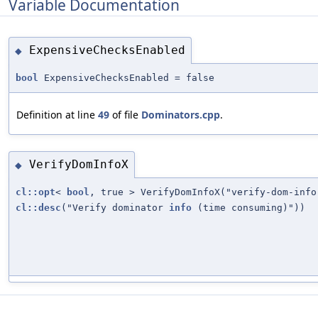
Variable Documentation
ExpensiveChecksEnabled
◆
bool
ExpensiveChecksEnabled = false
Definition at line
49
of file
Dominators.cpp
.
VerifyDomInfoX
◆
cl::opt
<
bool
, true > VerifyDomInfoX("verify-dom-info
cl::desc
("Verify dominator
info
(time consuming)"))