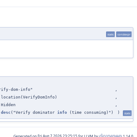
static
constexpr
rify-dom-info"
,
:location(VerifyDomInfo)
,
:Hidden
,
:desc
("Verify dominator
info
(time consuming)")
)
static
Generated on
for LLVM by
1.14.0