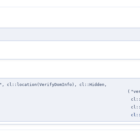
", cl::location(VerifyDomInfo), cl::Hidden,
(
"ve
cl:
cl:
cl: