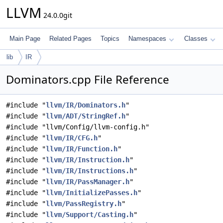
LLVM
24.0.0git
Main Page
Related Pages
Topics
Namespaces
Classes
lib
IR
Dominators.cpp File Reference
#include "
llvm/IR/Dominators.h
"
#include "
llvm/ADT/StringRef.h
"
#include "llvm/Config/llvm-config.h"
#include "
llvm/IR/CFG.h
"
#include "
llvm/IR/Function.h
"
#include "
llvm/IR/Instruction.h
"
#include "
llvm/IR/Instructions.h
"
#include "
llvm/IR/PassManager.h
"
#include "
llvm/InitializePasses.h
"
#include "
llvm/PassRegistry.h
"
#include "
llvm/Support/Casting.h
"