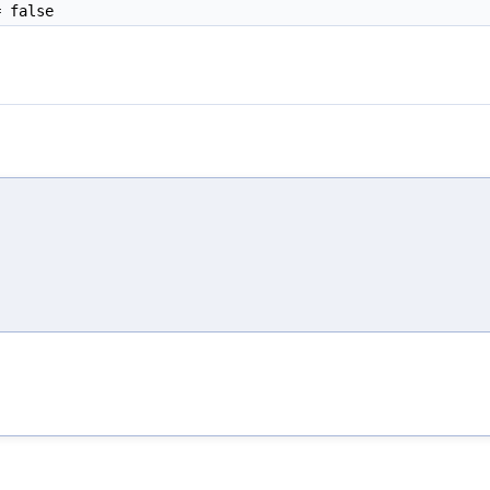
 false