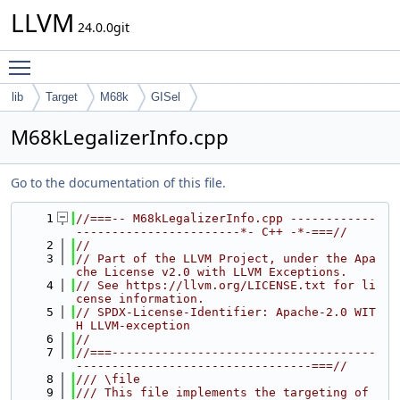
LLVM
24.0.0git
Toggle main menu visibility
lib
Target
M68k
GISel
M68kLegalizerInfo.cpp
Go to the documentation of this file.
    1
//===-- M68kLegalizerInfo.cpp ------------
-----------------------*- C++ -*-===//
    2
//
    3
// Part of the LLVM Project, under the Apa
che License v2.0 with LLVM Exceptions.
    4
// See https://llvm.org/LICENSE.txt for li
cense information.
    5
// SPDX-License-Identifier: Apache-2.0 WIT
H LLVM-exception
    6
//
    7
//===-------------------------------------
---------------------------------===//
    8
/// \file
    9
/// This file implements the targeting of 