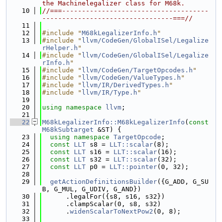
the Machinelegalizer class for M68k.
   10
//===-------------------------------------
---------------------------------===//
   11
   12
#include "
M68kLegalizerInfo.h
"
   13
#include "
llvm/CodeGen/GlobalISel/Legalize
rHelper.h
"
   14
#include "
llvm/CodeGen/GlobalISel/Legalize
rInfo.h
"
   15
#include "
llvm/CodeGen/TargetOpcodes.h
"
   16
#include "
llvm/CodeGen/ValueTypes.h
"
   17
#include "
llvm/IR/DerivedTypes.h
"
   18
#include "
llvm/IR/Type.h
"
   19
   20
using namespace 
llvm
;
   21
   22
M68kLegalizerInfo::M68kLegalizerInfo
(
const
M68kSubtarget
 &ST) {
   23
using namespace 
TargetOpcode
;
   24
const
LLT
 s8 = 
LLT::scalar
(8);
   25
const
LLT
 s16 = 
LLT::scalar
(16);
   26
const
LLT
 s32 = 
LLT::scalar
(32);
   27
const
LLT
 p0 = 
LLT::pointer
(0, 32);
   28
   29
getActionDefinitionsBuilder
({G_ADD, G_SU
B, G_MUL, G_UDIV, G_AND})
   30
      .legalFor({s8, s16, s32})
   31
      .clampScalar(0, s8, s32)
   32
      .
widenScalarToNextPow2
(0, 8);
   33