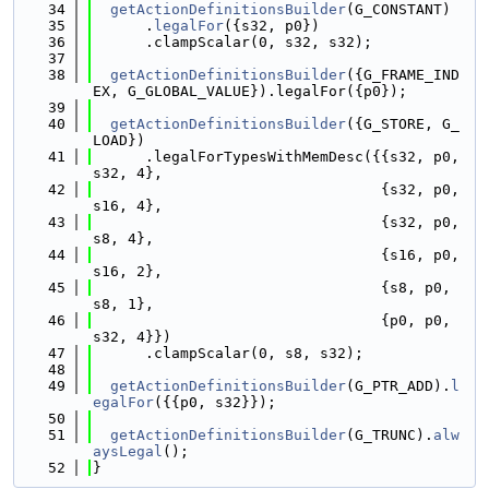
   34
getActionDefinitionsBuilder
(G_CONSTANT)
   35
      .
legalFor
({s32, p0})
   36
      .clampScalar(0, s32, s32);
   37
   38
getActionDefinitionsBuilder
({G_FRAME_IND
EX, G_GLOBAL_VALUE}).legalFor({p0});
   39
   40
getActionDefinitionsBuilder
({G_STORE, G_
LOAD})
   41
      .legalForTypesWithMemDesc({{s32, p0, 
s32, 4},
   42
                                 {s32, p0, 
s16, 4},
   43
                                 {s32, p0, 
s8, 4},
   44
                                 {s16, p0, 
s16, 2},
   45
                                 {s8, p0, 
s8, 1},
   46
                                 {p0, p0, 
s32, 4}})
   47
      .clampScalar(0, s8, s32);
   48
   49
getActionDefinitionsBuilder
(G_PTR_ADD).
l
egalFor
({{p0, s32}});
   50
   51
getActionDefinitionsBuilder
(G_TRUNC).
alw
aysLegal
();
   52
}