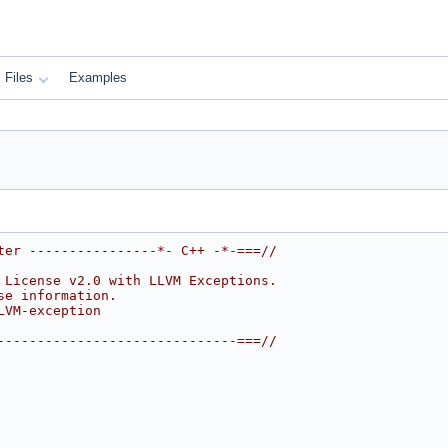
Files
Examples
ter ----------------*- C++ -*-===//
 License v2.0 with LLVM Exceptions.
se information.
LVM-exception
------------------------------===//