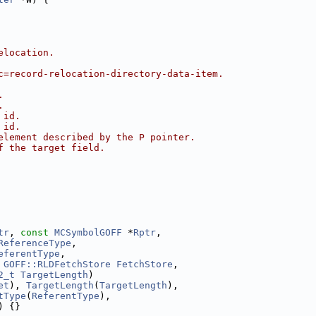
elocation.
c=record-relocation-directory-data-item.
.
.
 id.
 id.
element described by the P pointer.
f the target field.
tr
, 
const
MCSymbolGOFF
 *
Rptr
,
ReferenceType
,
eferentType
,
 
GOFF::RLDFetchStore
FetchStore
,
2_t
TargetLength
)
et
), 
TargetLength
(
TargetLength
),
tType
(
ReferentType
),
) {}