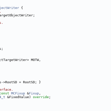
jectWriter
 {
.
argetObjectWriter;
s.
s;
ctTargetWriter> MOTW,
s->RootSD = RootSD; }
erface.
const
MCFixup
 &
Fixup
,
4_t
 &FixedValue) 
override
;