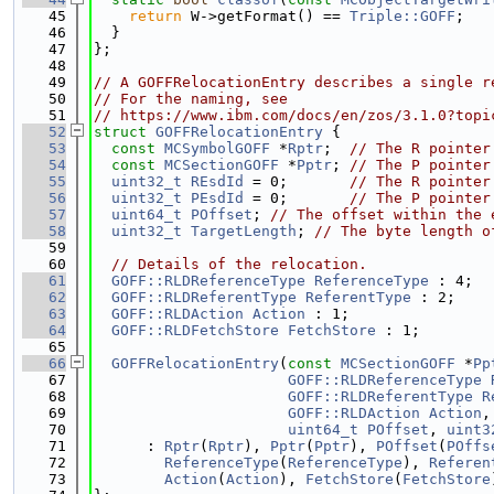
   45
return
 W->getFormat() == 
Triple::GOFF
;
   46
  }
   47
};
   48
   49
// A GOFFRelocationEntry describes a single r
   50
// For the naming, see
   51
// https://www.ibm.com/docs/en/zos/3.1.0?topi
   52
struct 
GOFFRelocationEntry
 {
   53
const
MCSymbolGOFF
 *
Rptr
;  
// The R pointer
   54
const
MCSectionGOFF
 *
Pptr
; 
// The P pointer
   55
uint32_t
REsdId
 = 0;       
// The R pointer
   56
uint32_t
PEsdId
 = 0;       
// The P pointer
   57
uint64_t
POffset
; 
// The offset within the 
   58
uint32_t
TargetLength
; 
// The byte length o
   59
   60
// Details of the relocation.
   61
GOFF::RLDReferenceType
ReferenceType
 : 4;
   62
GOFF::RLDReferentType
ReferentType
 : 2;
   63
GOFF::RLDAction
Action
 : 1;
   64
GOFF::RLDFetchStore
FetchStore
 : 1;
   65
   66
GOFFRelocationEntry
(
const
MCSectionGOFF
 *
Pp
   67
GOFF::RLDReferenceType
   68
GOFF::RLDReferentType
R
   69
GOFF::RLDAction
Action
,
   70
uint64_t
POffset
, 
uint3
   71
      : 
Rptr
(
Rptr
), 
Pptr
(
Pptr
), 
POffset
(
POffs
   72
ReferenceType
(
ReferenceType
), 
Referen
   73
Action
(
Action
), 
FetchStore
(
FetchStore