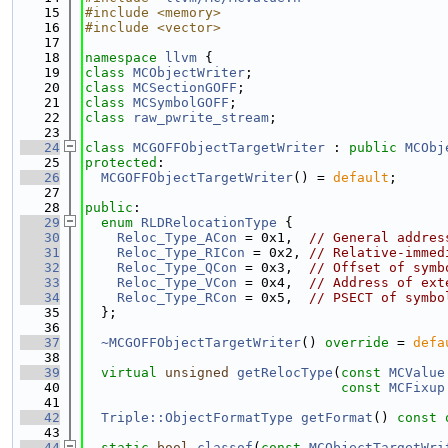
   15
#include <memory>
   16
#include <vector>
   17
   18
namespace 
llvm
 {
   19
class 
MCObjectWriter
;
   20
class 
MCSectionGOFF
;
   21
class 
MCSymbolGOFF
;
   22
class 
raw_pwrite_stream
;
   23
   24
class 
MCGOFFObjectTargetWriter
 : 
public
MCObj
   25
protected
:
   26
MCGOFFObjectTargetWriter
() = 
default
;
   27
   28
public
:
   29
enum
RLDRelocationType
 {
   30
Reloc_Type_ACon
 = 0x1,  
// General addres
   31
Reloc_Type_RICon
 = 0x2, 
// Relative-immed
   32
Reloc_Type_QCon
 = 0x3,  
// Offset of symb
   33
Reloc_Type_VCon
 = 0x4,  
// Address of ext
   34
Reloc_Type_RCon
 = 0x5,  
// PSECT of symbo
   35
  };
   36
   37
~MCGOFFObjectTargetWriter
() 
override
 = 
defa
   38
   39
virtual
unsigned
getRelocType
(
const
MCValue
   40
const
MCFixup
   41
   42
Triple::ObjectFormatType
getFormat
()
 const 
   43
   44
static
bool
classof
(
const
MCObjectTargetWri