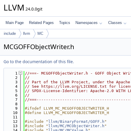
LLVM
24.0.0git
Main Page
Related Pages
Topics
Namespaces
Classes
include
llvm
MC
MCGOFFObjectWriter.h
Go to the documentation of this file.
    1
//===- MCGOFFObjectWriter.h - GOFF Object Wri
    2
//
    3
// Part of the LLVM Project, under the Apache
    4
// See https://llvm.org/LICENSE.txt for licen
    5
// SPDX-License-Identifier: Apache-2.0 WITH L
    6
//
    7
//===----------------------------------------
    8
    9
#ifndef LLVM_MC_MCGOFFOBJECTWRITER_H
   10
#define LLVM_MC_MCGOFFOBJECTWRITER_H
   11
   12
#include "
llvm/BinaryFormat/GOFF.h
"
   13
#include "
llvm/MC/MCObjectWriter.h
"
   14
#include "
llvm/MC/MCValue.h
"