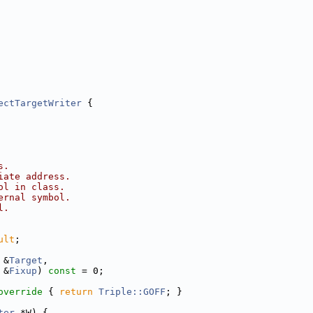
ectTargetWriter
 {
s.
iate address.
ol in class.
ernal symbol.
l.
ult
;
 &
Target
,
 &
Fixup
) 
const
 = 0;
override 
{ 
return
Triple::GOFF
; }
ter
 *W) {