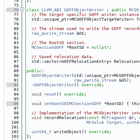
   74
};
   75
   76
class 
LLVM_ABI
GOFFObjectWriter
 : 
public
MCOb
   77
// The target specific GOFF writer instance
   78
  std::unique_ptr<MCGOFFObjectTargetWriter> T
   79
   80
// The stream used to write the GOFF record
   81
raw_pwrite_stream
 &OS;
   82
   83
// The RootSD section.
   84
MCSectionGOFF
 *RootSD = 
nullptr
;
   85
   86
// Saved relocation data.
   87
  std::vector<GOFFRelocationEntry> Relocation
   88
   89
public
:
   90
GOFFObjectWriter
(std::unique_ptr<MCGOFFObje
   91
raw_pwrite_stream
 &OS);
   92
~GOFFObjectWriter
() 
override
;
   93
   94
void
reset
() 
override
;
   95
   96
void
setRootSD
(
MCSectionGOFF
 *RootSD) { thi
   97
   98
// Implementation of the MCObjectWriter int
   99
void
 recordRelocation(
const
MCFragment
 &
F
, 
  100
MCValue
Target
, 
uint6
  101
  102
uint64_t
 writeObject() 
override
;
  103
};