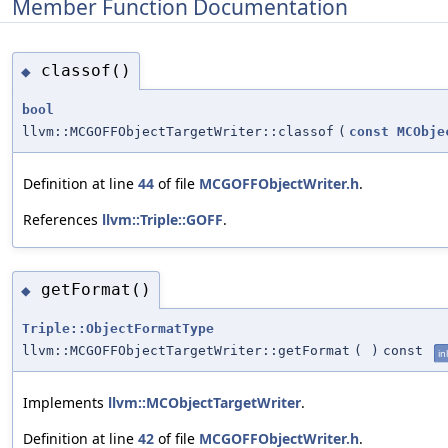
Member Function Documentation
classof()
◆
bool
llvm::MCGOFFObjectTargetWriter::classof
(
const
MCObje
Definition at line
44
of file
MCGOFFObjectWriter.h
.
References
llvm::Triple::GOFF
.
getFormat()
◆
Triple::ObjectFormatType
llvm::MCGOFFObjectTargetWriter::getFormat
(
)
const
in
Implements
llvm::MCObjectTargetWriter
.
Definition at line
42
of file
MCGOFFObjectWriter.h
.