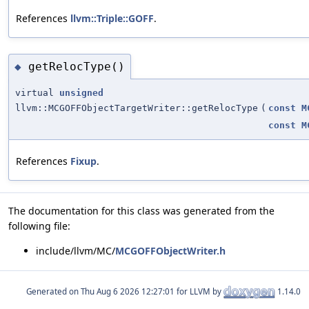
References
llvm::Triple::GOFF
.
getRelocType()
◆
virtual
unsigned
llvm::MCGOFFObjectTargetWriter::getRelocType
(
const
M
const
M
References
Fixup
.
The documentation for this class was generated from the
following file:
include/llvm/MC/
MCGOFFObjectWriter.h
Generated on
for LLVM by
1.14.0