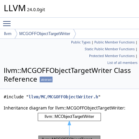
LLVM
24.0.0git
Toggle main menu visibility
llvm
MCGOFFObjectTargetWriter
Public Types
|
Public Member Functions
|
Static Public Member Functions
|
Protected Member Functions
|
List of all members
llvm::MCGOFFObjectTargetWriter Class
Reference
abstract
#include "
llvm/MC/MCGOFFObjectWriter.h
"
Inheritance diagram for llvm::MCGOFFObjectTargetWriter: