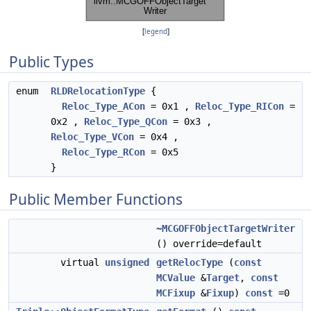
[
legend
]
Public Types
enum
RLDRelocationType
{
Reloc_Type_ACon
= 0x1 ,
Reloc_Type_RICon
=
0x2 ,
Reloc_Type_QCon
= 0x3 ,
Reloc_Type_VCon
= 0x4 ,
Reloc_Type_RCon
= 0x5
}
Public Member Functions
~MCGOFFObjectTargetWriter
() override=default
virtual
unsigned
getRelocType
(
const
MCValue
&
Target
,
const
MCFixup
&
Fixup
)
const
=0