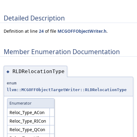
Detailed Description
Definition at line
24
of file
MCGOFFObjectWriter.h
.
Member Enumeration Documentation
RLDRelocationType
◆
enum
llvm::MCGOFFObjectTargetWriter::RLDRelocationType
Enumerator
Reloc_Type_ACon
Reloc_Type_RICon
Reloc_Type_QCon