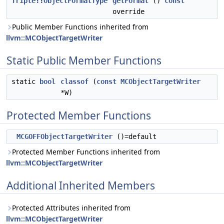
Triple::ObjectFormatType
getFormat
()
const
override
Public Member Functions inherited from
llvm::MCObjectTargetWriter
Static Public Member Functions
static
bool
classof
(
const
MCObjectTargetWriter
*W)
Protected Member Functions
MCGOFFObjectTargetWriter
()=default
Protected Member Functions inherited from
llvm::MCObjectTargetWriter
Additional Inherited Members
Protected Attributes inherited from
llvm::MCObjectTargetWriter