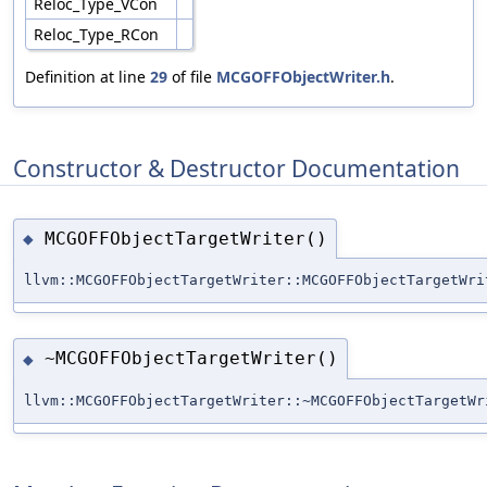
Reloc_Type_VCon
Reloc_Type_RCon
Definition at line
29
of file
MCGOFFObjectWriter.h
.
Constructor & Destructor Documentation
MCGOFFObjectTargetWriter()
◆
llvm::MCGOFFObjectTargetWriter::MCGOFFObjectTargetWri
~MCGOFFObjectTargetWriter()
◆
llvm::MCGOFFObjectTargetWriter::~MCGOFFObjectTargetWr