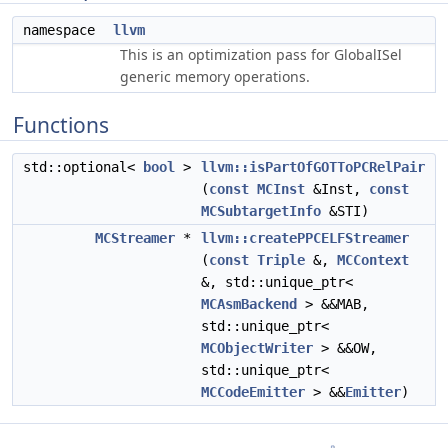
namespace
llvm
This is an optimization pass for GlobalISel
generic memory operations.
Functions
std::optional<
bool
>
llvm::isPartOfGOTToPCRelPair
(
const
MCInst
&Inst,
const
MCSubtargetInfo
&STI)
MCStreamer
*
llvm::createPPCELFStreamer
(
const
Triple
&,
MCContext
&, std::unique_ptr<
MCAsmBackend
> &&MAB,
std::unique_ptr<
MCObjectWriter
> &&OW,
std::unique_ptr<
MCCodeEmitter
> &&
Emitter
)