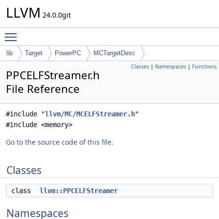
LLVM
24.0.0git
Toggle main menu visibility
lib
Target
PowerPC
MCTargetDesc
Classes
|
Namespaces
|
Functions
PPCELFStreamer.h
File Reference
#include "
llvm/MC/MCELFStreamer.h
"
#include <memory>
Go to the source code of this file.
Classes
class
llvm::PPCELFStreamer
Namespaces