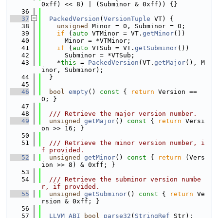
0xff) << 8) | (Subminor & 0xff)) {}
   36
   37
PackedVersion
(
VersionTuple
 VT) {
   38
unsigned
 Minor = 0, Subminor = 0;
   39
if
 (
auto
 VTMinor = VT.
getMinor
())
   40
      Minor = *VTMinor;
   41
if
 (
auto
 VTSub = VT.
getSubminor
())
   42
      Subminor = *VTSub;
   43
    *
this
 = 
PackedVersion
(VT.
getMajor
(), M
inor, Subminor);
   44
  }
   45
   46
bool
empty
()
 const 
{ 
return
 Version == 
0; }
   47
   48
  /// Retrieve the major version number.
   49
unsigned
getMajor
()
 const 
{ 
return
 Versi
on >> 16; }
   50
   51
  /// Retrieve the minor version number, i
f provided.
   52
unsigned
getMinor
()
 const 
{ 
return
 (Vers
ion >> 8) & 0xff; }
   53
   54
  /// Retrieve the subminor version numbe
r, if provided.
   55
unsigned
getSubminor
()
 const 
{ 
return
 Ve
rsion & 0xff; }
   56
   57
LLVM_ABI
bool
parse32
(
StringRef
 Str);