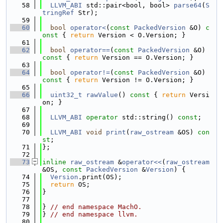
   58
LLVM_ABI
 std::pair<bool, bool> 
parse64
(
S
tringRef
 Str);
   59
   60
bool
operator<
(
const
PackedVersion
 &O)
 c
onst 
{ 
return
 Version < O.Version; }
   61
   62
bool
operator==
(
const
PackedVersion
 &O)
const 
{ 
return
 Version == O.Version; }
   63
   64
bool
operator!=
(
const
PackedVersion
 &O)
const 
{ 
return
 Version != O.Version; }
   65
   66
uint32_t
rawValue
()
 const 
{ 
return
 Versi
on; }
   67
   68
LLVM_ABI
operator
 std::string() 
const
;
   69
   70
LLVM_ABI
void
print
(
raw_ostream
 &OS) 
con
st
;
   71
};
   72
   73
inline
raw_ostream
 &
operator<<
(
raw_ostream
&OS, 
const
PackedVersion
 &
Version
) {
   74
Version
.print(OS);
   75
return
 OS;
   76
}
   77
   78
} 
// end namespace MachO.
   79
} 
// end namespace llvm.
   80