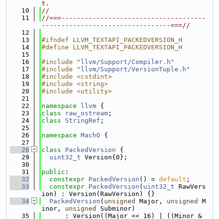
t.
   10
//
   11
//===-------------------------------------
---------------------------------===//
   12
   13
#ifndef LLVM_TEXTAPI_PACKEDVERSION_H
   14
#define LLVM_TEXTAPI_PACKEDVERSION_H
   15
   16
#include "
llvm/Support/Compiler.h
"
   17
#include "
llvm/Support/VersionTuple.h
"
   18
#include <cstdint>
   19
#include <string>
   20
#include <utility>
   21
   22
namespace 
llvm
 {
   23
class 
raw_ostream
;
   24
class 
StringRef
;
   25
   26
namespace 
MachO
 {
   27
   28
class 
PackedVersion
 {
   29
uint32_t
 Version{0};
   30
   31
public
:
   32
constexpr
PackedVersion
() = 
default
;
   33
constexpr
PackedVersion
(
uint32_t
 RawVers
ion) : Version(RawVersion) {}
   34
PackedVersion
(
unsigned
 Major, 
unsigned
 M
inor, 
unsigned
 Subminor)
   35
      : Version((Major << 16) | ((Minor & 