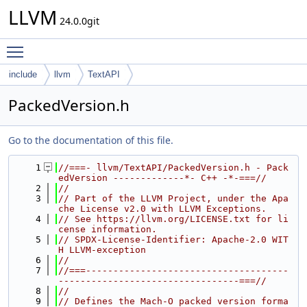
LLVM
24.0.0git
Toggle main menu visibility
include
llvm
TextAPI
PackedVersion.h
Go to the documentation of this file.
    1
//===- llvm/TextAPI/PackedVersion.h - Pack
edVersion -------------*- C++ -*-===//
    2
//
    3
// Part of the LLVM Project, under the Apa
che License v2.0 with LLVM Exceptions.
    4
// See https://llvm.org/LICENSE.txt for li
cense information.
    5
// SPDX-License-Identifier: Apache-2.0 WIT
H LLVM-exception
    6
//
    7
//===-------------------------------------
---------------------------------===//
    8
//
    9
// Defines the Mach-O packed version forma